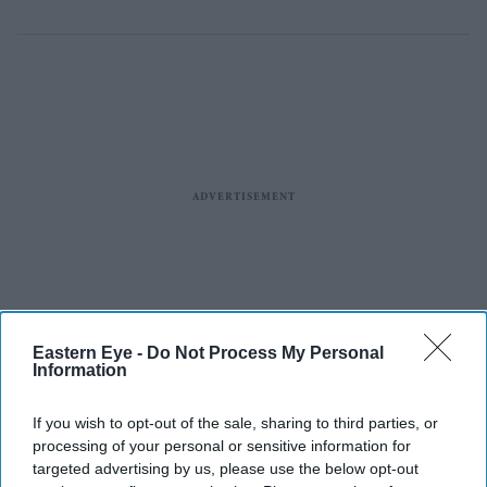
Eastern Eye -
Do Not Process My Personal
Information
If you wish to opt-out of the sale, sharing to third parties, or
processing of your personal or sensitive information for
targeted advertising by us, please use the below opt-out