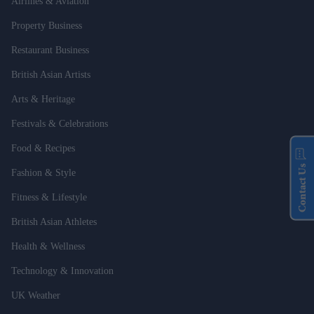
Airlines & Aviation
Property Business
Restaurant Business
British Asian Artists
Arts & Heritage
Festivals & Celebrations
Food & Recipes
Contact Us
Fashion & Style
Fitness & Lifestyle
British Asian Athletes
Health & Wellness
Technology & Innovation
UK Weather