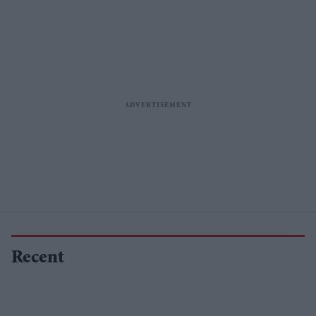
Recent