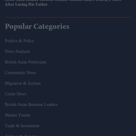
Actor Ajith Kumar Mourns Mother Mohini Mani's Death, 2 Years
After Losing His Father
Popular Categories
Politics & Policy
News Analysis
British Asian Politicians
Community News
Migration & Asylum
Crime News
British Asian Business Leaders
Market Trends
Trade & Investment