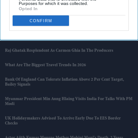
Purposes for which it was collected.
Opted In
South Asian Sounds Returns To London With Raghu Dixit Concert
And Zakir Hussain Tribute
CONFIRM
Naga Chaitanya Seeks Legal Action Against AI Content That Claimed
He Cheated On Samantha Ruth Prabhu
Raj Ghatak Resplendent As Carmen Ghia In The Producers
What Are The Biggest Travel Trends In 2026
Bank Of England Can Tolerate Inflation Above 2 Per Cent Target,
Bailey Signals
Myanmar President Min Aung Hlaing Visits India For Talks With PM
Modi
UK Holidaymakers Advised To Arrive Early Due To EES Border
Checks