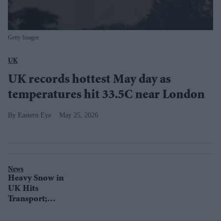
Getty Images
UK
UK records hottest May day as
temperatures hit 33.5C near London
Eastern Eye
May 25, 2026
News
Heavy Snow in
UK Hits
Transport;
London Braces
for Strong Winds