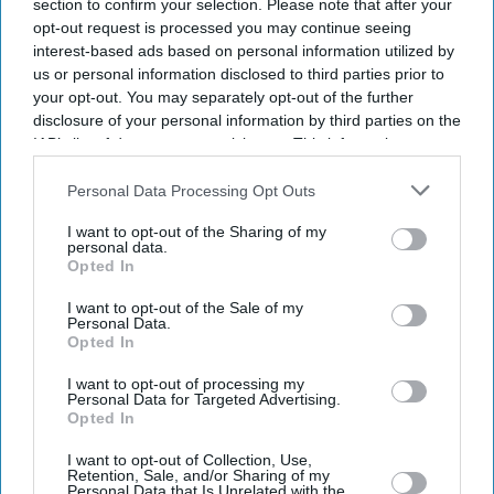
section to confirm your selection. Please note that after your
opt-out request is processed you may continue seeing
interest-based ads based on personal information utilized by
us or personal information disclosed to third parties prior to
your opt-out. You may separately opt-out of the further
disclosure of your personal information by third parties on the
IAB’s list of downstream participants. This information may
also be disclosed by us to third parties on the
IAB’s List of
Downstream Participants
that may further disclose it to other
Personal Data Processing Opt Outs
third parties.
I want to opt-out of the Sharing of my
personal data.
Opted In
I want to opt-out of the Sale of my
Personal Data.
Opted In
I want to opt-out of processing my
Personal Data for Targeted Advertising.
Opted In
Latest News
I want to opt-out of Collection, Use,
Retention, Sale, and/or Sharing of my
How Indian Companies Are Rescuing The British Economy
Personal Data that Is Unrelated with the