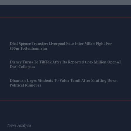
Djed Spence Transfer: Liverpool Face Inter Milan Fight For
£35m Tottenham Star
Disney Turns To TikTok After Its Reported £745 Million OpenAI
Deal Collapses
Dhanush Urges Students To Value Tamil After Shutting Down
Political Rumours
News Analysis