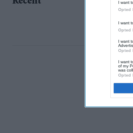
Recent
I want t
Opted 
I want t
Opted 
I want 
Advertis
Opted 
I want t
of my P
was col
Opted 