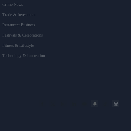
Crime News
Trade & Investment
Restaurant Business
Festivals & Celebrations
Fitness & Lifestyle
Technology & Innovation