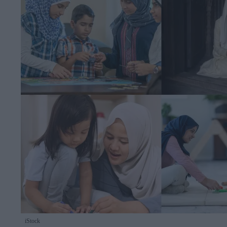
iStock