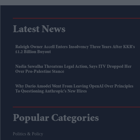
Latest News
Raleigh Owner Accell Enters Insolvency Three Years After KKR's
£1.2 Billion Buyout
Nadia Sawalha Threatens Legal Action, Says ITV Dropped Her
Over Pro-Palestine Stance
Why Dario Amodei Went From Leaving OpenAI Over Principles
To Questioning Anthropic's New Hires
Popular Categories
Politics & Policy