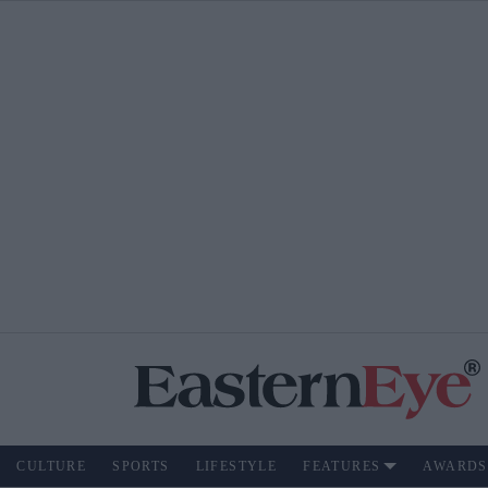
CULTURE
SPORTS
LIFESTYLE
FEATURES
AWARDS