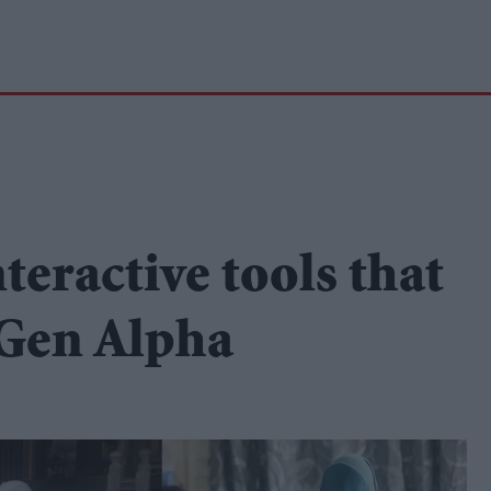
eractive tools that
 Gen Alpha