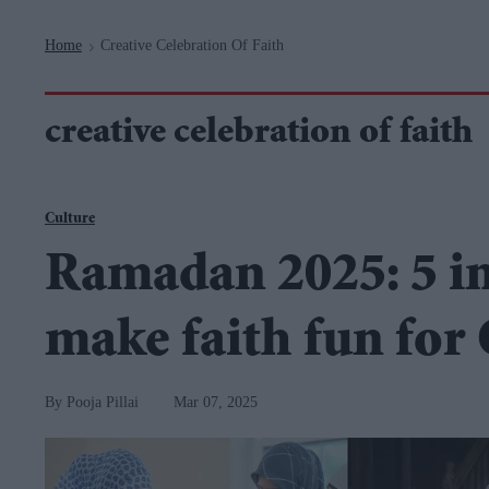
Navigation
Home
Creative Celebration Of Faith
>
creative celebration of faith
Culture
Ramadan 2025: 5 int
make faith fun for
Pooja Pillai
Mar 07, 2025