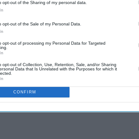
o opt-out of the Sharing of my personal data.
In
o opt-out of the Sale of my Personal Data.
In
to opt-out of processing my Personal Data for Targeted
ing.
In
o opt-out of Collection, Use, Retention, Sale, and/or Sharing
ersonal Data that Is Unrelated with the Purposes for which it
lected.
In
CONFIRM