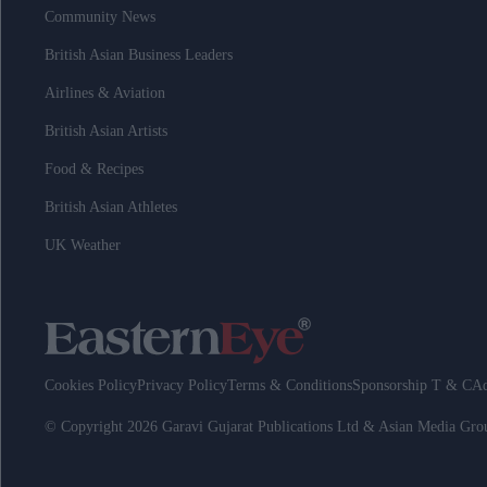
Community News
British Asian Business Leaders
Airlines & Aviation
British Asian Artists
Food & Recipes
British Asian Athletes
UK Weather
Cookies Policy
Privacy Policy
Terms & Conditions
Sponsorship T & C
Ad
© Copyright 2026 Garavi Gujarat Publications Ltd & Asian Media Gr