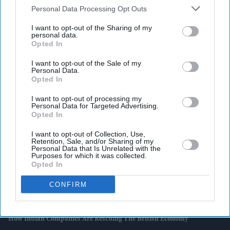
Downstream Participants
that may further disclose it to other
Personal Data Processing Opt Outs
third parties.
I want to opt-out of the Sharing of my
personal data.
Opted In
Latest News
I want to opt-out of the Sale of my
Personal Data.
Tube Strikes To Go Ahead On Tuesday And Thursday If Talks Fail
Opted In
Britain Sees Sharp Rise In Vape-Related Fires Despite Ban
I want to opt-out of processing my
Personal Data for Targeted Advertising.
Opted In
Dua Lipa Swaps Traditional Wedding Gown For Schiaparelli Suit As
She Marries Callum Turner In London
I want to opt-out of Collection, Use,
Retention, Sale, and/or Sharing of my
Personal Data that Is Unrelated with the
KBC Arts Celebrates Two Millennia Of Indian Women Composers
Purposes for which it was collected.
And Poets In London
Opted In
CONFIRM
Kohli Stars As Bengaluru Beat Gujarat To Win Second Straight IPL
Title
How Indian Companies Are Rescuing The British Economy