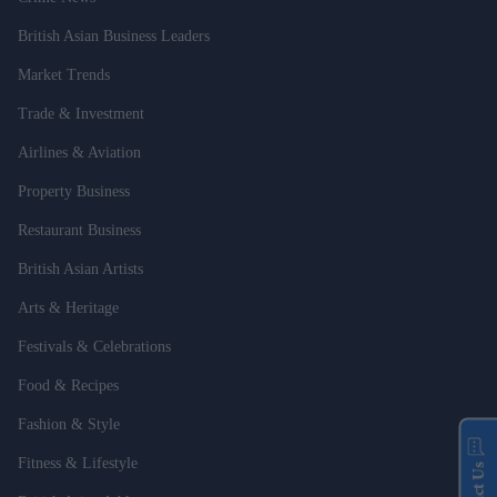
British Asian Business Leaders
Market Trends
Trade & Investment
Airlines & Aviation
Property Business
Restaurant Business
British Asian Artists
Arts & Heritage
Festivals & Celebrations
Food & Recipes
Fashion & Style
Fitness & Lifestyle