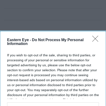
Eastern Eye -
Do Not Process My Personal
Information
If you wish to opt-out of the sale, sharing to third parties, or
processing of your personal or sensitive information for
targeted advertising by us, please use the below opt-out
section to confirm your selection. Please note that after your
opt-out request is processed you may continue seeing
interest-based ads based on personal information utilized by
us or personal information disclosed to third parties prior to
your opt-out. You may separately opt-out of the further
disclosure of your personal information by third parties on the
IAB’s list of downstream participants. This information may
also be disclosed by us to third parties on the
IAB’s List of