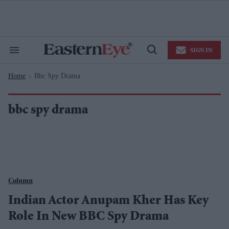
Skip
to
content
e
ch
ion
SIGN IN
gation
Search
Open
&
Search
Section
Home
Bbc Spy Drama
Navigation
>
bbc spy drama
Column
Indian Actor Anupam Kher Has Key
Role In New BBC Spy Drama