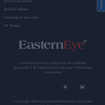
Contact Us
British Asian Athletes
Health & Wellness
Technology & Innovation
UK Weather
Cookies Policy
Privacy Policy
Terms & Conditions
Sponsorship T & C
Advertise
About us
Contact Us
Newsletter
Subscription
© Copyright 2026 Garavi Gujarat Publications Ltd & Asian