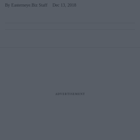
Easterneye.Biz Staff
Dec 13, 2018