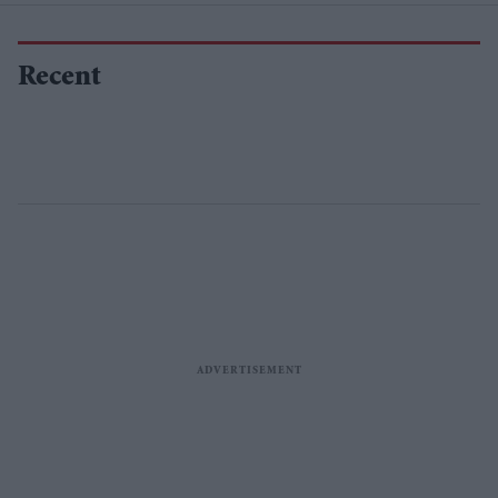
Recent