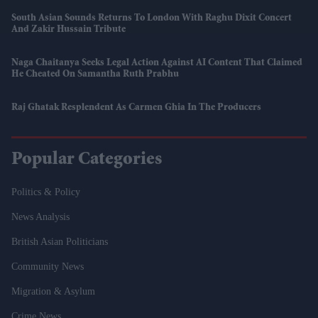
South Asian Sounds Returns To London With Raghu Dixit Concert
And Zakir Hussain Tribute
Naga Chaitanya Seeks Legal Action Against AI Content That Claimed
He Cheated On Samantha Ruth Prabhu
Raj Ghatak Resplendent As Carmen Ghia In The Producers
Popular Categories
Politics & Policy
News Analysis
British Asian Politicians
Community News
Migration & Asylum
Crime News