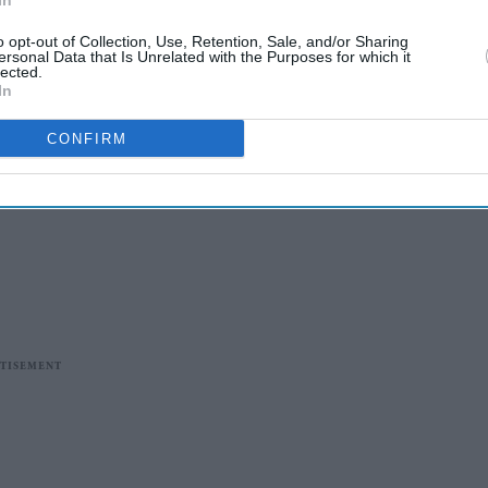
In
o opt-out of Collection, Use, Retention, Sale, and/or Sharing
ersonal Data that Is Unrelated with the Purposes for which it
lected.
In
CONFIRM