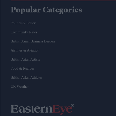
Popular Categories
Politics & Policy
Community News
British Asian Business Leaders
Airlines & Aviation
British Asian Artists
Food & Recipes
British Asian Athletes
UK Weather