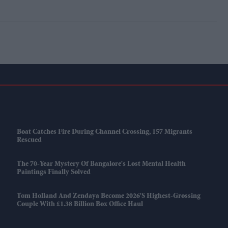
Boat Catches Fire During Channel Crossing, 157 Migrants
Rescued
The 70-Year Mystery Of Bangalore's Lost Mental Health
Paintings Finally Solved
Tom Holland And Zendaya Become 2026's Highest-Grossing
Couple With £1.38 Billion Box Office Haul