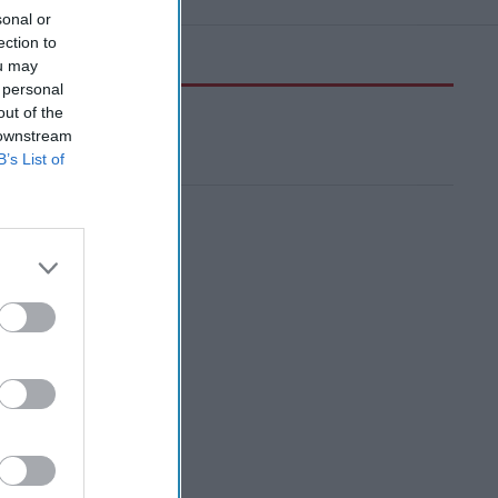
sonal or
ection to
ou may
 personal
out of the
 downstream
B’s List of