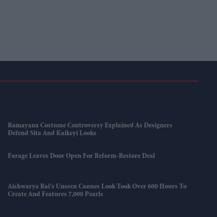
Ramayana Costume Controversy Explained As Designers
Defend Sita And Kaikeyi Looks
Farage Leaves Door Open For Reform-Restore Deal
Aishwarya Rai's Unseen Cannes Look Took Over 600 Hours To
Create And Features 7,000 Pearls