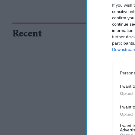
If you wish 
sensitive in
confirm you
continue se
information 
Recent
further disc
participants
Downstream 
Persona
I want t
Opted 
I want t
Opted 
I want 
Advertis