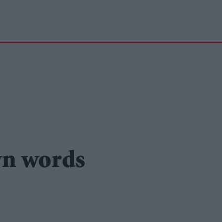
wn words