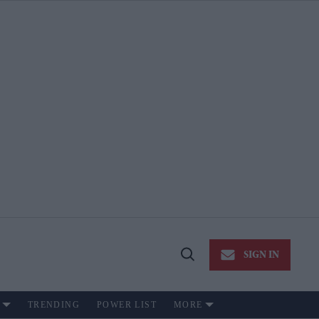
SIGN IN
Open
Search
TRENDING
POWER LIST
MORE