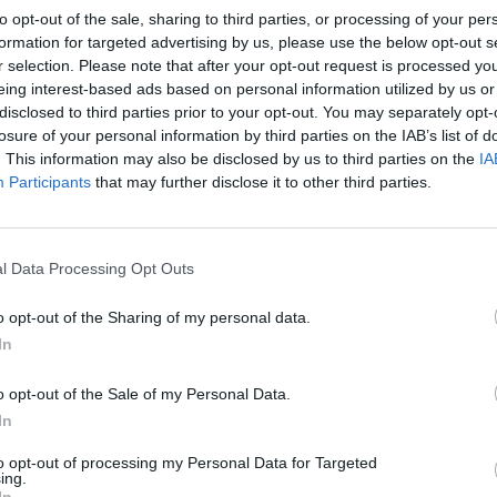
to opt-out of the sale, sharing to third parties, or processing of your per
formation for targeted advertising by us, please use the below opt-out s
r selection. Please note that after your opt-out request is processed y
eing interest-based ads based on personal information utilized by us or
disclosed to third parties prior to your opt-out. You may separately opt-
losure of your personal information by third parties on the IAB’s list of
. This information may also be disclosed by us to third parties on the
IA
Participants
that may further disclose it to other third parties.
l Data Processing Opt Outs
o opt-out of the Sharing of my personal data.
In
o opt-out of the Sale of my Personal Data.
In
to opt-out of processing my Personal Data for Targeted
ing.