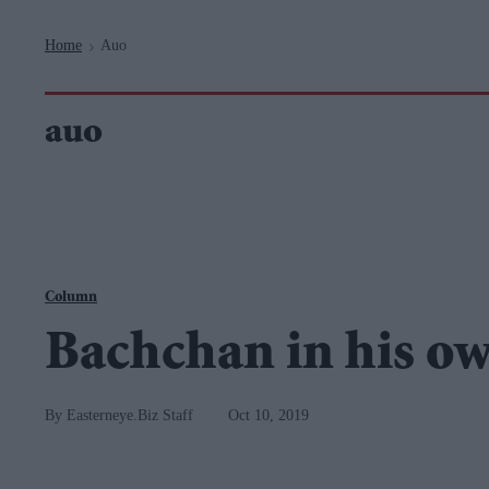
Navigation
Home
Auo
>
auo
Column
Bachchan in his o
Easterneye.Biz Staff
Oct 10, 2019