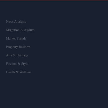
News Analysis
Migration & Asylum
Market Trends
Property Business
Arts & Heritage
Fashion & Style
Health & Wellness