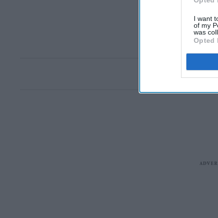
Opted 
I want t
of my P
was col
Opted 