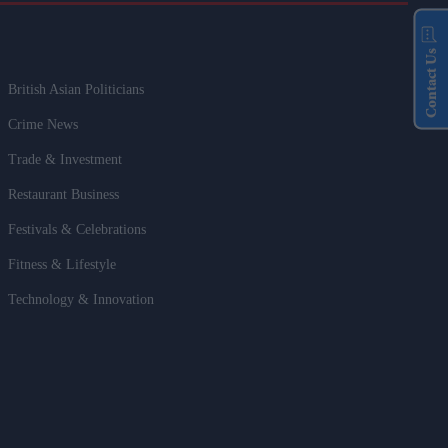
Contact Us
British Asian Politicians
Crime News
Trade & Investment
Restaurant Business
Festivals & Celebrations
Fitness & Lifestyle
Technology & Innovation