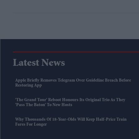
Latest News
Apple Briefly Removes Telegram Over Guideline Breach Before
Restoring App
'The Grand Tour' Reboot Honours Its Original Trio As They
'pass The Baton' To New Hosts
Why Thousands Of 18-Year-Olds Will Keep Half-Price Train
Fares For Longer