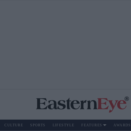
CULTURE
SPORTS
LIFESTYLE
FEATURES
AWARDS