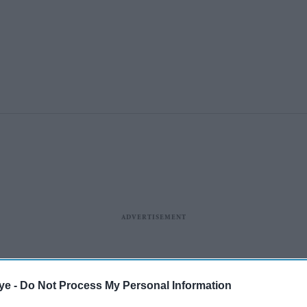
ye -
Do Not Process My Personal Information