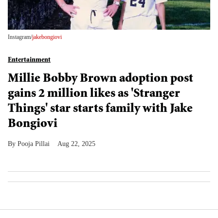
Instagram/
jakebongiovi
Entertainment
Millie Bobby Brown adoption post
gains 2 million likes as 'Stranger
Things' star starts family with Jake
Bongiovi
Pooja Pillai
Aug 22, 2025