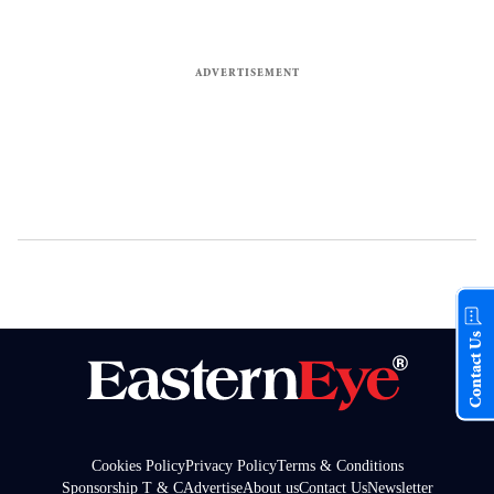
Contact Us
Cookies Policy
Privacy Policy
Terms & Conditions
Sponsorship T & C
Advertise
About us
Contact Us
Newsletter