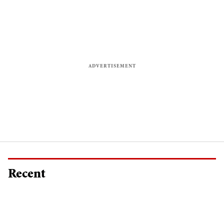
Recent