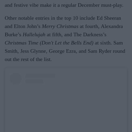
and festive vibe make it a regular December must-play.
Other notable entries in the top 10 include Ed Sheeran
and Elton John’s
Merry Christmas
at fourth, Alexandra
Burke’s
Hallelujah
at fifth, and The Darkness’s
Christmas Time (Don't Let the Bells End)
at sixth. Sam
Smith, Jess Glynne, George Ezra, and Sam Ryder round
out the rest of the list.