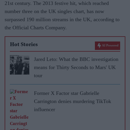
21st century. The 2013 festive hit, which reached
number three on the UK singles chart, has now
surpassed 190 million streams in the UK, according to
the Official Charts Company.
Hot Stories
AI Powered
Jared Leto: What the BBC investigation
means for Thirty Seconds to Mars' UK
tour
Former X Factor star Gabrielle
Carrington denies murdering TikTok
influencer