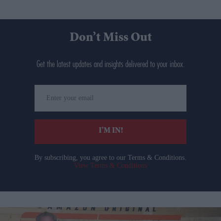
Don’t Miss Out
Get the latest updates and insights delivered to your inbox.
Enter
your
email
I’M IN!
By subscribing, you agree to our Terms & Conditions.
View Terms & Conditions