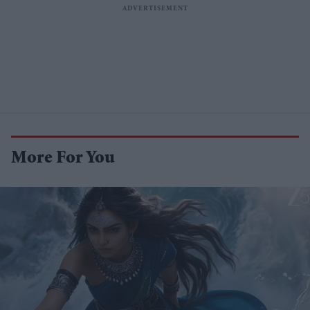
More For You