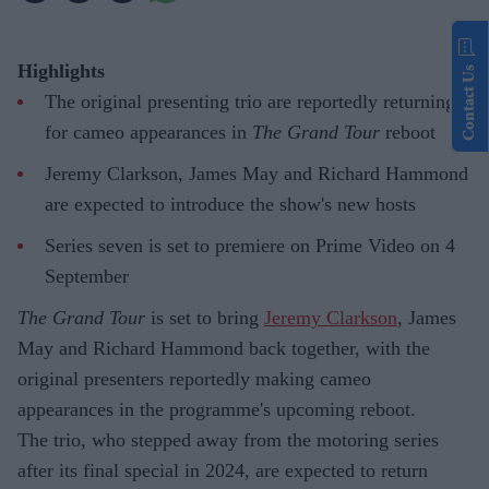
Highlights
Contact Us
The original presenting trio are reportedly returning
for cameo appearances in
The Grand Tour
reboot
Jeremy Clarkson, James May and Richard Hammond
are expected to introduce the show's new hosts
Series seven is set to premiere on Prime Video on 4
September
The Grand Tour
is set to bring
Jeremy Clarkson
, James
May and Richard Hammond back together, with the
original presenters reportedly making cameo
appearances in the programme's upcoming reboot.
The trio, who stepped away from the motoring series
after its final special in 2024, are expected to return