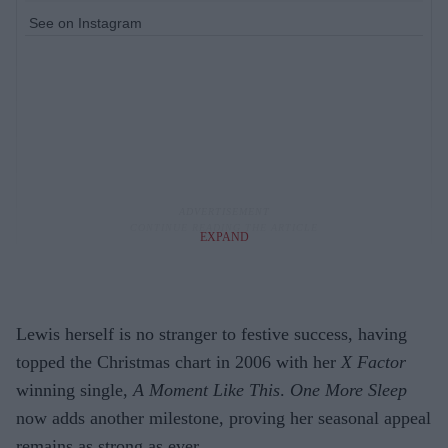
See on Instagram
EXPAND
Lewis herself is no stranger to festive success, having
topped the Christmas chart in 2006 with her
X Factor
winning single,
A Moment Like This
.
One More Sleep
now adds another milestone, proving her seasonal appeal
remains as strong as ever.