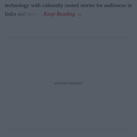
technology with culturally rooted stories for audiences in
India and abroad.