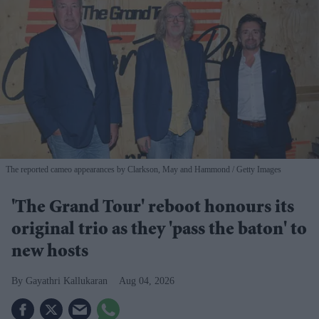
The reported cameo appearances by Clarkson, May and Hammond
Getty Images
'The Grand Tour' reboot honours its
original trio as they 'pass the baton' to
new hosts
Gayathri Kallukaran
Aug 04, 2026