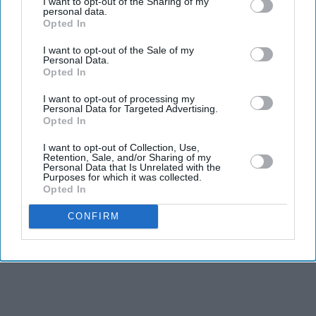
I want to opt-out of the Sharing of my
Tom Holland and Zendaya become
personal data.
Opted In
2026's highest-grossing couple with
£1.38 billion box office haul
I want to opt-out of the Sale of my
BYD takes on Land Rover Defender
Personal Data.
with new Ti 7 SUV priced £25,000
Opted In
lower
I want to opt-out of processing my
India says it has no role in Sheikh
Personal Data for Targeted Advertising.
Hasina's planned media interaction
Opted In
I want to opt-out of Collection, Use,
Aishwarya Rai's unseen Cannes look
Retention, Sale, and/or Sharing of my
took over 600 hours to create and
Personal Data that Is Unrelated with the
Purposes for which it was collected.
features 7,000 pearls
Opted In
CONFIRM