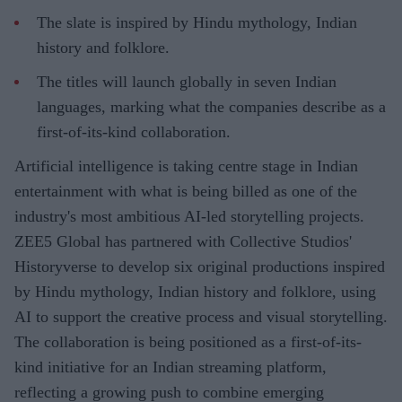
The slate is inspired by Hindu mythology, Indian
history and folklore.
The titles will launch globally in seven Indian
languages, marking what the companies describe as a
first-of-its-kind collaboration.
Artificial intelligence is taking centre stage in Indian
entertainment with what is being billed as one of the
industry's most ambitious AI-led storytelling projects.
ZEE5 Global has partnered with Collective Studios'
Historyverse to develop six original productions inspired
by Hindu mythology, Indian history and folklore, using
AI to support the creative process and visual storytelling.
The collaboration is being positioned as a first-of-its-
kind initiative for an Indian streaming platform,
reflecting a growing push to combine emerging