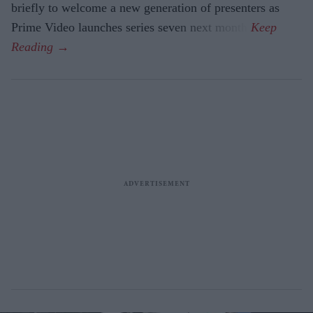
briefly to welcome a new generation of presenters as
Prime Video launches series seven next month.