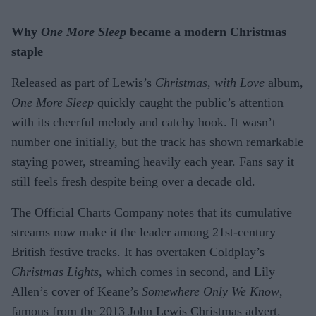
Why
One More Sleep
became a modern Christmas
staple
Released as part of Lewis’s
Christmas, with Love
album,
One More Sleep
quickly caught the public’s attention
with its cheerful melody and catchy hook. It wasn’t
number one initially, but the track has shown remarkable
staying power, streaming heavily each year. Fans say it
still feels fresh despite being over a decade old.
The Official Charts Company notes that its cumulative
streams now make it the leader among 21st-century
British festive tracks. It has overtaken Coldplay’s
Christmas Lights
, which comes in second, and Lily
Allen’s cover of Keane’s
Somewhere Only We Know
,
famous from the 2013 John Lewis Christmas advert.