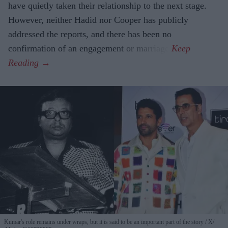
have quietly taken their relationship to the next stage.
However, neither Hadid nor Cooper has publicly
addressed the reports, and there has been no
confirmation of an engagement or marriage.
Kumar's role remains under wraps, but it is said to be an important part of the story
X/