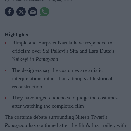
Highlights
Rimple and Harpreet Narula have responded to
criticism over Sai Pallavi's Sita and Lara Dutta's
Kaikeyi in
Ramayana
The designers say the costumes are artistic
interpretations rather than attempts at historical
reconstruction
They have urged audiences to judge the costumes
after watching the completed film
The costume debate surrounding Nitesh Tiwari's
Ramayana
has continued after the film's first trailer, with