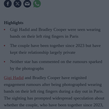
Highlights
Gigi Hadid and Bradley Cooper were seen wearing
bands on their left ring fingers in Paris
The couple have been together since 2023 but have
kept their relationship largely private
Neither star has commented on the rumours sparked
by the photographs
Gigi Hadid
and Bradley Cooper have reignited
engagement rumours after being photographed wearing
bands on their left ring fingers during a day out in Paris.
The sighting has prompted widespread speculation about
whether the couple, who have been together since 2023,