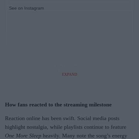
See on Instagram
EXPAND
How fans reacted to the streaming milestone
Reaction online has been swift. Social media posts
highlight nostalgia, while playlists continue to feature
One More Sleep
heavily. Many note the song’s energy