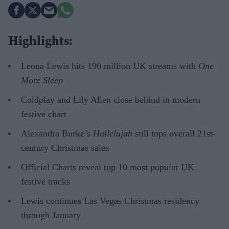
Highlights:
Leona Lewis hits 190 million UK streams with
One
More Sleep
Coldplay and Lily Allen close behind in modern
festive chart
Alexandra Burke’s
Hallelujah
still tops overall 21st-
century Christmas sales
Official Charts reveal top 10 most popular UK
festive tracks
Lewis continues Las Vegas Christmas residency
through January