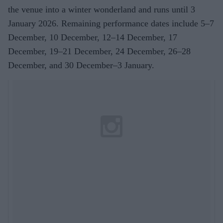
the venue into a winter wonderland and runs until 3
January 2026. Remaining performance dates include 5–7
December, 10 December, 12–14 December, 17
December, 19–21 December, 24 December, 26–28
December, and 30 December–3 January.