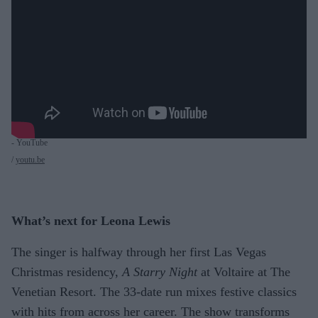
- YouTube
youtu.be
What’s next for Leona Lewis
The singer is halfway through her first Las Vegas
Christmas residency,
A Starry Night
at Voltaire at The
Venetian Resort. The 33-date run mixes festive classics
with hits from across her career. The show transforms