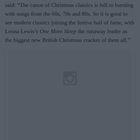
said: “The canon of Christmas classics is full to bursting
with songs from the 60s, 70s and 80s. So it is great to
see modern classics joining the festive hall of fame, with
Leona Lewis’s
One More Sleep
the runaway leader as
the biggest new British Christmas cracker of them all.”