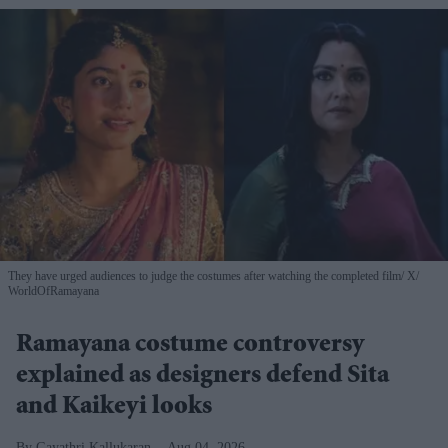
They have urged audiences to judge the costumes after watching the completed film
X/
WorldOfRamayana
Ramayana costume controversy
explained as designers defend Sita
and Kaikeyi looks
Gayathri Kallukaran
Aug 04, 2026