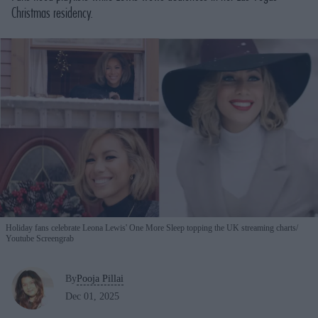
Christmas residency.
Holiday fans celebrate Leona Lewis' One More Sleep topping the UK streaming charts
Youtube Screengrab
By
Pooja Pillai
Dec 01, 2025