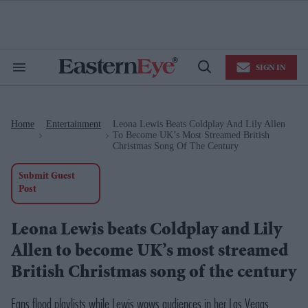
Skip
to
content
e
ch
ion
SIGN IN
gation
Search
Open
&
Search
Section
Navigation
Home
Entertainment
Leona Lewis Beats Coldplay And Lily Allen
>
>
To Become UK’s Most Streamed British
Christmas Song Of The Century
Submit Guest
Post
Leona Lewis beats Coldplay and Lily
Allen to become UK’s most streamed
British Christmas song of the century
Fans flood playlists while Lewis wows audiences in her Las Vegas