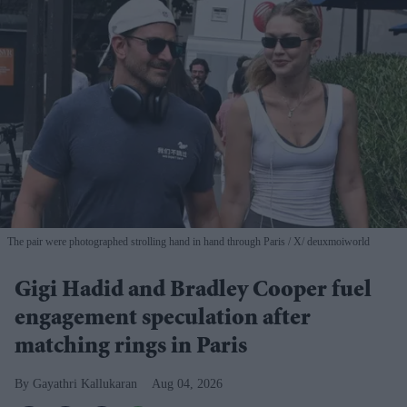
The pair were photographed strolling hand in hand through Paris
X/ deuxmoiworld
Gigi Hadid and Bradley Cooper fuel
engagement speculation after
matching rings in Paris
Gayathri Kallukaran
Aug 04, 2026