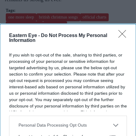
one more sleep
british christmas songs
official charts
las vegas residency
leona lewis
Eastern Eye -
Do Not Process My Personal
Information
Add EasternEye As Your Trusted Source
If you wish to opt-out of the sale, sharing to third parties, or
processing of your personal or sensitive information for
targeted advertising by us, please use the below opt-out
section to confirm your selection. Please note that after your
opt-out request is processed you may continue seeing
interest-based ads based on personal information utilized by
us or personal information disclosed to third parties prior to
The Top 5
your opt-out. You may separately opt-out of the further
disclosure of your personal information by third parties on the
IAB’s list of downstream participants. This information may
Brittany Snow joins 'The
also be disclosed by us to third parties on the
IAB’s List of
Housemaid's Secret', the sequel to
Downstream Participants
that may further disclose it to other
Personal Data Processing Opt Outs
Sydney Sweeney's 'The Housemaid'
third parties.