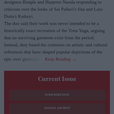
designers Rimple and Harpreet Narula responding to
criticism over the looks of Sai Pallavi's Sita and Lara
Dutta's Kaikeyi.
The duo said their work was never intended to be a
historically exact recreation of the Treta Yuga, arguing
that no surviving garments exist from the period.
Instead, they based the costumes on artistic and cultural
references that have shaped popular depictions of the
epic over generations.
Current Issue
SUBSCRIBE NOW
DIGITAL ARCHIVE