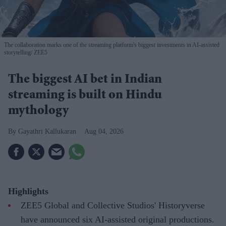
The collaboration marks one of the streaming platform's biggest investments in AI-assisted
storytelling
ZEE5
The biggest AI bet in Indian
streaming is built on Hindu
mythology
Gayathri Kallukaran
Aug 04, 2026
Highlights
ZEE5 Global and Collective Studios' Historyverse
have announced six AI-assisted original productions.