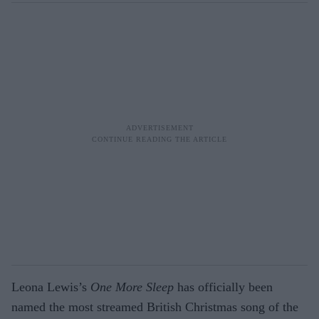
Leona Lewis’s
One More Sleep
has officially been
named the most streamed British Christmas song of the