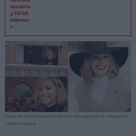
Holiday fans celebrate Leona Lewis' One More Sleep topping the UK streaming charts
Youtube Screengrab