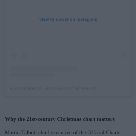
View this post on Instagram
A post shared by Leona Lewis (@leonalewis)
Why the 21st-century Christmas chart matters
Martin Talbot, chief executive of the Official Charts,