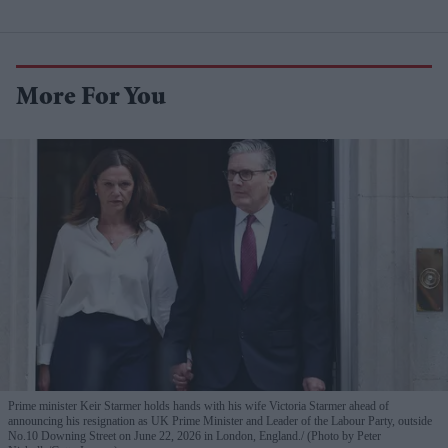
More For You
Prime minister Keir Starmer holds hands with his wife Victoria Starmer ahead of
announcing his resignation as UK Prime Minister and Leader of the Labour Party, outside
No.10 Downing Street on June 22, 2026 in London, England.
(Photo by Peter