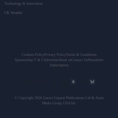
Technology & Innovation
UK Weather
Cookies Policy
Privacy Policy
Terms & Conditions
Sponsorship T & C
Advertise
About us
Contact Us
Newsletter
Subscription
© Copyright 2026 Garavi Gujarat Publications Ltd & Asian
Media Group USA Inc