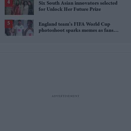
Six South Asian innovators selected
for Unlock Her Future Prize
England team's FIFA World Cup
photoshoot sparks memes as fans
roast player portraits