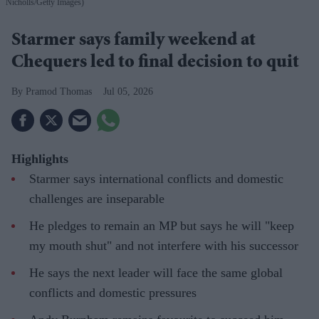
Nicholls/Getty Images)
Starmer says family weekend at
Chequers led to final decision to quit
Pramod Thomas
Jul 05, 2026
Highlights
Starmer says international conflicts and domestic
challenges are inseparable
He pledges to remain an MP but says he will "keep
my mouth shut" and not interfere with his successor
He says the next leader will face the same global
conflicts and domestic pressures