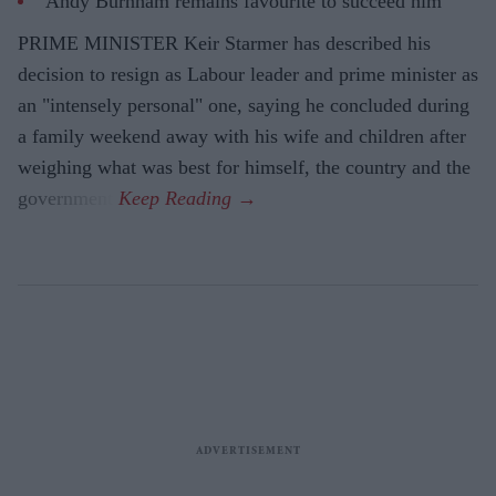
Andy Burnham remains favourite to succeed him
PRIME MINISTER Keir Starmer has described his
decision to resign as Labour leader and prime minister as
an "intensely personal" one, saying he concluded during
a family weekend away with his wife and children after
weighing what was best for himself, the country and the
government.