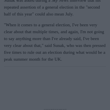
Sunak was asked during a
Sky News
interview that his
repeated assertion of a general election in the "second
half of this year" could also mean July.
"When it comes to a general election, I've been very
clear about that multiple times, and again, I'm not going
to say anything more than I've already said, I've been
very clear about that," said Sunak, who was then pressed
five times to rule out an election during what would be a
peak summer month for the UK.