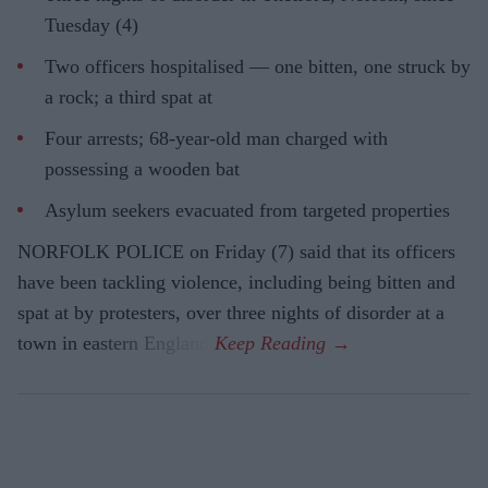
Tuesday (4)
Two officers hospitalised — one bitten, one struck by
a rock; a third spat at
Four arrests; 68-year-old man charged with
possessing a wooden bat
Asylum seekers evacuated from targeted properties
NORFOLK POLICE on Friday (7) said that its officers
have been tackling violence, including being bitten and
spat at by protesters, over three nights of disorder at a
town in eastern England.