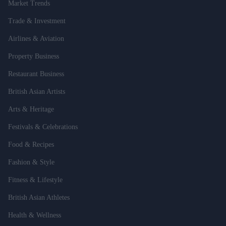
Market Trends
Trade & Investment
Airlines & Aviation
Property Business
Restaurant Business
British Asian Artists
Arts & Heritage
Festivals & Celebrations
Food & Recipes
Fashion & Style
Fitness & Lifestyle
British Asian Athletes
Health & Wellness