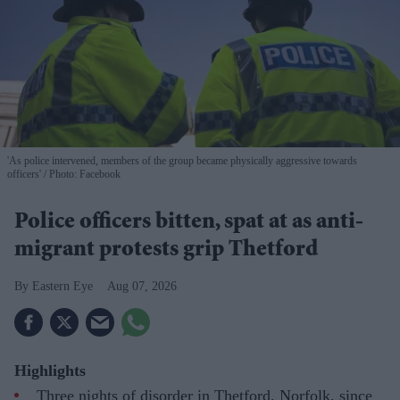
'As police intervened, members of the group became physically aggressive towards
officers'
Photo: Facebook
Police officers bitten, spat at as anti-
migrant protests grip Thetford
Eastern Eye
Aug 07, 2026
Highlights
Three nights of disorder in Thetford, Norfolk, since