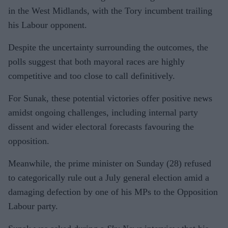
in the West Midlands, with the Tory incumbent trailing
his Labour opponent.
Despite the uncertainty surrounding the outcomes, the
polls suggest that both mayoral races are highly
competitive and too close to call definitively.
For Sunak, these potential victories offer positive news
amidst ongoing challenges, including internal party
dissent and wider electoral forecasts favouring the
opposition.
Meanwhile, the prime minister on Sunday (28) refused
to categorically rule out a July general election amid a
damaging defection by one of his MPs to the Opposition
Labour party.