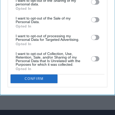
I want to opt-out of the Sharing of my
personal data.
Opted In
I want to opt-out of the Sale of my
Personal Data.
Opted In
I want to opt-out of processing my
Personal Data for Targeted Advertising.
Opted In
I want to opt-out of Collection, Use,
Retention, Sale, and/or Sharing of my
Personal Data that Is Unrelated with the
Purposes for which it was collected.
Opted In
CONFIRM