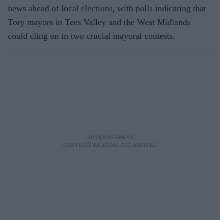
news ahead of local elections, with polls indicating that
Tory mayors in Tees Valley and the West Midlands
could cling on in two crucial mayoral contests.