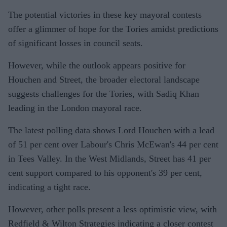
The potential victories in these key mayoral contests
offer a glimmer of hope for the Tories amidst predictions
of significant losses in council seats.
However, while the outlook appears positive for
Houchen and Street, the broader electoral landscape
suggests challenges for the Tories, with Sadiq Khan
leading in the London mayoral race.
The latest polling data shows Lord Houchen with a lead
of 51 per cent over Labour's Chris McEwan's 44 per cent
in Tees Valley. In the West Midlands, Street has 41 per
cent support compared to his opponent's 39 per cent,
indicating a tight race.
However, other polls present a less optimistic view, with
Redfield & Wilton Strategies indicating a closer contest