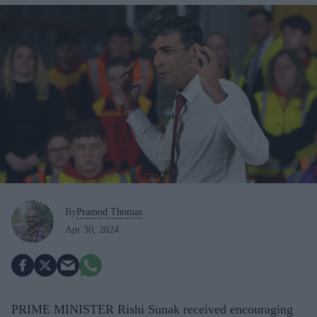
By
Pramod Thomas
Apr 30, 2024
PRIME MINISTER Rishi Sunak received encouraging