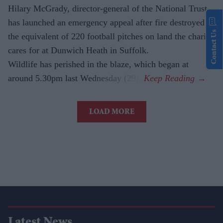
Hilary McGrady, director-general of the National Trust,
has launched an emergency appeal after fire destroyed
Contact Us
the equivalent of 220 football pitches on land the charity
cares for at Dunwich Heath in Suffolk.
Wildlife has perished in the blaze, which began at
around 5.30pm last Wednesday (29).
LOAD MORE
Latest News