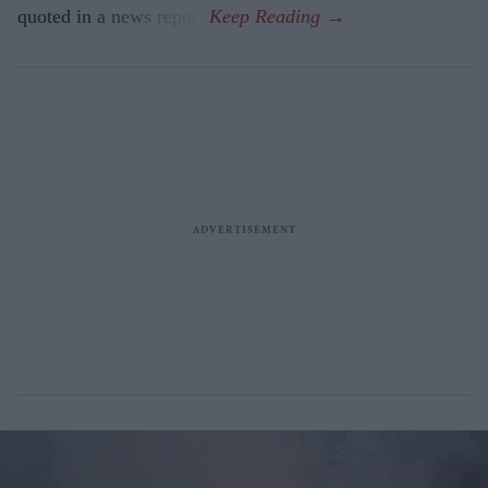
quoted in a news report.