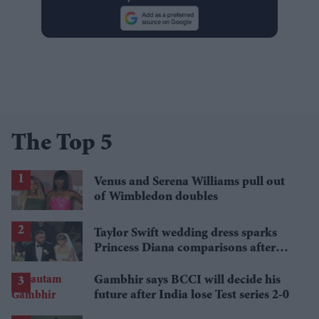
The Top 5
Venus and Serena Williams pull out
of Wimbledon doubles
Taylor Swift wedding dress sparks
Princess Diana comparisons after
private Travis Kelce wedding
Gambhir says BCCI will decide his
future after India lose Test series 2-0