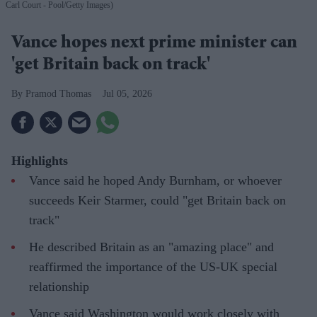
Carl Court - Pool/Getty Images)
Vance hopes next prime minister can
'get Britain back on track'
Pramod Thomas
Jul 05, 2026
Highlights
Vance said he hoped Andy Burnham, or whoever
succeeds Keir Starmer, could "get Britain back on
track"
He described Britain as an "amazing place" and
reaffirmed the importance of the US-UK special
relationship
Vance said Washington would work closely with