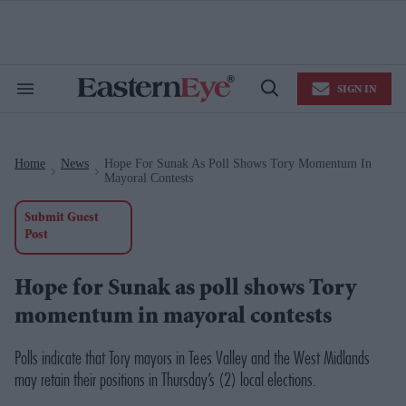
Skip
to
content
e
ch
ion
SIGN IN
gation
Search
Open
&
Search
Section
Navigation
Home
News
Hope For Sunak As Poll Shows Tory Momentum In
>
>
Mayoral Contests
Submit Guest
Post
Hope for Sunak as poll shows Tory
momentum in mayoral contests
Polls indicate that Tory mayors in Tees Valley and the West Midlands
may retain their positions in Thursday’s (2) local elections.