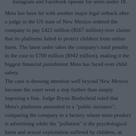
Instagram and Facebook operate for users under 18.
Meta has been hit with another major legal setback after
a judge in the US state of New Mexico ordered the
company to pay £421 million ($567 million) over claims
that its platforms failed to protect children from online
harm. The latest order takes the company's total penalty
in the case to £700 million ($942 million), making it the
biggest financial punishment Meta has faced over child
safety.
The case is drawing attention well beyond New Mexico
because the court went a step further than simply
imposing a fine. Judge Bryan Biedscheid ruled that
Meta's platforms amounted to a "public nuisance",
comparing the company to a factory whose main product
is advertising while the "pollution" is the psychological
harm and sexual exploitation suffered by children, as