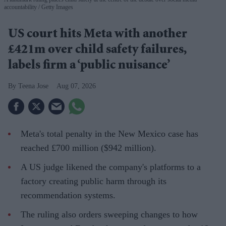
accountability
Getty Images
US court hits Meta with another
£421m over child safety failures,
labels firm a ‘public nuisance’
Teena Jose
Aug 07, 2026
Meta's total penalty in the New Mexico case has
reached £700 million ($942 million).
A US judge likened the company's platforms to a
factory creating public harm through its
recommendation systems.
The ruling also orders sweeping changes to how