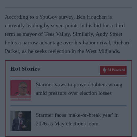
According to a YouGov survey, Ben Houchen is
currently leading by seven points in his bid for a third
term as mayor of Tees Valley. Similarly, Andy Street
holds a narrow advantage over his Labour rival, Richard
Parker, as he seeks reelection in the West Midlands.
Hot Stories
AI Powered
Starmer vows to prove doubters wrong
amid pressure over election losses
Starmer faces 'make-or-break year' in
2026 as May elections loom