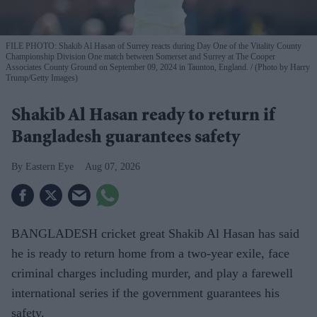
FILE PHOTO: Shakib Al Hasan of Surrey reacts during Day One of the Vitality County
Championship Division One match between Somerset and Surrey at The Cooper
Associates County Ground on September 09, 2024 in Taunton, England.
(Photo by Harry
Trump/Getty Images)
Shakib Al Hasan ready to return if
Bangladesh guarantees safety
Eastern Eye
Aug 07, 2026
BANGLADESH cricket great Shakib Al Hasan has said
he is ready to return home from a two-year exile, face
criminal charges including murder, and play a farewell
international series if the government guarantees his
safety.