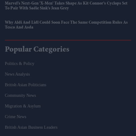
Marvel’s Next-Gen 'X-Men' Takes Shape As Kit Connor’s Cyclops Set
To Pair With Sadie Sink’s Jean Grey
Why Aldi And Lidl Could Soon Face The Same Competition Rules As
Tesco And Asda
Popular Categories
Politics & Policy
News Analysis
British Asian Politicians
Community News
Migration & Asylum
Crime News
British Asian Business Leaders