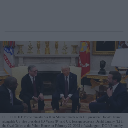
FILE PHOTO: Prime minister Sir Keir Starmer meets with US president Donald Trump,
alongside US vice president JD Vance (R) and UK foreign secretary David Lammy (L) in
the Oval Office at the White House on February 27, 2025 in Washington, DC.
(Photo by