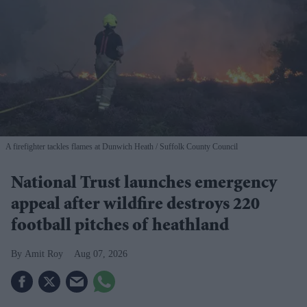
A firefighter tackles flames at Dunwich Heath
Suffolk County Council
National Trust launches emergency
appeal after wildfire destroys 220
football pitches of heathland
Amit Roy
Aug 07, 2026