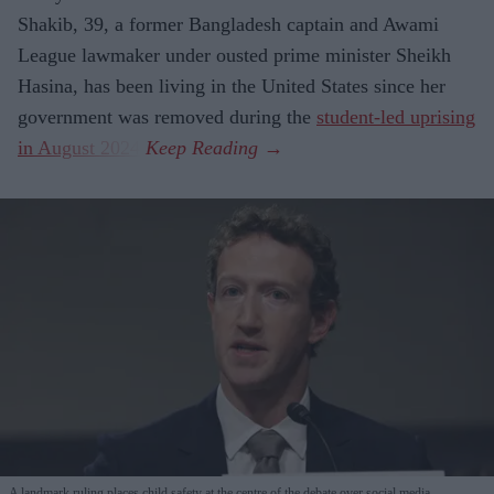
Shakib, 39, a former Bangladesh captain and Awami
League lawmaker under ousted prime minister Sheikh
Hasina, has been living in the United States since her
government was removed during the
student-led uprising
in August 2024
.
A landmark ruling places child safety at the centre of the debate over social media