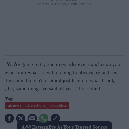
"You're going to try and draw whatever conclusion you
want from what I say. I'm going to always try and say
the same thing. You should just listen to what I said,
[the] same thing I've said all year,” he replied.
uk news
uk elections
uk politics
Add EasternEye As Your Trusted Source