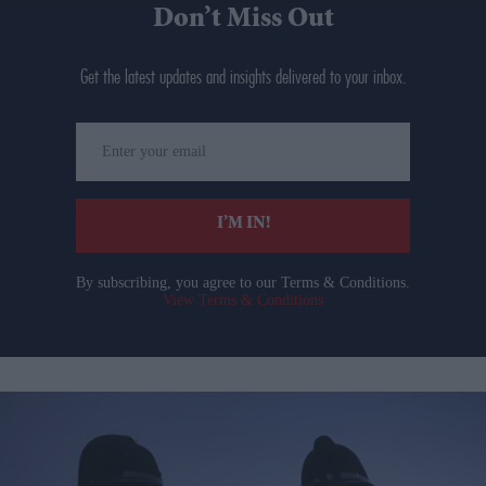
Don’t Miss Out
Get the latest updates and insights delivered to your inbox.
Enter
your
email
I’M IN!
By subscribing, you agree to our Terms & Conditions.
View Terms & Conditions