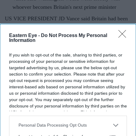
whoever becomes Britain's next prime minister
US VICE PRESIDENT JD Vance said Britain had been
"failed by its leadership for a long time," adding that he
hoped the country's next prime minister could deliver the
Eastern Eye -
Do Not Process My Personal
Information
structural change voters were seeking after years of
political turmoil.
If you wish to opt-out of the sale, sharing to third parties, or
processing of your personal or sensitive information for
targeted advertising by us, please use the below opt-out
section to confirm your selection. Please note that after your
Current Issue
opt-out request is processed you may continue seeing
interest-based ads based on personal information utilized by
us or personal information disclosed to third parties prior to
SUBSCRIBE NOW
your opt-out. You may separately opt-out of the further
disclosure of your personal information by third parties on the
IAB’s list of downstream participants. This information may
DIGITAL ARCHIVE
also be disclosed by us to third parties on the
IAB’s List of
Downstream Participants
that may further disclose it to other
Personal Data Processing Opt Outs
third parties.