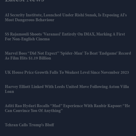
AI Security Institute, Launched Under Rishi Sunak, Is Exposing AI's
Most Dangerous Behaviour
SS Rajamouli Shoots 'Varanasi' Entirely On IMAX, Marking A First
For Non-English Cinema
Marvel Boss “did Not Expect” 'Spider-Man' To Beat 'Endgame' Record
As Film Hits $1.19 Billion
UK House Price Growth Falls To Weakest Level Since November 2023
Harvey Elliott Linked With Leeds United Move Following Aston Villa
Loan
Aditi Rao Hydari Recalls “mad” Experience With Ranbir Kapoor: “He
Can Convince You Of Anything”
Tehran Calls Trump’s Bluff