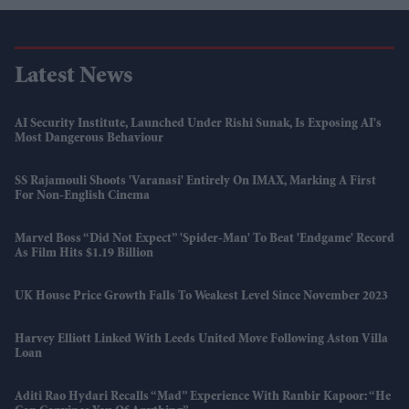
Latest News
AI Security Institute, Launched Under Rishi Sunak, Is Exposing AI's
Most Dangerous Behaviour
SS Rajamouli Shoots 'Varanasi' Entirely On IMAX, Marking A First
For Non-English Cinema
Marvel Boss “did Not Expect” 'Spider-Man' To Beat 'Endgame' Record
As Film Hits $1.19 Billion
UK House Price Growth Falls To Weakest Level Since November 2023
Harvey Elliott Linked With Leeds United Move Following Aston Villa
Loan
Aditi Rao Hydari Recalls “mad” Experience With Ranbir Kapoor: “He