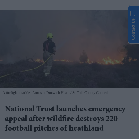
Contact Us
A firefighter tackles flames at Dunwich Heath
Suffolk County Council
National Trust launches emergency
appeal after wildfire destroys 220
football pitches of heathland