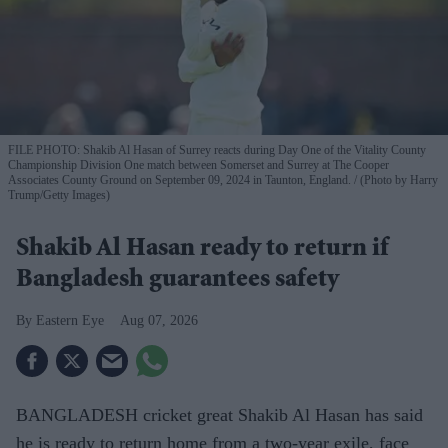
FILE PHOTO: Shakib Al Hasan of Surrey reacts during Day One of the Vitality County
Championship Division One match between Somerset and Surrey at The Cooper
Associates County Ground on September 09, 2024 in Taunton, England.
(Photo by Harry
Trump/Getty Images)
Shakib Al Hasan ready to return if
Bangladesh guarantees safety
Eastern Eye
Aug 07, 2026
BANGLADESH cricket great Shakib Al Hasan has said
he is ready to return home from a two-year exile, face