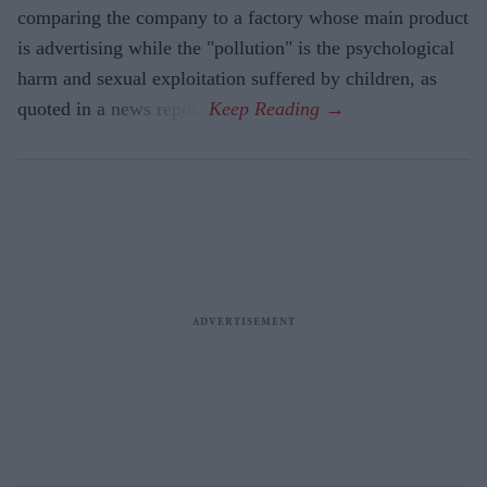
comparing the company to a factory whose main product
is advertising while the "pollution" is the psychological
harm and sexual exploitation suffered by children, as
quoted in a news report.