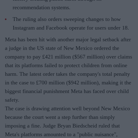
recommendation systems.
The ruling also orders sweeping changes to how
Instagram and Facebook operate for users under 18.
Meta has been hit with another major legal setback after
a judge in the US state of New Mexico ordered the
company to pay £421 million ($567 million) over claims
that its platforms failed to protect children from online
harm. The latest order takes the company's total penalty
in the case to £700 million ($942 million), making it the
biggest financial punishment Meta has faced over child
safety.
The case is drawing attention well beyond New Mexico
because the court went a step further than simply
imposing a fine. Judge Bryan Biedscheid ruled that
Meta's platforms amounted to a "public nuisance",