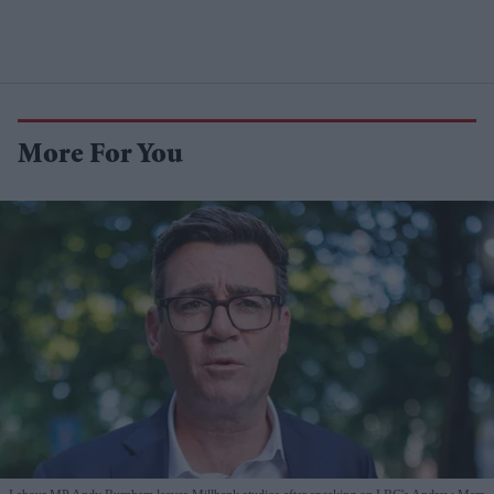
More For You