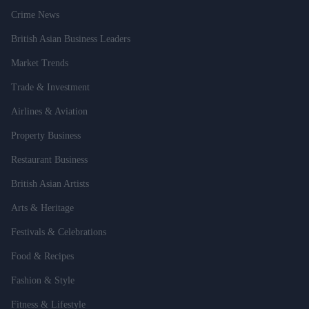
Crime News
British Asian Business Leaders
Market Trends
Trade & Investment
Airlines & Aviation
Property Business
Restaurant Business
British Asian Artists
Arts & Heritage
Festivals & Celebrations
Food & Recipes
Fashion & Style
Fitness & Lifestyle