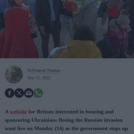
By
Pramod Thomas
Mar 15, 2022
A
website
for Britons interested in housing and
sponsoring Ukrainians fleeing the Russian invasion
went live on Monday (14) as the government steps up