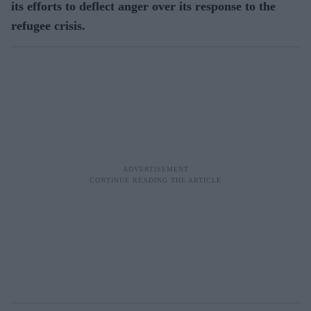
its efforts to deflect anger over its response to the
refugee crisis.