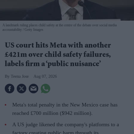
A landmark ruling places child safety at the centre of the debate over social media
accountability
Getty Images
US court hits Meta with another
£421m over child safety failures,
labels firm a ‘public nuisance’
Teena Jose
Aug 07, 2026
Meta's total penalty in the New Mexico case has
reached £700 million ($942 million).
A US judge likened the company's platforms to a
factory creating public harm through its