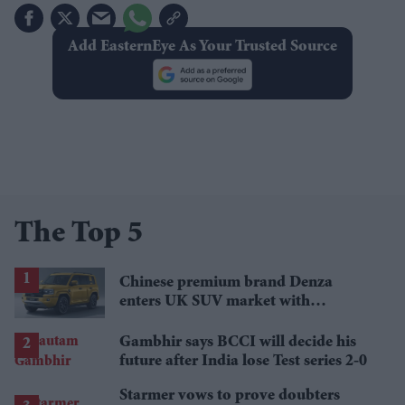
Add EasternEye As Your Trusted Source
The Top 5
Chinese premium brand Denza
enters UK SUV market with
Defender rival
Gambhir says BCCI will decide his
future after India lose Test series 2-0
Starmer vows to prove doubters