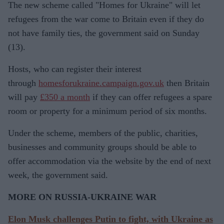
The new scheme called "Homes for Ukraine" will let
refugees from the war come to Britain even if they do
not have family ties, the government said on Sunday
(13).
Hosts, who can register their interest
through
homesforukraine.campaign.gov.uk
then Britain
will pay
£350 a month
if they can offer refugees a spare
room or property for a minimum period of six months.
Under the scheme, members of the public, charities,
businesses and community groups should be able to
offer accommodation via the website by the end of next
week, the government said.
MORE ON RUSSIA-UKRAINE WAR
Elon Musk challenges Putin to fight, with Ukraine as