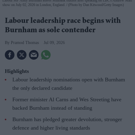
Labour MP Andy Burnham leaves Millbank studios after speaking on LBC's Andrew Marr
show on July 02, 2026 in London, England.
(Photo by Dan Kitwood/Getty Images)
Labour leadership race begins with
Burnham as sole contender
Pramod Thomas
Jul 09, 2026
Highlights
Labour leadership nominations open with Burnham
the only declared candidate
Former minister Al Carns and Wes Streeting have
backed Burnham instead of standing
Burnham has pledged greater devolution, stronger
defence and higher living standards