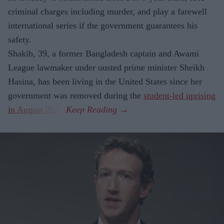
criminal charges including murder, and play a farewell
international series if the government guarantees his
safety.
Shakib, 39, a former Bangladesh captain and Awami
League lawmaker under ousted prime minister Sheikh
Hasina, has been living in the United States since her
government was removed during the
student-led uprising
in August 2024
.