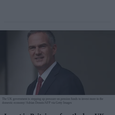
The UK government is stepping up pressure on pension funds to invest more in the
domestic economy
Adrian Dennis/AFP via Getty Images