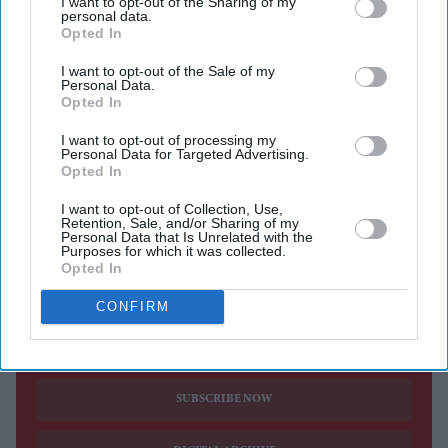
I want to opt-out of the Sharing of my
commitments fail to deliver. Business Secretary Peter
personal data.
Kyle said pension providers have a responsibility to
Opted In
support the domestic economy and signalled that
I want to opt-out of the Sale of my
Personal Data.
ministers are prepared to use legislative powers if
Opted In
necessary.
I want to opt-out of processing my
Speaking at an event hosted by Lloyds Banking Group
Personal Data for Targeted Advertising.
Opted In
in London, Kyle reportedly said he would prefer
voluntary action over legal intervention but would not
I want to opt-out of Collection, Use,
Retention, Sale, and/or Sharing of my
hesitate to introduce mandatory investment rules if
Personal Data that Is Unrelated with the
Purposes for which it was collected.
progress remained slow.
Opted In
CONFIRM
Current Issue
SUBSCRIBE NOW