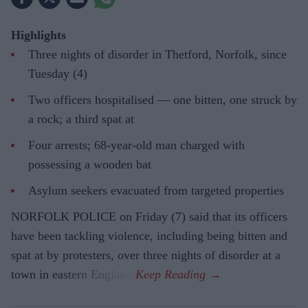
Highlights
Three nights of disorder in Thetford, Norfolk, since
Tuesday (4)
Two officers hospitalised — one bitten, one struck by
a rock; a third spat at
Four arrests; 68-year-old man charged with
possessing a wooden bat
Asylum seekers evacuated from targeted properties
NORFOLK POLICE on Friday (7) said that its officers
have been tackling violence, including being bitten and
spat at by protesters, over three nights of disorder at a
town in eastern England.