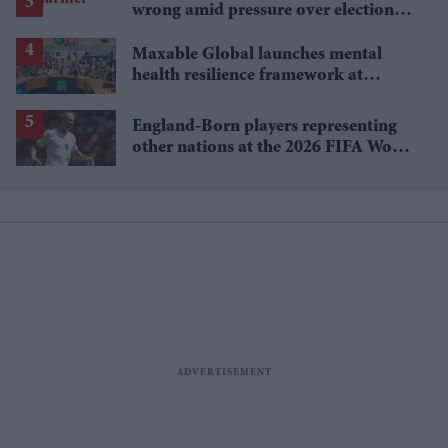
wrong amid pressure over election
losses
Maxable Global launches mental
health resilience framework at
Parliament event
England-Born players representing
other nations at the 2026 FIFA World
Cup