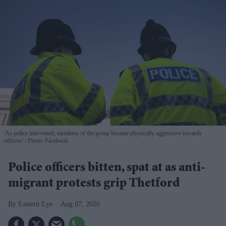
'As police intervened, members of the group became physically aggressive towards
officers'
Photo: Facebook
Police officers bitten, spat at as anti-
migrant protests grip Thetford
Eastern Eye
Aug 07, 2026