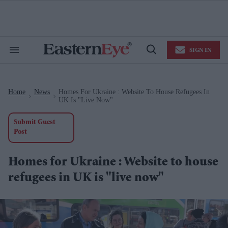
Skip
to
content
e
ch
ion
SIGN IN
gation
Search
Open
&
Search
Section
Navigation
Home
News
Homes For Ukraine : Website To House Refugees In
>
>
UK Is "live Now"
Submit Guest
Post
Homes for Ukraine : Website to house
refugees in UK is "live now"