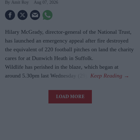
Amit Roy
Aug 07, 2026
Hilary McGrady, director-general of the National Trust,
has launched an emergency appeal after fire destroyed
the equivalent of 220 football pitches on land the charity
cares for at Dunwich Heath in Suffolk.
Wildlife has perished in the blaze, which began at
around 5.30pm last Wednesday (29).
LOAD MORE