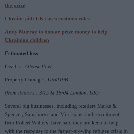
the prize
Ukraine aid: UK eases customs rules
Andy Murray to donate prize money to help
Ukrainian children
Estimated loss
Deaths -
Atleast 15 K
Property Damage -
US$119B
(from
Reuters
: 3/15 & 18:04 London, UK)
Several big businesses, including retailers Marks &
Spencer, Sainsbury's and Morrisons, and recruitment
firm Robert Walters, have said they are keen to help
with the response to the fastest-growing refugee crisis in