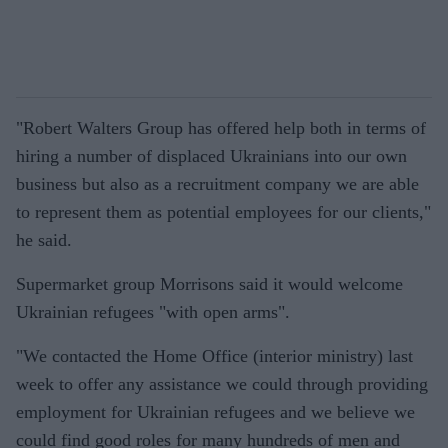
"
Robert Walters Group has offered help both in terms of
hiring a number of displaced Ukrainians into our own
business but also as a recruitment company we are able
to represent them as potential employees for our clients
,"
he said.
Supermarket group Morrisons said it would welcome
Ukrainian refugees "with open arms".
"
We contacted the Home Office (interior ministry) last
week to offer any assistance we could through providing
employment for Ukrainian refugees and we believe we
could find good roles for many hundreds of men and