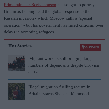
Prime minister Boris Johnson
has sought to portray
Britain as helping lead the global response to the
Russian invasion - which Moscow calls a "special
operation" - but his government has faced criticism over
delays in accepting refugees.
Hot Stories
AI Powered
'Migrant workers still bringing large
numbers of dependants despite UK visa
curbs'
Illegal migration fuelling racism in
Britain, warns Shabana Mahmood