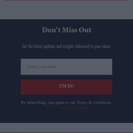
Don’t Miss Out
Get the latest updates and insights delivered to your inbox.
Enter
your
email
I’M IN!
By subscribing, you agree to our Terms & Conditions.
View Terms & Conditions