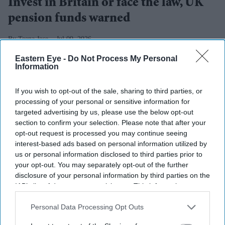
Invest in Britain or face the law, UK
pension funds warned
Teena Jose
Jul 09, 2026
Eastern Eye -
Do Not Process My Personal
Information
Peter Kyle says pension funds should invest more in
If you wish to opt-out of the sale, sharing to third parties, or
British businesses and infrastructure.
processing of your personal or sensitive information for
targeted advertising by us, please use the below opt-out
Government could make UK investment mandatory
section to confirm your selection. Please note that after your
if voluntary commitments fall short.
opt-out request is processed you may continue seeing
interest-based ads based on personal information utilized by
Ministers want pension savings to play a bigger role
us or personal information disclosed to third parties prior to
your opt-out. You may separately opt-out of the further
in boosting economic growth.
disclosure of your personal information by third parties on the
The UK government has stepped up pressure on UK
IAB’s list of downstream participants. This information may
also be disclosed by us to third parties on the
IAB’s List of
pension funds, warning they could be legally required to
Downstream Participants
that may further disclose it to other
Personal Data Processing Opt Outs
invest more in British businesses if voluntary
third parties.