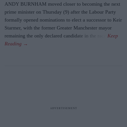
ANDY BURNHAM moved closer to becoming the next
prime minister on Thursday (9) after the Labour Party
formally opened nominations to elect a successor to Keir
Starmer, with the former Greater Manchester mayor
remaining the only declared candidate in the race.