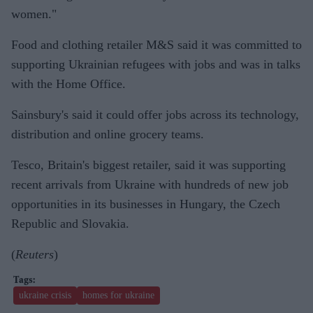
women
."
Food and clothing retailer M&S said it was committed to
supporting Ukrainian refugees with jobs and was in talks
with the Home Office.
Sainsbury's said it could offer jobs across its technology,
distribution and online grocery teams.
Tesco, Britain's biggest retailer, said it was supporting
recent arrivals from Ukraine with hundreds of new job
opportunities in its businesses in Hungary, the Czech
Republic and Slovakia.
(
Reuters
)
ukraine crisis
homes for ukraine