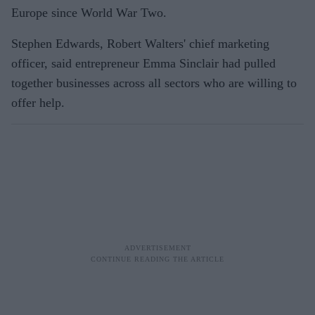
Europe since World War Two.
Stephen Edwards, Robert Walters' chief marketing
officer, said entrepreneur Emma Sinclair had pulled
together businesses across all sectors who are willing to
offer help.