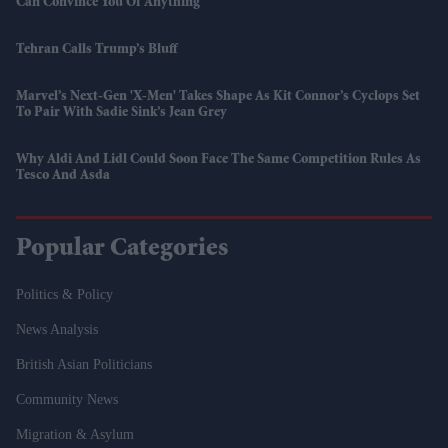
Can Convince You Of Anything”
Tehran Calls Trump’s Bluff
Marvel’s Next-Gen 'X-Men' Takes Shape As Kit Connor’s Cyclops Set
To Pair With Sadie Sink’s Jean Grey
Why Aldi And Lidl Could Soon Face The Same Competition Rules As
Tesco And Asda
Popular Categories
Politics & Policy
News Analysis
British Asian Politicians
Community News
Migration & Asylum