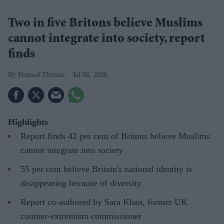
Two in five Britons believe Muslims
cannot integrate into society, report
finds
Pramod Thomas
Jul 08, 2026
Highlights
Report finds 42 per cent of Britons believe Muslims
cannot integrate into society
55 per cent believe Britain's national identity is
disappearing because of diversity
Report co-authored by Sara Khan, former UK
counter-extremism commissioner