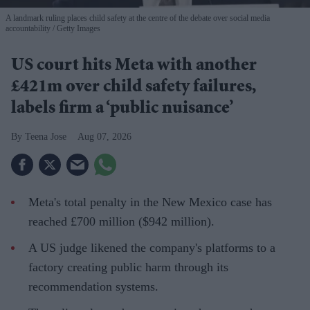
A landmark ruling places child safety at the centre of the debate over social media
accountability
Getty Images
US court hits Meta with another
£421m over child safety failures,
labels firm a ‘public nuisance’
Teena Jose
Aug 07, 2026
Meta's total penalty in the New Mexico case has
reached £700 million ($942 million).
A US judge likened the company's platforms to a
factory creating public harm through its
recommendation systems.