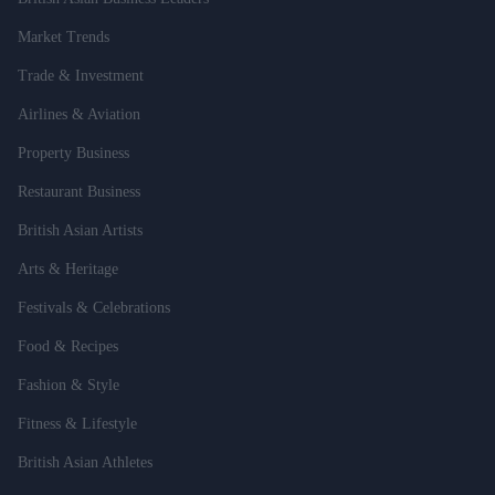
Market Trends
Trade & Investment
Airlines & Aviation
Property Business
Restaurant Business
British Asian Artists
Arts & Heritage
Festivals & Celebrations
Food & Recipes
Fashion & Style
Fitness & Lifestyle
British Asian Athletes