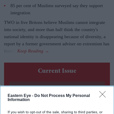
85 per cent of Muslims surveyed say they support
integration
TWO in five Britons believe Muslims cannot integrate
into society, and more than half think the country's
national identity is disappearing because of diversity, a
report by a former government adviser on extremism has
found.
Current Issue
SUBSCRIBE NOW
Eastern Eye -
Do Not Process My Personal
Information
DIGITAL ARCHIVE
If you wish to opt-out of the sale, sharing to third parties, or