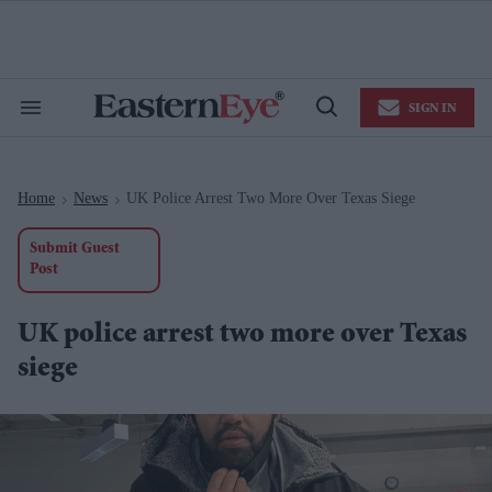
Skip
to
content
e
ch
ion
SIGN IN
gation
Search
Open
&
Search
Section
Navigation
Home
News
UK Police Arrest Two More Over Texas Siege
>
>
Submit Guest
Post
UK police arrest two more over Texas
siege