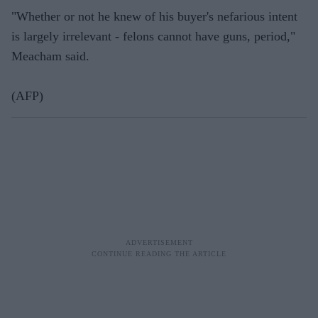
"Whether or not he knew of his buyer's nefarious intent
is largely irrelevant - felons cannot have guns, period,"
Meacham said.
(AFP)