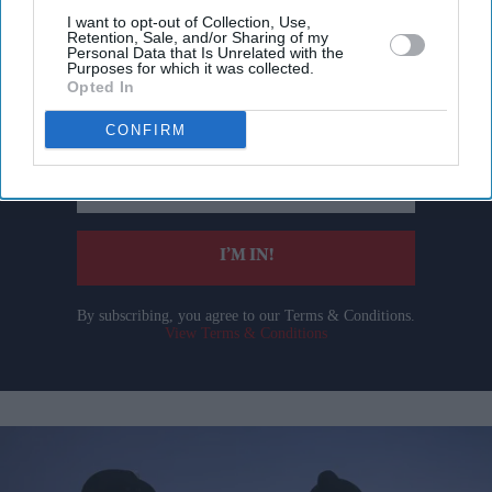
I want to opt-out of Collection, Use,
Retention, Sale, and/or Sharing of my
Don’t Miss Out
Personal Data that Is Unrelated with the
Purposes for which it was collected.
Opted In
Get the latest updates and insights delivered to your inbox.
CONFIRM
Enter
your
email
I’M IN!
By subscribing, you agree to our Terms & Conditions.
View Terms & Conditions