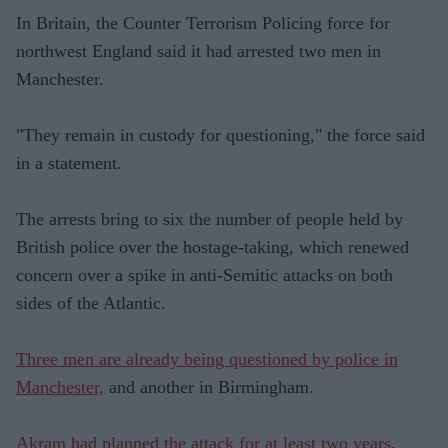
In Britain, the Counter Terrorism Policing force for
northwest England said it had arrested two men in
Manchester.
"They remain in custody for questioning," the force said
in a statement.
The arrests bring to six the number of people held by
British police over the hostage-taking, which renewed
concern over a spike in anti-Semitic attacks on both
sides of the Atlantic.
Three men are already being questioned by police in
Manchester,
and another in Birmingham.
Akram had planned the attack for at least two years
,