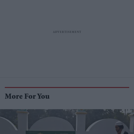
More For You