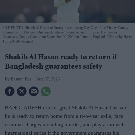
FILE PHOTO: Shakib Al Hasan of Surrey reacts during Day One of the Vitality County
Championship Division One match between Somerset and Surrey at The Cooper
Associates County Ground on September 09, 2024 in Taunton, England.
(Photo by Harry
Trump/Getty Images)
Shakib Al Hasan ready to return if
Bangladesh guarantees safety
Eastern Eye
Aug 07, 2026
BANGLADESH cricket great Shakib Al Hasan has said
he is ready to return home from a two-year exile, face
criminal charges including murder, and play a farewell
international series if the government guarantees his