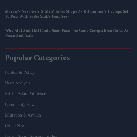
Marvel’s Next-Gen 'X-Men' Takes Shape As Kit Connor’s Cyclops Set
To Pair With Sadie Sink’s Jean Grey
Why Aldi And Lidl Could Soon Face The Same Competition Rules As
Tesco And Asda
Popular Categories
Politics & Policy
News Analysis
British Asian Politicians
Community News
Migration & Asylum
Crime News
British Asian Business Leaders