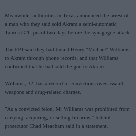
Meanwhile, authorities in Texas announced the arrest of
a man who they said sold Akram a semi-automatic
Taurus G2C pistol two days before the synagogue attack.
The FBI said they had linked Henry "Michael" Williams
to Akram through phone records, and that Williams
confirmed that he had sold the gun to Akram.
Williams, 32, has a record of convictions over assault,
weapons and drug-related charges.
"As a convicted felon, Mr Williams was prohibited from
carrying, acquiring, or selling firearms," federal
prosecutor Chad Meacham said in a statement.