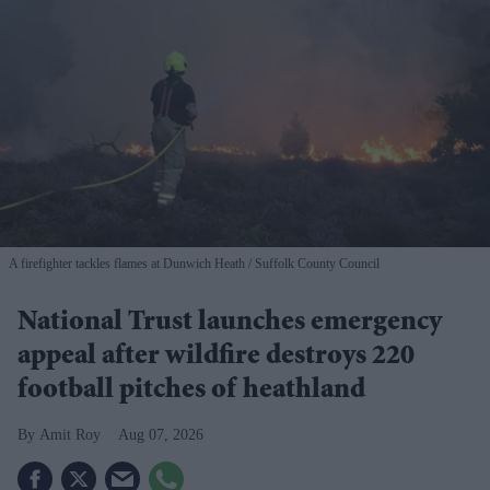
A firefighter tackles flames at Dunwich Heath
Suffolk County Council
National Trust launches emergency
appeal after wildfire destroys 220
football pitches of heathland
Amit Roy
Aug 07, 2026