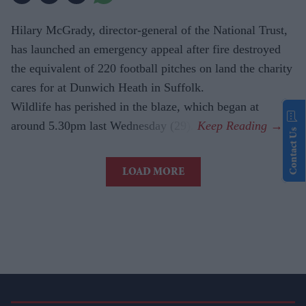
Hilary McGrady, director-general of the National Trust,
has launched an emergency appeal after fire destroyed
the equivalent of 220 football pitches on land the charity
cares for at Dunwich Heath in Suffolk.
Wildlife has perished in the blaze, which began at
around 5.30pm last Wednesday (29).
Contact Us
LOAD MORE