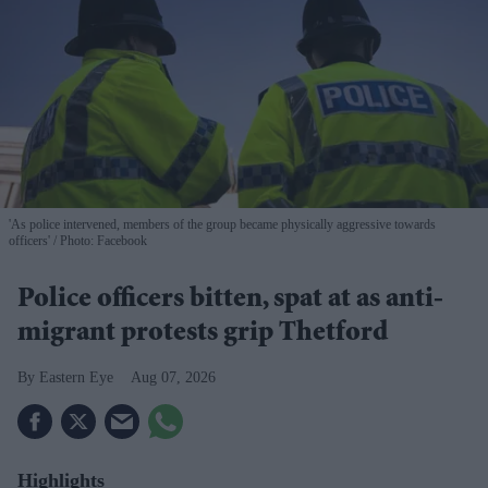
'As police intervened, members of the group became physically aggressive towards
officers'
Photo: Facebook
Police officers bitten, spat at as anti-
migrant protests grip Thetford
Eastern Eye
Aug 07, 2026
Highlights