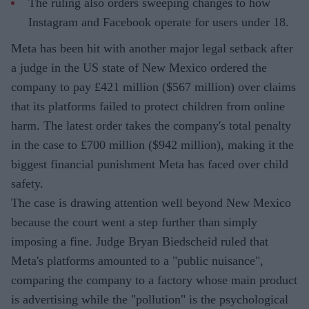
The ruling also orders sweeping changes to how
Instagram and Facebook operate for users under 18.
Meta has been hit with another major legal setback after
a judge in the US state of New Mexico ordered the
company to pay £421 million ($567 million) over claims
that its platforms failed to protect children from online
harm. The latest order takes the company's total penalty
in the case to £700 million ($942 million), making it the
biggest financial punishment Meta has faced over child
safety.
The case is drawing attention well beyond New Mexico
because the court went a step further than simply
imposing a fine. Judge Bryan Biedscheid ruled that
Meta's platforms amounted to a "public nuisance",
comparing the company to a factory whose main product
is advertising while the "pollution" is the psychological