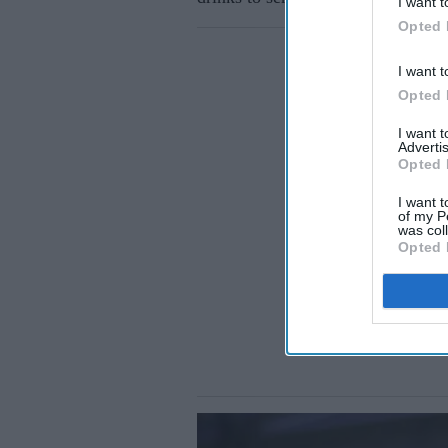
I want t
Opted 
I want t
Opted 
I want 
Advertis
Opted 
I want t
of my P
was col
Opted 