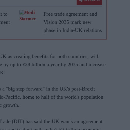
t to
Free trade agreement and
ement
Vision 2035 mark new
phase in India-UK relations
K as creating benefits for both countries, with
ade by up to £28 billion a year by 2035 and increase
UK.
s a "big step forward" in the UK's post-Brexit
do-Pacific, home to half of the world's population
c growth.
 Trade (DIT) has said the UK wants an agreement
ness and trading with India's £2 trillion economy