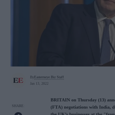
By
Easterneye.Biz Staff
Jan 13, 2022
BRITAIN on Thursday (13) annou
(FTA) negotiations with India, d
the UK’s businesses at the "fron