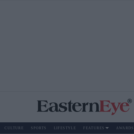
CULTURE
SPORTS
LIFESTYLE
FEATURES
AWARDS