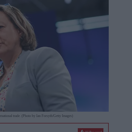
rnational trade. (Photo by Ian Forsyth/Getty Images)
AI Powered