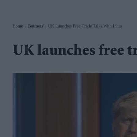
Navigation
Home
Business
UK Launches Free Trade Talks With India
>
>
UK launches free tr