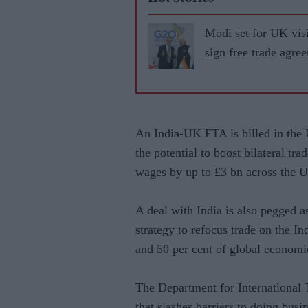
Modi set for UK visi
sign free trade agre
An India-UK FTA is billed in the U
the potential to boost bilateral tr
wages by up to £3 bn across the 
A deal with India is also pegged a
strategy to refocus trade on the In
and 50 per cent of global economi
The Department for International
that slashes barriers to doing busi