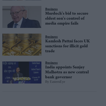
Business
Murdoch's bid to secure
eldest son's control of
media empire fails
Business
Kamlesh Pattni faces UK
sanctions for illicit gold
trade
Business
India appoints Sanjay
Malhotra as new central
bank governor
EasternEye