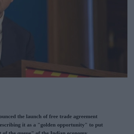
nced the launch of free trade agreement
escribing it as a "golden opportunity" to put
t of the queue" of the Indian economy.