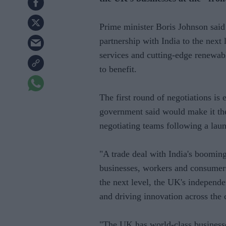
Prime minister Boris Johnson said
partnership with India to the next 
services and cutting-edge renewab
to benefit.
The first round of negotiations is 
government said would make it the
negotiating teams following a lau
"A trade deal with India's booming
businesses, workers and consumers.
the next level, the UK's independe
and driving innovation across the 
"The UK has world-class businesse