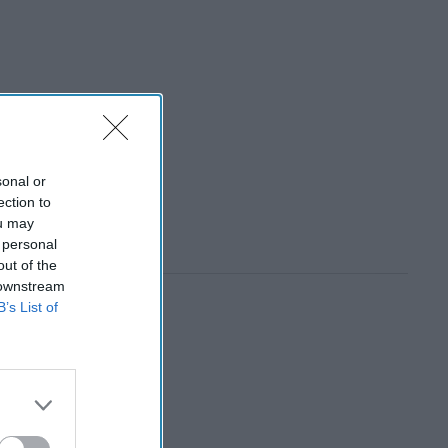
sonal or
ection to
ou may
 personal
out of the
 downstream
B’s List of