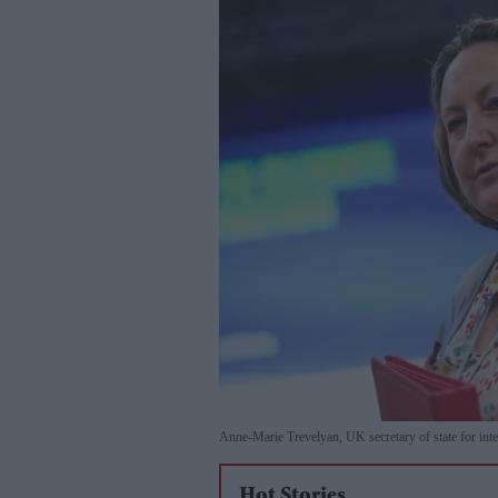
Anne-Marie Trevelyan, UK secretary of state for inte
Hot Stories