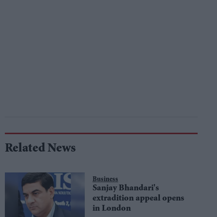
Related News
Business
Sanjay Bhandari's
extradition appeal opens
in London