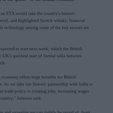
 an FTA would take the country's historic
level, and highlighted Scotch whisky, financial
le technology among some of the key sectors set
expected to start next week, which the British
 UK's quickest start of formal talks between
nch.
 economy offers huge benefits for British
 As we take our historic partnership with India to
nt trade policy is creating jobs, increasing wages
country," Johnson said.
s and expertise we can rightly be proud of, from