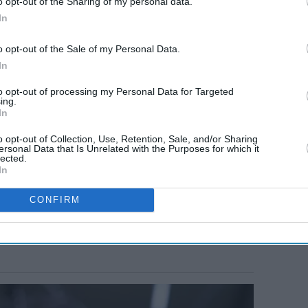
o opt-out of the Sharing of my personal data.
In
o opt-out of the Sale of my Personal Data.
In
to opt-out of processing my Personal Data for Targeted
ing.
In
o opt-out of Collection, Use, Retention, Sale, and/or Sharing
ersonal Data that Is Unrelated with the Purposes for which it
lected.
In
CONFIRM