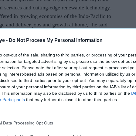
ial services and cutting-edge renewable technology.
ffered in growing economies of the Indo-Pacific to
ge and deliver jobs and growth at home," he said.
ye -
Do Not Process My Personal Information
cretary of state for international trade Anne-Marie
e 15th UK-India Joint Economic and Trade
to opt-out of the sale, sharing to third parties, or processing of your per
 progress within the UK-India Enhanced Trade
formation for targeted advertising by us, please use the below opt-out s
r selection. Please note that after your opt-out request is processed y
eing interest-based ads based on personal information utilized by us or
disclosed to third parties prior to your opt-out. You may separately opt-
ortunity to put UK businesses at the front of the
losure of your personal information by third parties on the IAB’s list of
nues to grow rapidly," Trevelyan said.
. This information may also be disclosed by us to third parties on the
IA
Participants
that may further disclose it to other third parties.
s third-largest economy with a middle class of
ant to unlock this huge new market for our great
l Data Processing Opt Outs
rs across numerous industries from food and
" she said.