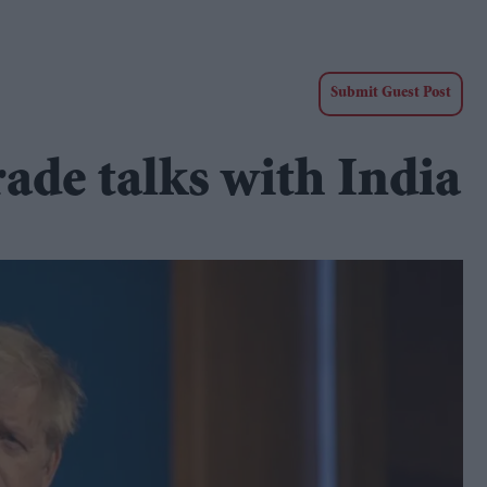
Submit Guest Post
ade talks with India