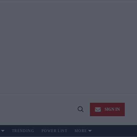
SIGN IN
Open
Search
TRENDING
POWER LIST
MORE