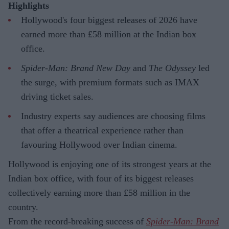
Highlights
Hollywood's four biggest releases of 2026 have
earned more than £58 million at the Indian box
office.
Spider-Man: Brand New Day
and
The Odyssey
led
the surge, with premium formats such as IMAX
driving ticket sales.
Industry experts say audiences are choosing films
that offer a theatrical experience rather than
favouring Hollywood over Indian cinema.
Hollywood is enjoying one of its strongest years at the
Indian box office, with four of its biggest releases
collectively earning more than £58 million in the
country.
From the record-breaking success of
Spider-Man: Brand