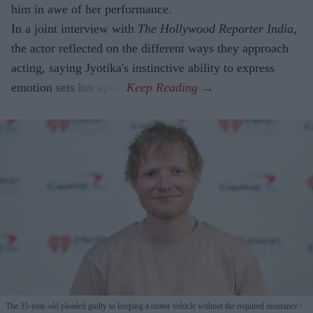
him in awe of her performance.
In a joint interview with
The Hollywood Reporter India
,
the actor reflected on the different ways they approach
acting, saying Jyotika's instinctive ability to express
emotion sets her apart.
The 35-year-old pleaded guilty to keeping a motor vehicle without the required insurance