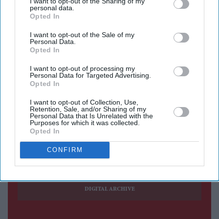
I want to opt-out of the Sharing of my
personal data.
who has been one of the programme's main faces for the
Opted In
past 12 years, will leave the BBC One breakfast show at
I want to opt-out of the Sale of my
the end of the year to become the full-time host of
5 Live
Personal Data.
Opted In
Breakfast
.
From January, Munchetty will present the national radio
I want to opt-out of processing my
Personal Data for Targeted Advertising.
breakfast programme five days a week, ending her long-
Opted In
running stint on television.
I want to opt-out of Collection, Use,
Retention, Sale, and/or Sharing of my
Personal Data that Is Unrelated with the
Purposes for which it was collected.
Opted In
Current Issue
CONFIRM
SUBSCRIBE NOW
DIGITAL ARCHIVE