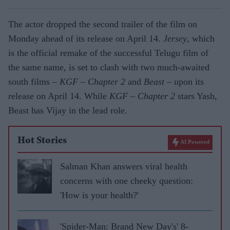
The actor dropped the second trailer of the film on
Monday ahead of its release on April 14.
Jersey
, which
is the official remake of the successful Telugu film of
the same name, is set to clash with two much-awaited
south films –
KGF – Chapter 2
and
Beast
– upon its
release on April 14. While
KGF – Chapter 2
stars Yash,
Beast has Vijay in the lead role.
Hot Stories
AI Powered
Salman Khan answers viral health
concerns with one cheeky question:
'How is your health?'
'Spider-Man: Brand New Day's' 8-