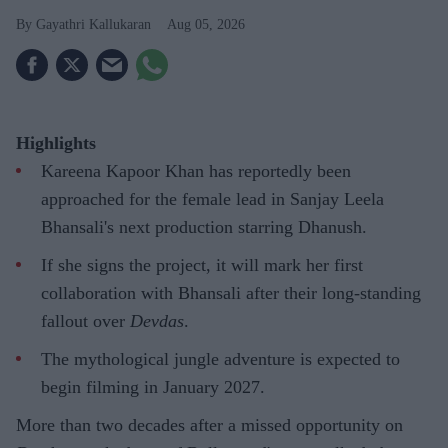
Gayathri Kallukaran
Aug 05, 2026
Highlights
Kareena Kapoor Khan has reportedly been
approached for the female lead in Sanjay Leela
Bhansali's next production starring Dhanush.
If she signs the project, it will mark her first
collaboration with Bhansali after their long-standing
fallout over
Devdas
.
The mythological jungle adventure is expected to
begin filming in January 2027.
More than two decades after a missed opportunity on