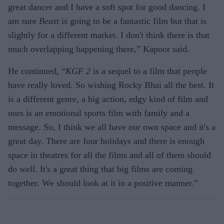
great dancer and I have a soft spot for good dancing. I
am sure
Beast
is going to be a fantastic film but that is
slightly for a different market. I don't think there is that
much overlapping happening there,” Kapoor said.
He continued, “
KGF 2
is a sequel to a film that people
have really loved. So wishing Rocky Bhai all the best. It
is a different genre, a big action, edgy kind of film and
ours is an emotional sports film with family and a
message. So, I think we all have our own space and it's a
great day. There are four holidays and there is enough
space in theatres for all the films and all of them should
do well. It's a great thing that big films are coming
together. We should look at it in a positive manner.”