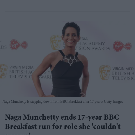
Naga Munchetty is stepping down from BBC Breakfast after 17 years
Getty Images
Naga Munchetty ends 17-year BBC
Breakfast run for role she 'couldn't