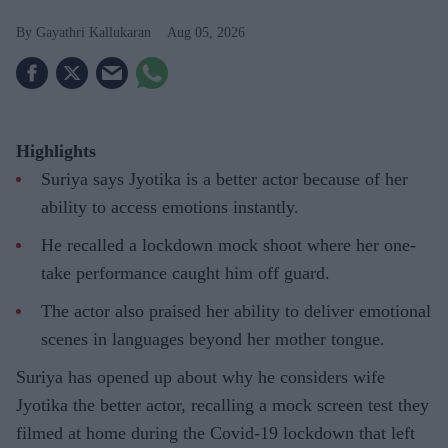
Gayathri Kallukaran
Aug 05, 2026
Highlights
Suriya says Jyotika is a better actor because of her
ability to access emotions instantly.
He recalled a lockdown mock shoot where her one-
take performance caught him off guard.
The actor also praised her ability to deliver emotional
scenes in languages beyond her mother tongue.
Suriya has opened up about why he considers wife
Jyotika the better actor, recalling a mock screen test they
filmed at home during the Covid-19 lockdown that left