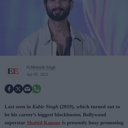
By
Mohnish Singh
Apr 05, 2022
Last seen in
Kabir Singh
(2019), which turned out to
be his career’s biggest blockbuster, Bollywood
superstar
Shahid Kapoor
is presently busy promoting