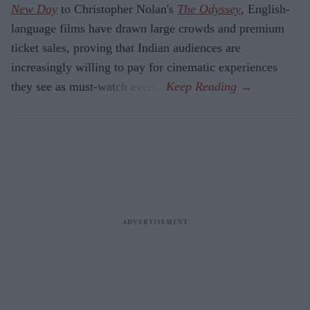
New Day
to Christopher Nolan's
The Odyssey
, English-
language films have drawn large crowds and premium
ticket sales, proving that Indian audiences are
increasingly willing to pay for cinematic experiences
they see as must-watch events.