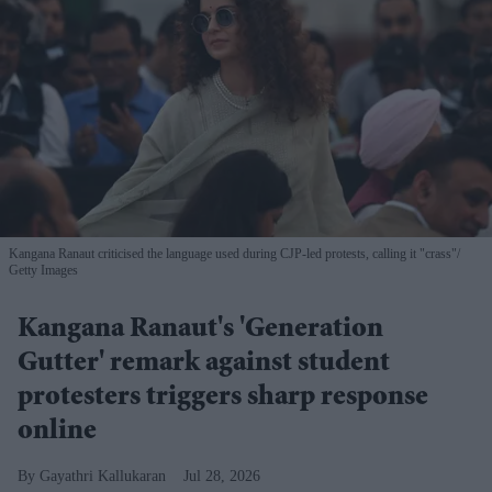
Kangana Ranaut criticised the language used during CJP-led protests, calling it "crass"
Getty Images
Kangana Ranaut's 'Generation
Gutter' remark against student
protesters triggers sharp response
online
Gayathri Kallukaran
Jul 28, 2026