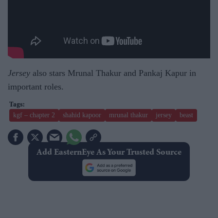
Jersey
also stars Mrunal Thakur and Pankaj Kapur in
important roles.
kgf – chapter 2
shahid kapoor
mrunal thakur
jersey
beast
Add EasternEye As Your Trusted Source