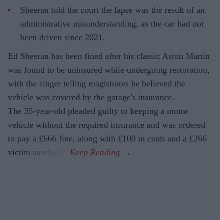
Sheeran told the court the lapse was the result of an
administrative misunderstanding, as the car had not
been driven since 2021.
Ed Sheeran has been fined after his classic Aston Martin
was found to be uninsured while undergoing restoration,
with the singer telling magistrates he believed the
vehicle was covered by the garage's insurance.
The 35-year-old pleaded guilty to keeping a motor
vehicle without the required insurance and was ordered
to pay a £666 fine, along with £100 in costs and a £266
victim surcharge.