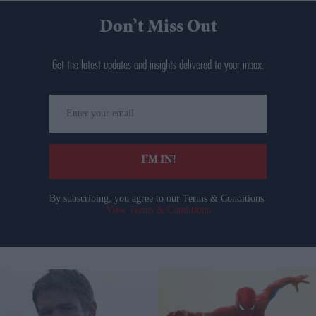
Don’t Miss Out
Get the latest updates and insights delivered to your inbox.
Enter
your
email
I’M IN!
By subscribing, you agree to our Terms & Conditions.
View Terms & Conditions