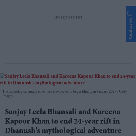
Contact Us
The mythological jungle adventure is expected to begin filming in January 2027
Getty
Images
Sanjay Leela Bhansali and Kareena
Kapoor Khan to end 24-year rift in
Dhanush's mythological adventure