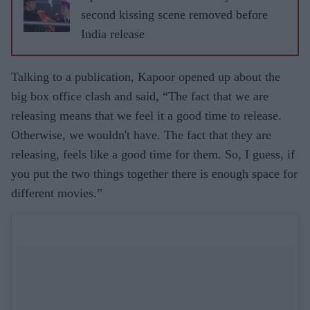
second kissing scene removed before
India release
Talking to a publication, Kapoor opened up about the
big box office clash and said, “The fact that we are
releasing means that we feel it a good time to release.
Otherwise, we wouldn't have. The fact that they are
releasing, feels like a good time for them. So, I guess, if
you put the two things together there is enough space for
different movies.”