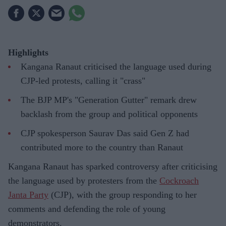
Highlights
Kangana Ranaut criticised the language used during
CJP-led protests, calling it "crass"
The BJP MP's "Generation Gutter" remark drew
backlash from the group and political opponents
CJP spokesperson Saurav Das said Gen Z had
contributed more to the country than Ranaut
Kangana Ranaut has sparked controversy after criticising
the language used by protesters from the
Cockroach
Janta Party
(CJP), with the group responding to her
comments and defending the role of young
demonstrators.