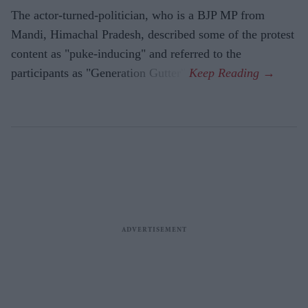
The actor-turned-politician, who is a BJP MP from
Mandi, Himachal Pradesh, described some of the protest
content as "puke-inducing" and referred to the
participants as "Generation Gutter".