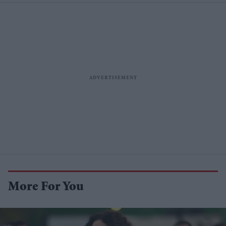
More For You