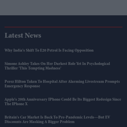
Latest News
Why India's Shift To E20 Petrol Is Facing Opposition
Simone Ashley Takes On Her Darkest Role Yet In Psychological
Thriller 'This Tempting Madness'
Perez Hilton Taken To Hospital After Alarming Livestream Prompts
Emergency Response
Apple's 20th Anniversary IPhone Could Be Its Biggest Redesign Since
The IPhone X
Britain's Car Market Is Back To Pre-Pandemic Levels—But EV
Discounts Are Masking A Bigger Problem