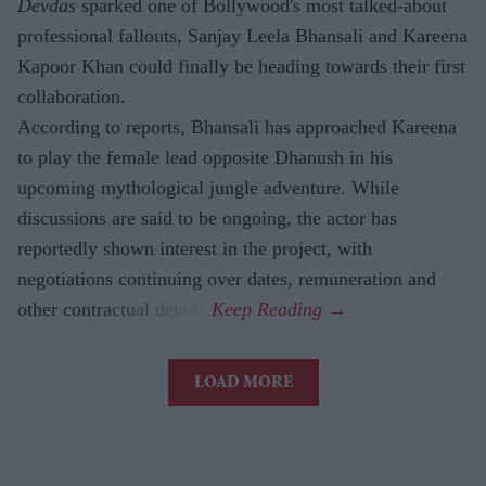
Devdas
sparked one of Bollywood's most talked-about
professional fallouts, Sanjay Leela Bhansali and Kareena
Kapoor Khan could finally be heading towards their first
collaboration.
According to reports, Bhansali has approached Kareena
to play the female lead opposite Dhanush in his
upcoming mythological jungle adventure. While
discussions are said to be ongoing, the actor has
reportedly shown interest in the project, with
negotiations continuing over dates, remuneration and
other contractual details.
LOAD MORE