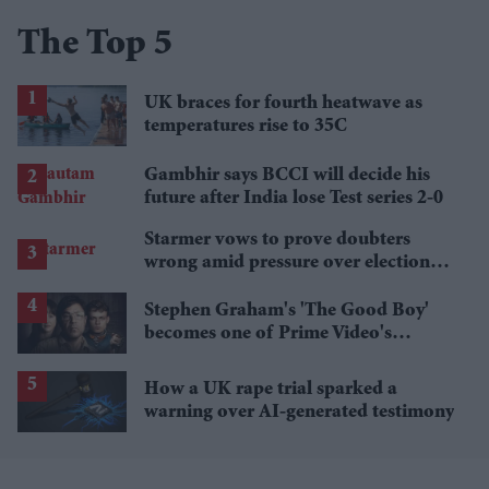
The Top 5
UK braces for fourth heatwave as
temperatures rise to 35C
Gambhir says BCCI will decide his
future after India lose Test series 2-0
Starmer vows to prove doubters
wrong amid pressure over election
losses
Stephen Graham's 'The Good Boy'
becomes one of Prime Video's
breakout streaming hits
How a UK rape trial sparked a
warning over AI-generated testimony