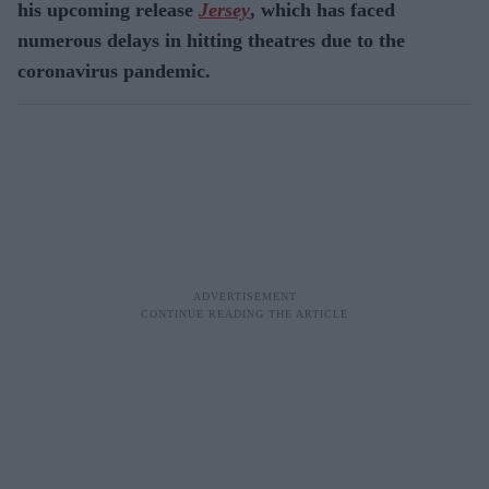
his upcoming release
Jersey
, which has faced
numerous delays in hitting theatres due to the
coronavirus pandemic.