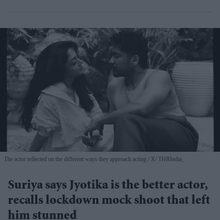
The actor reflected on the different ways they approach acting
X/ THRIndia_
Suriya says Jyotika is the better actor,
recalls lockdown mock shoot that left
him stunned