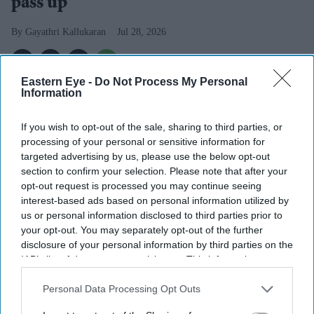
pass up'
Gayathri Kallukaran
Jul 28, 2026
Eastern Eye -
Do Not Process My Personal
Information
Highlights
If you wish to opt-out of the sale, sharing to third parties, or
Naga Munchetty will leave
BBC Breakfast
after 17
processing of your personal or sensitive information for
years to present
5 Live Breakfast
targeted advertising by us, please use the below opt-out
section to confirm your selection. Please note that after your
The presenter says the new role was "simply too
opt-out request is processed you may continue seeing
good to pass up"
interest-based ads based on personal information utilized by
us or personal information disclosed to third parties prior to
Her move is part of wider changes to BBC Radio 5
your opt-out. You may separately opt-out of the further
disclosure of your personal information by third parties on the
Live's breakfast line-up
IAB’s list of downstream participants. This information may
Naga Munchetty
is stepping down from
BBC Breakfast
also be disclosed by us to third parties on the
IAB’s List of
Downstream Participants
that may further disclose it to other
Personal Data Processing Opt Outs
after 17 years, saying a new opportunity at BBC Radio 5
third parties.
Live was one she could not turn down. The presenter,