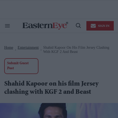
Skip
to
content
e
ch
ion
SIGN IN
gation
Search
Open
&
Search
Section
Navigation
Home
Entertainment
Shahid Kapoor On His Film Jersey Clashing
>
>
With KGF 2 And Beast
Submit Guest
Post
Shahid Kapoor on his film Jersey
clashing with KGF 2 and Beast