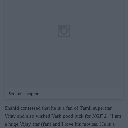
See on Instagram
Shahid confessed that he is a fan of Tamil superstar
Vijay and also wished Yash good luck for
KGF 2
. “I am
a huge Vijay star (fan) and I love his movies. He is a