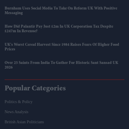
Burnham Uses Social Media To Take On Reform UK With Positive
Messaging
How Did Palantir Pay Just £2m In UK Corporation Tax Despite
£247m In Revenue?
UK's Worst Cereal Harvest Since 1984 Raises Fears Of Higher Food
Prices
Over 25 Saints From India To Gather For Historic Sant Sansad UK
2026
Popular Categories
Politics & Policy
News Analysis
British Asian Politicians