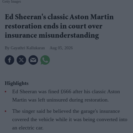
Getty Images
Ed Sheeran's classic Aston Martin
restoration ends in court over
insurance misunderstanding
Gayathri Kallukaran
Aug 05, 2026
Highlights
Ed Sheeran was fined £666 after his classic Aston
Martin was left uninsured during restoration.
The singer said he believed the garage's insurance
covered the vehicle while it was being converted into
an electric car.