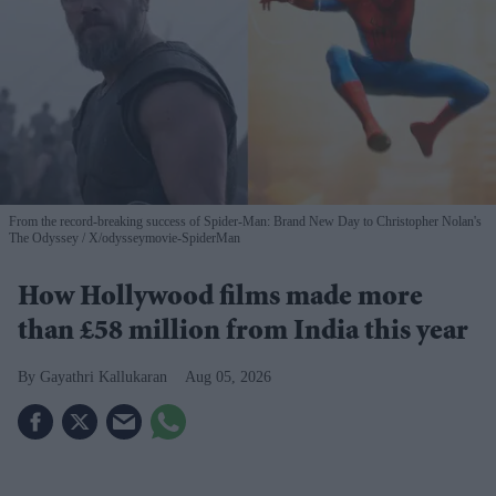
From the record-breaking success of Spider-Man: Brand New Day to Christopher Nolan's
The Odyssey
X/odysseymovie-SpiderMan
How Hollywood films made more
than £58 million from India this year
Gayathri Kallukaran
Aug 05, 2026