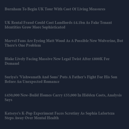
Burnham To Begin UK Tour With Cost Of Living Measures
UK Rental Fraud Could Cost Landlords £4.1bn As Fake Tenant
Identities Grow More Sophisticated
Marvel Fans Are Eyeing Matt Wood As A Possible New Wolverine, But
There’s One Problem
Blake Lively Facing Massive New Legal Twist After £800K Fee
Demand
Suriya’s 'Vishwanath And Sons' Puts A Father’s Fight For His Son
Before An Unexpected Romance
£450,000 New-Build Homes Carry £55,000 In Hidden Costs, Analysis
Says
Katseye’s K-Pop Experiment Faces Scrutiny As Sophia Laforteza
Steps Away Over Mental Health