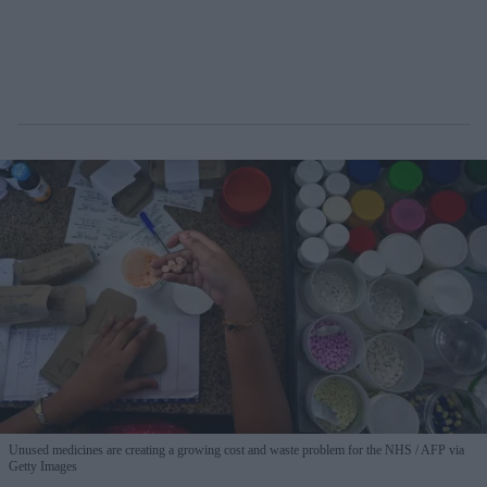
Unused medicines are creating a growing cost and waste problem for the NHS
AFP via
Getty Images