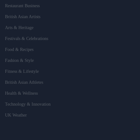
Restaurant Business
British Asian Artists
Arts & Heritage
Festivals & Celebrations
Food & Recipes
Fashion & Style
Fitness & Lifestyle
British Asian Athletes
Health & Wellness
Technology & Innovation
UK Weather