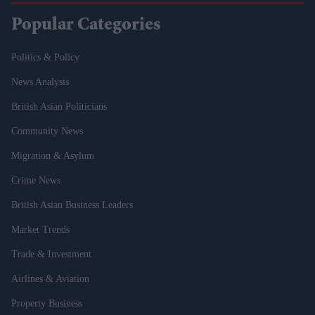
Popular Categories
Politics & Policy
News Analysis
British Asian Politicians
Community News
Migration & Asylum
Crime News
British Asian Business Leaders
Market Trends
Trade & Investment
Airlines & Aviation
Property Business