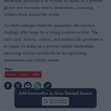
modernity positions it to reclaim its status as a premier
global and domestic tourist destination, attracting
visitors from around the world.
As Delhi emerges from the pandemic, the survey's
findings offer hope for a strong tourism revival. The
city's rich history, culture, and modern life positions it
to regain its status as a premier tourist destination,
attracting visitors worldwide to its captivating
monuments and vibrant streets.
tourist
survey
delhi
Add EasternEye As Your Trusted Source