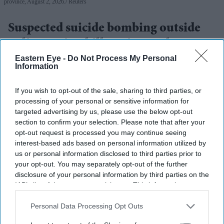
province, August 2, 2026.
Reuters
Suspected suicide bombing outside
police station kills 17 in northwest
Pakistan
Eastern Eye -
Do Not Process My Personal
Information
Eastern Eye
Aug 03, 2026
If you wish to opt-out of the sale, sharing to third parties, or
processing of your personal or sensitive information for
targeted advertising by us, please use the below opt-out
section to confirm your selection. Please note that after your
A SUSPECTED suicide bombing outside a police station
opt-out request is processed you may continue seeing
in northwestern Pakistan killed at least 17 people on
interest-based ads based on personal information utilized by
us or personal information disclosed to third parties prior to
Sunday, according to a rescue group and a regional
your opt-out. You may separately opt-out of the further
police official, as the country continues to face insurgent
disclosure of your personal information by third parties on the
attacks.
IAB’s list of downstream participants. This information may
also be disclosed by us to third parties on the
IAB’s List of
The blast happened in the Kabal area of Swat district in
Downstream Participants
that may further disclose it to other
Personal Data Processing Opt Outs
Pakistan's Khyber Pakhtunkhwa province.
third parties.