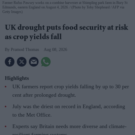
Farmer Rufus Pawsey works on a combine harvester at Shimpling park farm in Bury St
Edmunds, eastern England on August 4, 2026.
(Photo by Toby Shepheard / AFP via
Getty Images)
UK drought puts food security at risk
as crop yields fall
Pramod Thomas
Aug 08, 2026
Highlights
UK farmers report crop yields falling by up to 30 per
cent after prolonged drought.
July was the driest on record in England, according
to the Met Office.
Experts say Britain needs more diverse and climate-
resilient farming systems.