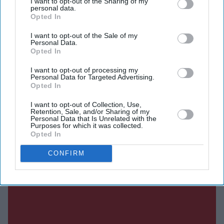
I want to opt-out of the Sharing of my
personal data.
Opted In
I want to opt-out of the Sale of my
Current Issue
Personal Data.
Opted In
I want to opt-out of processing my
SUBSCRIBE NOW
Personal Data for Targeted Advertising.
Opted In
DIGITAL ARCHIVE
I want to opt-out of Collection, Use,
Retention, Sale, and/or Sharing of my
Personal Data that Is Unrelated with the
Purposes for which it was collected.
Opted In
CONFIRM