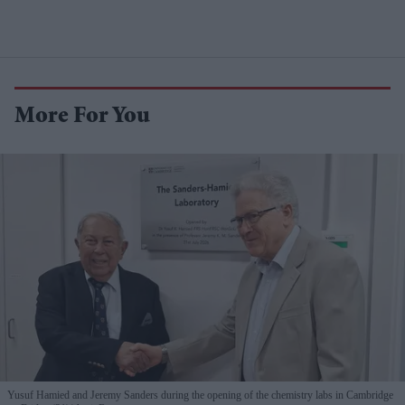
More For You
Yusuf Hamied and Jeremy Sanders during the opening of the chemistry labs in Cambridge