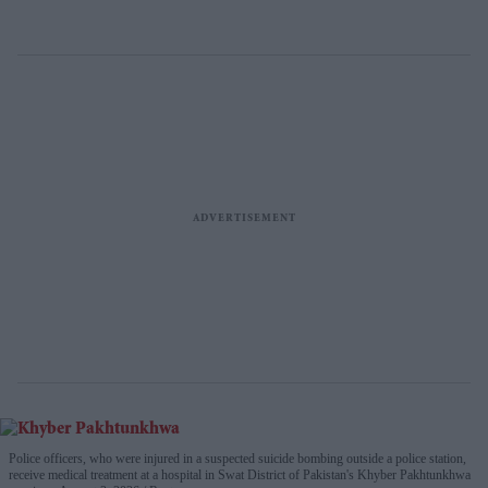
Police officers, who were injured in a suspected suicide bombing outside a police station,
receive medical treatment at a hospital in Swat District of Pakistan's Khyber Pakhtunkhwa