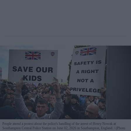
People attend a protest about the police's handling of the arrest of Henry Nowak at
Southampton Central Police Station on June 02, 2026 in Southampton, England.
(Photo