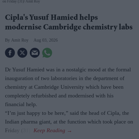
on Friday (31)
Amit Roy
Cipla's Yusuf Hamied helps
modernise Cambridge chemistry labs
Amit Roy
Aug 03, 2026
Dr Yusuf Hamied was in a nostalgic mood at the formal
inauguration of two laboratories in the department of
chemistry at Cambridge University which have been
completely refurbished and modernised with his
financial help.
“I’m just happy to be here,” said the head of Cipla, the
Indian pharma giant, at the function which took place on
Friday (31).