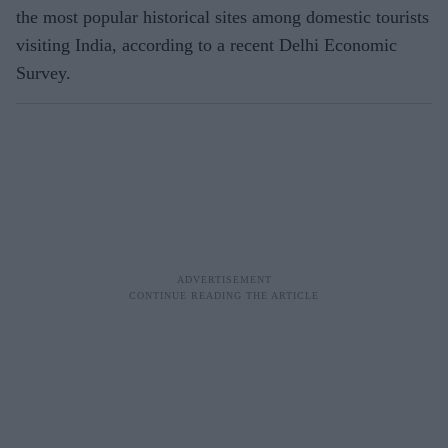
the most popular historical sites among domestic tourists
visiting India, according to a recent Delhi Economic
Survey.