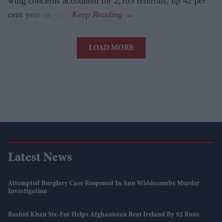
wing concerns accounted for 2,103 referrals, up 42 per
cent year on year.
LOAD MORE
Latest News
Attempted Burglary Case Reopened In Ann Widdecombe Murder
Investigation
Rashid Khan Six-For Helps Afghanistan Beat Ireland By 92 Runs