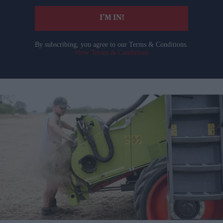
I’M IN!
By subscribing, you agree to our Terms & Conditions.
View Terms & Conditions