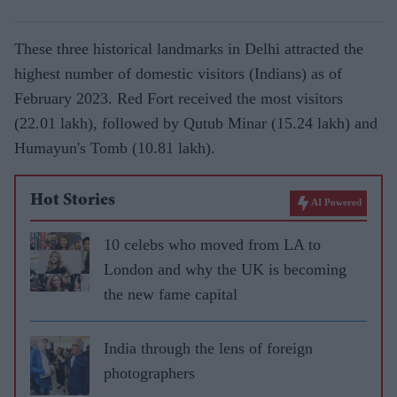
These three historical landmarks in Delhi attracted the
highest number of domestic visitors (Indians) as of
February 2023. Red Fort received the most visitors
(22.01 lakh), followed by Qutub Minar (15.24 lakh) and
Humayun's Tomb (10.81 lakh).
Hot Stories
AI Powered
10 celebs who moved from LA to
London and why the UK is becoming
the new fame capital
India through the lens of foreign
photographers