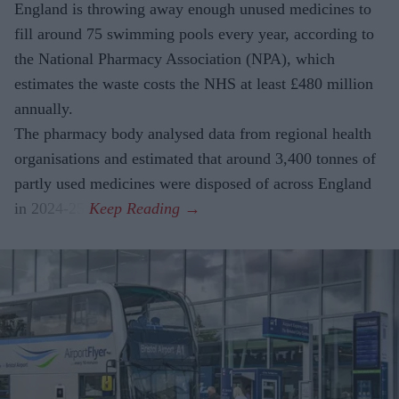
England is throwing away enough unused medicines to
fill around 75 swimming pools every year, according to
the National Pharmacy Association (NPA), which
estimates the waste costs the NHS at least £480 million
annually.
The pharmacy body analysed data from regional health
organisations and estimated that around 3,400 tonnes of
partly used medicines were disposed of across England
in 2024-25.