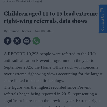
by Finnbarr Webster/Getty Images)
Children aged 11 to 15 lead extreme
Contact Us
right-wing referrals, data shows
Pramod Thomas
Aug 08, 2026
A RECORD 10,293 people were referred to the UK's
anti-radicalisation Prevent programme in the year to
September 2025, the Home Office said, with concerns
over extreme right-wing views accounting for the largest
share linked to a specific ideology.
The figure was the highest recorded since Prevent
referrals began being reported in 2015, representing a
significant increase on the previous year. Extreme right-