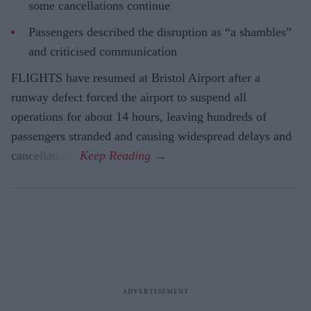
some cancellations continue
Passengers described the disruption as “a shambles”
and criticised communication
FLIGHTS have resumed at Bristol Airport after a
runway defect forced the airport to suspend all
operations for about 14 hours, leaving hundreds of
passengers stranded and causing widespread delays and
cancellations.