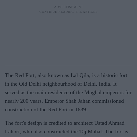
The Red Fort, also known as Lal Qila, is a historic fort
in the Old Delhi neighbourhood of Delhi, India. It
served as the main residence of the Mughal emperors for
nearly 200 years. Emperor Shah Jahan commissioned
construction of the Red Fort in 1639.
The fort's design is credited to architect Ustad Ahmad
Lahori, who also constructed the Taj Mahal. The fort is