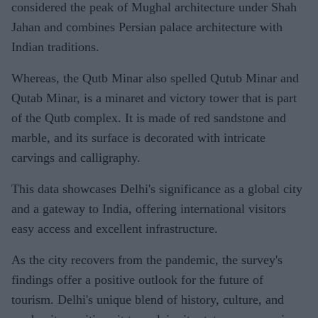
considered the peak of Mughal architecture under Shah
Jahan and combines Persian palace architecture with
Indian traditions.
Whereas, the Qutb Minar also spelled Qutub Minar and
Qutab Minar, is a minaret and victory tower that is part
of the Qutb complex. It is made of red sandstone and
marble, and its surface is decorated with intricate
carvings and calligraphy.
This data showcases Delhi's significance as a global city
and a gateway to India, offering international visitors
easy access and excellent infrastructure.
As the city recovers from the pandemic, the survey's
findings offer a positive outlook for the future of
tourism. Delhi's unique blend of history, culture, and