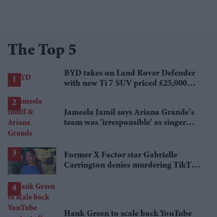
The Top 5
BYD takes on Land Rover Defender
with new Ti 7 SUV priced £25,000
lower
Jameela Jamil says Ariana Grande's
team was 'irresponsible' as singer
announces break
Former X Factor star Gabrielle
Carrington denies murdering TikTok
influencer
Hank Green to scale back YouTube