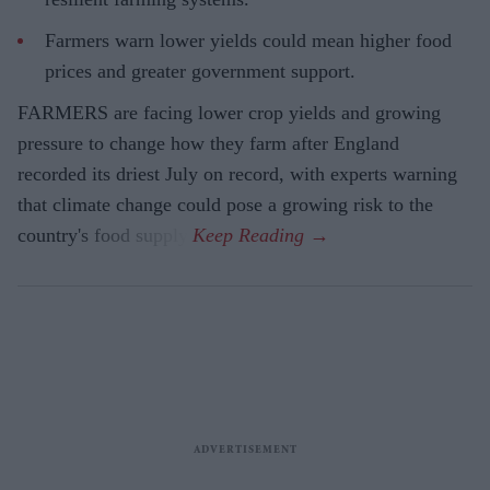
Farmers warn lower yields could mean higher food
prices and greater government support.
FARMERS are facing lower crop yields and growing
pressure to change how they farm after England
recorded its driest July on record, with experts warning
that climate change could pose a growing risk to the
country's food supply.