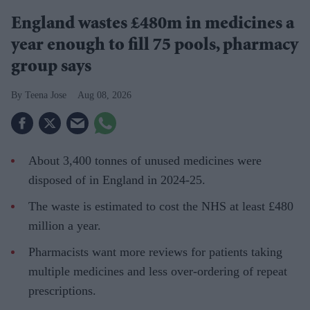
England wastes £480m in medicines a
year enough to fill 75 pools, pharmacy
group says
Teena Jose
Aug 08, 2026
About 3,400 tonnes of unused medicines were
disposed of in England in 2024-25.
The waste is estimated to cost the NHS at least £480
million a year.
Pharmacists want more reviews for patients taking
multiple medicines and less over-ordering of repeat
prescriptions.