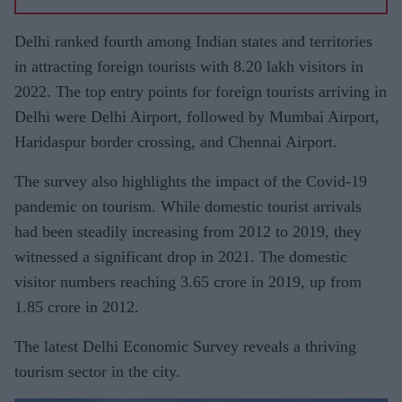
Delhi ranked fourth among Indian states and territories
in attracting foreign tourists with 8.20 lakh visitors in
2022. The top entry points for foreign tourists arriving in
Delhi were Delhi Airport, followed by Mumbai Airport,
Haridaspur border crossing, and Chennai Airport.
The survey also highlights the impact of the Covid-19
pandemic on tourism. While domestic tourist arrivals
had been steadily increasing from 2012 to 2019, they
witnessed a significant drop in 2021. The domestic
visitor numbers reaching 3.65 crore in 2019, up from
1.85 crore in 2012.
The latest Delhi Economic Survey reveals a thriving
tourism sector in the city.