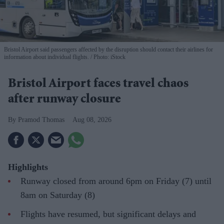
Bristol Airport said passengers affected by the disruption should contact their airlines for
information about individual flights.
Photo: iStock
Bristol Airport faces travel chaos
after runway closure
Pramod Thomas
Aug 08, 2026
Highlights
Runway closed from around 6pm on Friday (7) until
8am on Saturday (8)
Flights have resumed, but significant delays and