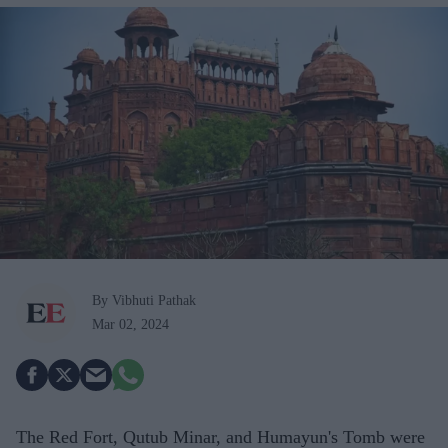
By Vibhuti Pathak
Mar 02, 2024
The Red Fort, Qutub Minar, and Humayun's Tomb were