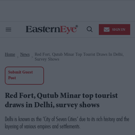
Skip
to
content
e
ch
ion
SIGN IN
gation
Search
Open
&
Search
Section
Navigation
Home
News
Red Fort, Qutub Minar Top Tourist Draws In Delhi,
>
>
Survey Shows
Submit Guest
Post
Red Fort, Qutub Minar top tourist
draws in Delhi, survey shows
Delhi is known as the ‘City of Seven Cities’ due to its rich history and the
layering of various empires and settlements.