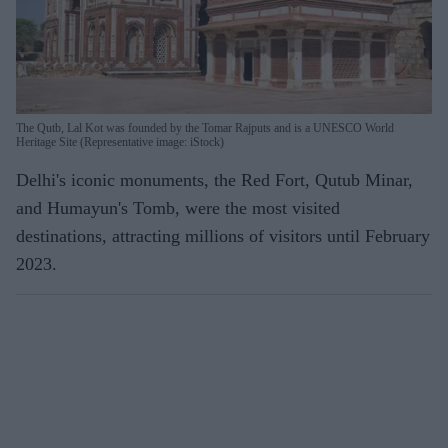
The Qutb, Lal Kot was founded by the Tomar Rajputs and is a UNESCO World
Heritage Site (Representative image: iStock)
Delhi's iconic monuments, the Red Fort, Qutub Minar,
and Humayun's Tomb, were the most visited
destinations, attracting millions of visitors until February
2023.