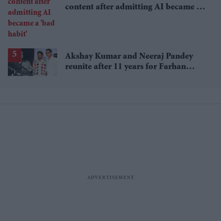
content after admitting AI became a
'bad habit'
Akshay Kumar and Neeraj Pandey
reunite after 11 years for Farhan
Akhtar's RD Burman biopic