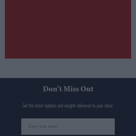
Don’t Miss Out
Get the latest updates and insights delivered to your inbox.
Enter
your
email