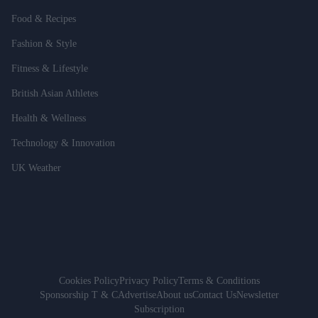
Food & Recipes
Fashion & Style
Fitness & Lifestyle
British Asian Athletes
Health & Wellness
Technology & Innovation
UK Weather
Cookies Policy
Privacy Policy
Terms & Conditions
Sponsorship T & C
Advertise
About us
Contact Us
Newsletter
Subscription