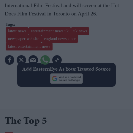
International Film Festival and will screen at the Hot
Docs Film Festival in Toronto on April 26.
latest news
entertainment news uk
uk news
newspaper website
england newspaper
latest entertainment news
Add EasternEye As Your Trusted Source
The Top 5