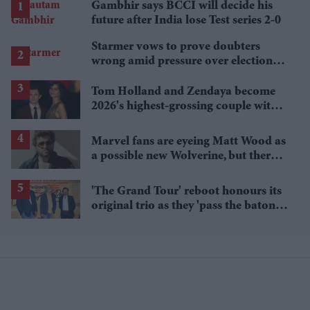
Gambhir says BCCI will decide his
future after India lose Test series 2-0
Starmer vows to prove doubters
wrong amid pressure over election
losses
Tom Holland and Zendaya become
2026's highest-grossing couple with
£1.38 billion box office haul
Marvel fans are eyeing Matt Wood as
a possible new Wolverine, but there’s
one problem
'The Grand Tour' reboot honours its
original trio as they 'pass the baton'
to new hosts