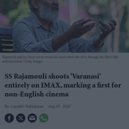
Rajamouli said he chose not to reveal too much about the story through the film’s title
announcement
Getty Images
SS Rajamouli shoots 'Varanasi'
entirely on IMAX, marking a first for
non-English cinema
Gayathri Kallukaran
Aug 07, 2026