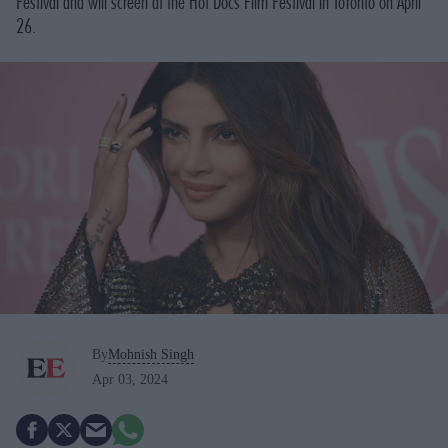
Festival and will screen at the Hot Docs Film Festival in Toronto on April
26.
By
Mohnish Singh
Apr 03, 2024