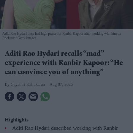
Aditi Rao Hydari once had high praise for Ranbir Kapoor after working with him on
Rockstar
Getty Images
Aditi Rao Hydari recalls “mad”
experience with Ranbir Kapoor: “He
can convince you of anything”
Gayathri Kallukaran
Aug 07, 2026
Highlights
Aditi Rao Hydari described working with Ranbir