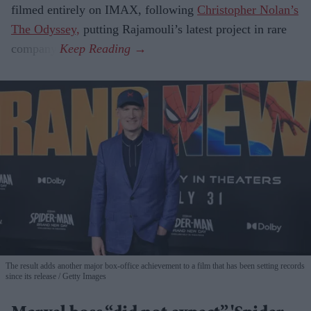
filmed entirely on IMAX, following
Christopher Nolan’s
The Odyssey,
putting Rajamouli’s latest project in rare
company.
The result adds another major box-office achievement to a film that has been setting records
since its release
Getty Images