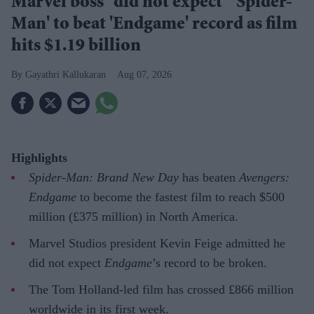
Marvel boss “did not expect” 'Spider-
Man' to beat 'Endgame' record as film
hits $1.19 billion
Gayathri Kallukaran
Aug 07, 2026
Highlights
Spider-Man: Brand New Day
has beaten
Avengers:
Endgame
to become the fastest film to reach $500
million (£375 million) in North America.
Marvel Studios president Kevin Feige admitted he
did not expect
Endgame
’s record to be broken.
The Tom Holland-led film has crossed £866 million
worldwide in its first week.