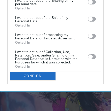
I want to opt-out of the Sharing of my
Get the latest updates and insights delivered to your inbox.
personal data.
Opted In
Enter
I want to opt-out of the Sale of my
your
Personal Data.
Opted In
email
I want to opt-out of processing my
I’M IN!
Personal Data for Targeted Advertising.
Opted In
By subscribing, you agree to our Terms & Conditions.
I want to opt-out of Collection, Use,
View Terms & Conditions
Retention, Sale, and/or Sharing of my
Personal Data that Is Unrelated with the
Purposes for which it was collected.
Opted In
CONFIRM