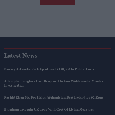
Latest News
Banksy Artworks Rack Up Almost £150,000 In Public Costs
Attempted Burglary Case Reopened In Ann Widdecombe Murder
Investigation
Rashid Khan Six-For Helps Afghanistan Beat Ireland By 92 Runs
Burnham To Begin UK Tour With Cost Of Living Measures