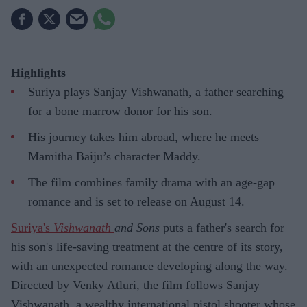
Highlights
Suriya plays Sanjay Vishwanath, a father searching
for a bone marrow donor for his son.
His journey takes him abroad, where he meets
Mamitha Baiju’s character Maddy.
The film combines family drama with an age-gap
romance and is set to release on August 14.
Suriya's
Vishwanath
and Sons
puts a father's search for
his son's life-saving treatment at the centre of its story,
with an unexpected romance developing along the way.
Directed by Venky Atluri, the film follows Sanjay
Vishwanath, a wealthy international pistol shooter whose