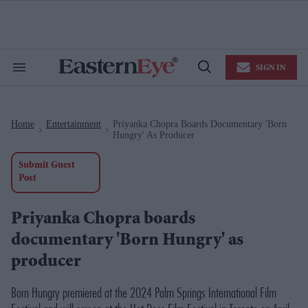
Skip
to
content
e
ch
ion
SIGN IN
gation
Search
Open
&
Search
Section
Navigation
Home
Entertainment
Priyanka Chopra Boards Documentary 'Born
>
>
Hungry' As Producer
Submit Guest
Post
Priyanka Chopra boards
documentary 'Born Hungry' as
producer
Born Hungry
premiered at the 2024 Palm Springs International Film