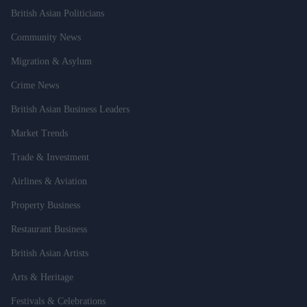
British Asian Politicians
Community News
Migration & Asylum
Crime News
British Asian Business Leaders
Market Trends
Trade & Investment
Airlines & Aviation
Property Business
Restaurant Business
British Asian Artists
Arts & Heritage
Festivals & Celebrations