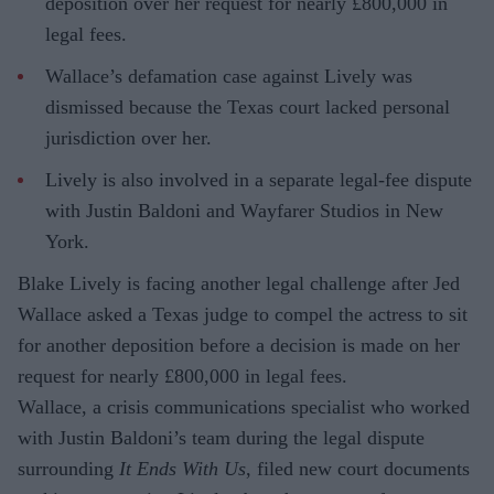
deposition over her request for nearly £800,000 in
legal fees.
Wallace’s defamation case against Lively was
dismissed because the Texas court lacked personal
jurisdiction over her.
Lively is also involved in a separate legal-fee dispute
with Justin Baldoni and Wayfarer Studios in New
York.
Blake Lively is facing another legal challenge after Jed
Wallace asked a Texas judge to compel the actress to sit
for another deposition before a decision is made on her
request for nearly £800,000 in legal fees.
Wallace, a crisis communications specialist who worked
with Justin Baldoni’s team during the legal dispute
surrounding
It Ends With Us
, filed new court documents