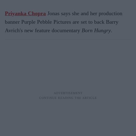
Priyanka Chopra
Jonas says she and her production
banner Purple Pebble Pictures are set to back Barry
Avrich's new feature documentary
Born Hungry
.