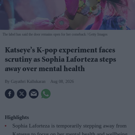
The label has said the door remains open for her comeback
Getty Images
Katseye’s K-pop experiment faces
scrutiny as Sophia Laforteza steps
away over mental health
Gayathri Kallukaran
Aug 08, 2026
Highlights
Sophia Laforteza is temporarily stepping away from
Katseye to focus on her mental health and wellbeing.