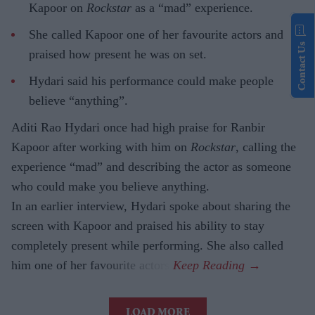
Kapoor on
Rockstar
as a “mad” experience.
She called Kapoor one of her favourite actors and
Contact Us
praised how present he was on set.
Hydari said his performance could make people
believe “anything”.
Aditi Rao Hydari once had high praise for Ranbir
Kapoor after working with him on
Rockstar
, calling the
experience “mad” and describing the actor as someone
who could make you believe anything.
In an earlier interview, Hydari spoke about sharing the
screen with Kapoor and praised his ability to stay
completely present while performing. She also called
him one of her favourite actors.
LOAD MORE