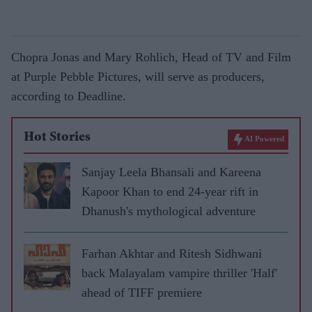
Chopra Jonas and Mary Rohlich, Head of TV and Film
at Purple Pebble Pictures, will serve as producers,
according to Deadline.
Hot Stories
AI Powered
Sanjay Leela Bhansali and Kareena
Kapoor Khan to end 24-year rift in
Dhanush's mythological adventure
Farhan Akhtar and Ritesh Sidhwani
back Malayalam vampire thriller 'Half'
ahead of TIFF premiere