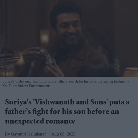
Suriya's Vishwanath and Sons puts a father's search for his son's life-saving treatment
YouTube/ Sithara Entertainments
Suriya’s 'Vishwanath and Sons' puts a
father’s fight for his son before an
unexpected romance
Gayathri Kallukaran
Aug 08, 2026