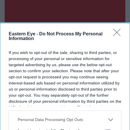
Eastern Eye -
Do Not Process My Personal
Information
If you wish to opt-out of the sale, sharing to third parties, or
processing of your personal or sensitive information for
targeted advertising by us, please use the below opt-out
section to confirm your selection. Please note that after your
opt-out request is processed you may continue seeing
interest-based ads based on personal information utilized by
us or personal information disclosed to third parties prior to
your opt-out. You may separately opt-out of the further
disclosure of your personal information by third parties on the
IAB’s list of downstream participants. This information may
also be disclosed by us to third parties on the
IAB’s List of
Don’t Miss Out
Downstream Participants
that may further disclose it to other
Personal Data Processing Opt Outs
third parties.