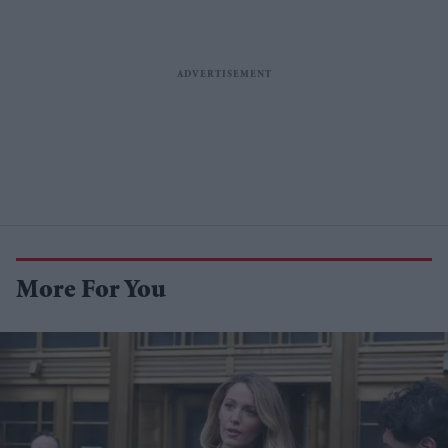
More For You