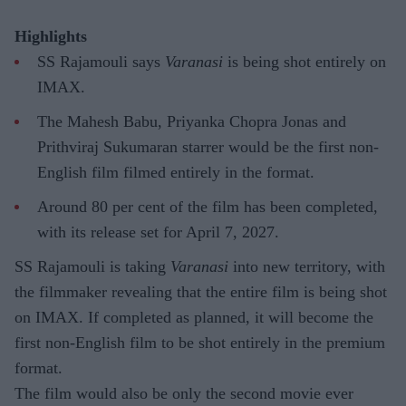
Highlights
SS Rajamouli says
Varanasi
is being shot entirely on
IMAX.
The Mahesh Babu, Priyanka Chopra Jonas and
Prithviraj Sukumaran starrer would be the first non-
English film filmed entirely in the format.
Around 80 per cent of the film has been completed,
with its release set for April 7, 2027.
SS Rajamouli is taking
Varanasi
into new territory, with
the filmmaker revealing that the entire film is being shot
on IMAX. If completed as planned, it will become the
first non-English film to be shot entirely in the premium
format.
The film would also be only the second movie ever