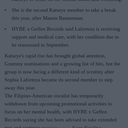
She is the second Katseye member to take a break
this year, after Manon Bannerman.
HYBE x Geffen Records said Laforteza is receiving
support and medical care, with her condition due to
be reassessed in September.
Katseye's rapid rise has brought global attention,
Grammy nominations and a growing list of hits, but the
group is now facing a different kind of scrutiny after
Sophia Laforteza became its second member to step
away this year.
The Filipino-American vocalist has temporarily
withdrawn from upcoming promotional activities to
focus on her mental health, with HYBE x Geffen
Records saying she has been advised to take extended
rest and continue receiving care.