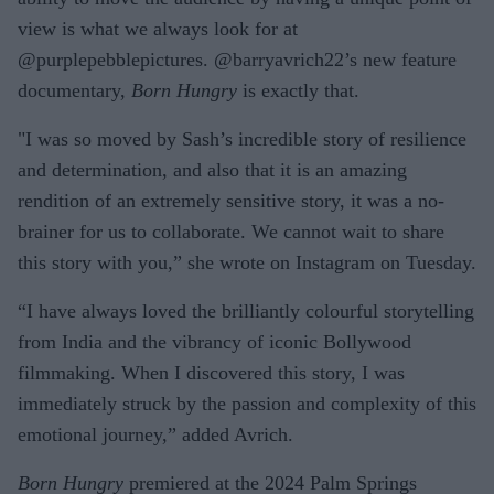
view is what we always look for at
@purplepebblepictures. @barryavrich22’s new feature
documentary,
Born Hungry
is exactly that.
"I was so moved by Sash’s incredible story of resilience
and determination, and also that it is an amazing
rendition of an extremely sensitive story, it was a no-
brainer for us to collaborate. We cannot wait to share
this story with you,” she wrote on Instagram on Tuesday.
“I have always loved the brilliantly colourful storytelling
from India and the vibrancy of iconic Bollywood
filmmaking. When I discovered this story, I was
immediately struck by the passion and complexity of this
emotional journey,” added Avrich.
Born Hungry
premiered at the 2024 Palm Springs