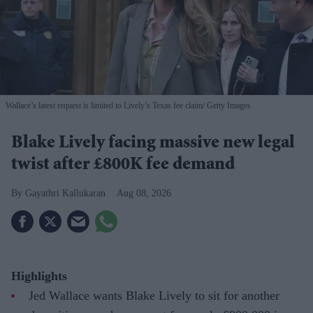
Wallace’s latest request is limited to Lively’s Texas fee claim
Getty Images
Blake Lively facing massive new legal
twist after £800K fee demand
Gayathri Kallukaran
Aug 08, 2026
Highlights
Jed Wallace wants Blake Lively to sit for another