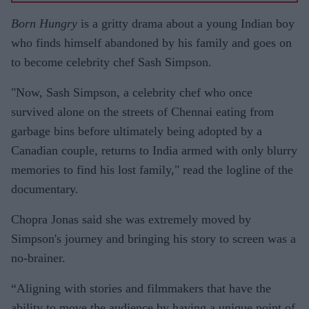
Born Hungry
is a gritty drama about a young Indian boy
who finds himself abandoned by his family and goes on
to become celebrity chef Sash Simpson.
"Now, Sash Simpson, a celebrity chef who once
survived alone on the streets of Chennai eating from
garbage bins before ultimately being adopted by a
Canadian couple, returns to India armed with only blurry
memories to find his lost family," read the logline of the
documentary.
Chopra Jonas said she was extremely moved by
Simpson's journey and bringing his story to screen was a
no-brainer.
“Aligning with stories and filmmakers that have the
ability to move the audience by having a unique point of