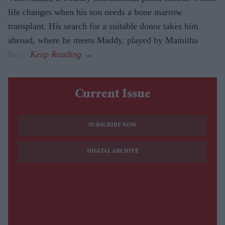
life changes when his son needs a bone marrow
transplant. His search for a suitable donor takes him
abroad, where he meets Maddy, played by Mamitha
Baiju.
Current Issue
SUBSCRIBE NOW
DIGITAL ARCHIVE