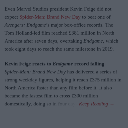
Even Marvel Studios president Kevin Feige did not
expect
Spider-Man: Brand New Day
to beat one of
Avengers: Endgame
’s major box-office records. The
Tom Holland-led film reached £381 million in North
America after seven days, overtaking
Endgame
, which
took eight days to reach the same milestone in 2019.
Kevin Feige reacts to
Endgame
record falling
Spider-Man: Brand New Day
has delivered a series of
strong weekday figures, helping it reach £375 million in
North America faster than any film before it. It also
became the fastest film to cross £300 million
domestically, doing so in four days.