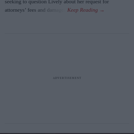
seeking to question Lively about her request for
attorneys’ fees and damages.