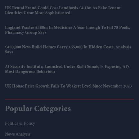
UK Rental Fraud Could Cost Landlords £4.1bn As Fake Tenant
Identities Grow More Sophisticated
England Wastes £480m In Medicines A Year Enough To Fill 75 Pools,
Pharmacy Group Says
£450,000 New-Build Homes Carry £55,000 In Hidden Costs, Analysis
Says
AI Security Institute, Launched Under Rishi Sunak, Is Exposing AI's
Most Dangerous Behaviour
UK House Price Growth Falls To Weakest Level Since November 2023
Popular Categories
Politics & Policy
News Analysis