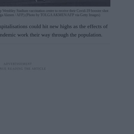
p Wembley Stadium vaccination centre to receive their Covid-19 booster shot
y Tolga Akmen / AFP) (Photo by TOLGA AKMEN/AFP via Getty Images)
pitalisations could hit new highs as the effects of
pandemic work their way through the population.