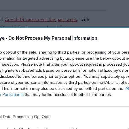
 of
Covid-19 cases over the past week
, with
 hospitalisations are also rising.
ye -
Do Not Process My Personal Information
AI Powered
to opt-out of the sale, sharing to third parties, or processing of your per
formation for targeted advertising by us, please use the below opt-out s
es
Boris versus Rishi
r selection. Please note that after your opt-out request is processed y
ce of
eing interest-based ads based on personal information utilized by us or
disclosed to third parties prior to your opt-out. You may separately opt-
losure of your personal information by third parties on the IAB’s list of
. This information may also be disclosed by us to third parties on the
IA
ur cabinet meeting to discuss the latest Covid-19
Participants
that may further disclose it to other third parties.
on was "extremely difficult" and that
ly in London.
l Data Processing Opt Outs
ility of taking further action to protect the public,