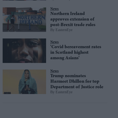
News
Northern Ireland
approves extension of
post-Brexit trade rules
EasternEye
News
'Covid bereavement rates
in Scotland highest
among Asians'
News
Trump nominates
Harmeet Dhillon for top
Department of Justice role
EasternEye