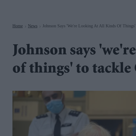
Navigation
Home
News
Johnson Says 'we're Looking At All Kinds Of Things
>
>
Johnson says 'we're
of things' to tackl