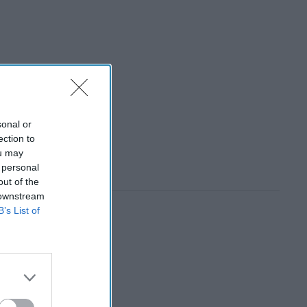
sonal or
ection to
ou may
 personal
out of the
 downstream
B’s List of