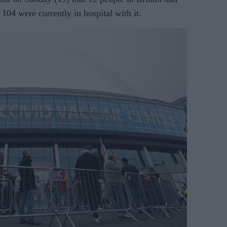
104 were currently in hospital with it.