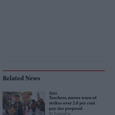
Related News
News
Teachers, nurses warn of
strikes over 2.8 per cent
pay rise proposal
EasternEye