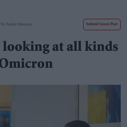
' To Tackle Omicron
Submit Guest Post
 looking at all kinds
e Omicron