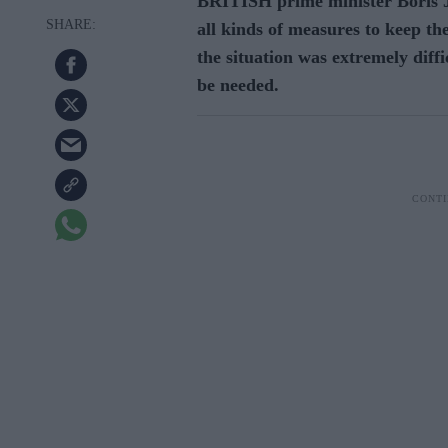
BRITISH prime minister Boris J
all kinds of measures to keep t
the situation was extremely diffi
be needed.