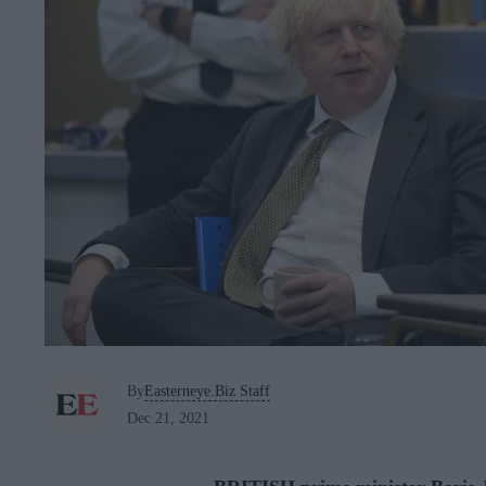
By
Easterneye.Biz Staff
Dec 21, 2021