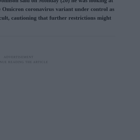
ohnson said on Monday (20) he was looking at
he Omicron coronavirus variant under control as
cult, cautioning that further restrictions might