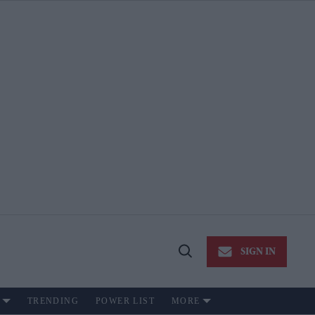
SIGN IN
Open
Search
TRENDING
POWER LIST
MORE