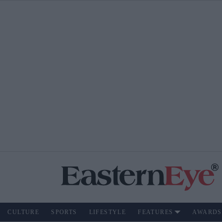
CULTURE
SPORTS
LIFESTYLE
FEATURES
AWARDS