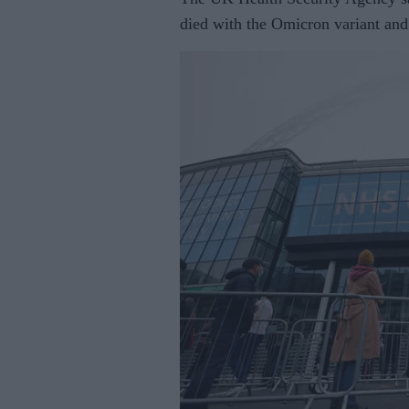
died with the Omicron variant and 