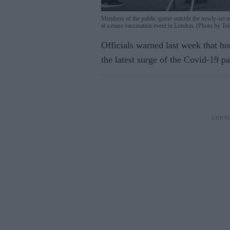
Members of the public queue outside the newly-set u
at a mass vaccination event in London. (Photo b
Officials warned last week that hos
the latest surge of the Covid-19 