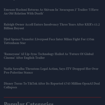
Emraan Hashmi Returns As Shivam In 'Awarapan 2' Trailer: 'I Have
An Old Relation With Death'
Raleigh Owner Accell Enters Insolvency Three Years After KKR's £1.2
Billion Buyout
Djed Spence Transfer: Liverpool Face Inter Milan Fight For £35m
Tottenham Star
'Ramayana' AI Lip-Sync Technology Hailed As 'future Of Global
Cinema' After English Trailer
Nadia Sawalha Threatens Legal Action, Says ITV Dropped Her Over
Pro-Palestine Stance
Disney Turns To TikTok After Its Reported £745 Million OpenAI Deal
Collapses