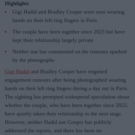
Highlights
Gigi Hadid and Bradley Cooper were seen wearing
bands on their left ring fingers in Paris
The couple have been together since 2023 but have
kept their relationship largely private
Neither star has commented on the rumours sparked
by the photographs
Gigi Hadid
and Bradley Cooper have reignited
engagement rumours after being photographed wearing
bands on their left ring fingers during a day out in Paris.
The sighting has prompted widespread speculation about
whether the couple, who have been together since 2023,
have quietly taken their relationship to the next stage.
However, neither Hadid nor Cooper has publicly
addressed the reports, and there has been no