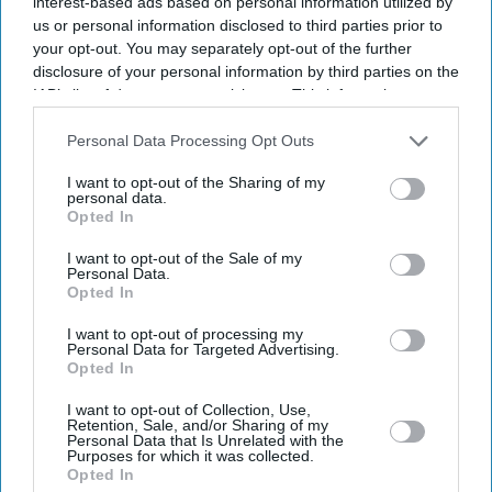
interest-based ads based on personal information utilized by
film, details of Kumar's character have not been
us or personal information disclosed to third parties prior to
revealed, prompting curiosity over who he could portray.
your opt-out. You may separately opt-out of the further
According to reports, the actor agreed to the role soon
disclosure of your personal information by third parties on the
IAB’s list of downstream participants. This information may
after hearing Pandey's narration, with production
also be disclosed by us to third parties on the
IAB’s List of
expected to begin later this year.
Downstream Participants
that may further disclose it to other
Personal Data Processing Opt Outs
third parties.
I want to opt-out of the Sharing of my
personal data.
Current Issue
Opted In
I want to opt-out of the Sale of my
Personal Data.
SUBSCRIBE NOW
Opted In
I want to opt-out of processing my
DIGITAL ARCHIVE
Personal Data for Targeted Advertising.
Opted In
I want to opt-out of Collection, Use,
Retention, Sale, and/or Sharing of my
Personal Data that Is Unrelated with the
Purposes for which it was collected.
Opted In