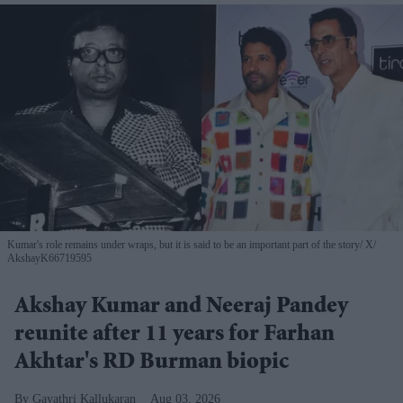
Kumar's role remains under wraps, but it is said to be an important part of the story
X/
AkshayK66719595
Akshay Kumar and Neeraj Pandey
reunite after 11 years for Farhan
Akhtar's RD Burman biopic
Gayathri Kallukaran
Aug 03, 2026