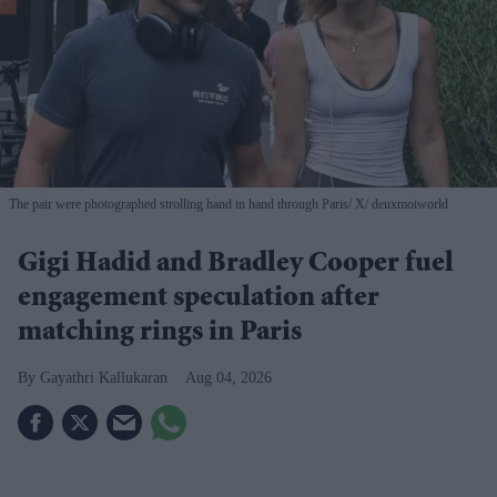
The pair were photographed strolling hand in hand through Paris
X/ deuxmoiworld
Gigi Hadid and Bradley Cooper fuel
engagement speculation after
matching rings in Paris
Gayathri Kallukaran
Aug 04, 2026