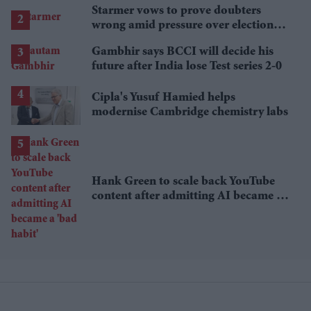
Starmer vows to prove doubters
wrong amid pressure over election
losses
Gambhir says BCCI will decide his
future after India lose Test series 2-0
Cipla's Yusuf Hamied helps
modernise Cambridge chemistry labs
Hank Green to scale back YouTube
content after admitting AI became a
'bad habit'