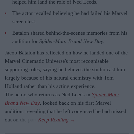
helped him land the role of Ned Leeds.
The actor recalled believing he had failed his Marvel
screen test.
Batalon shared behind-the-scenes memories from his
audition for
Spider-Man: Brand New Day
.
Jacob Batalon has reflected on how he landed one of the
Marvel Cinematic Universe's most recognisable
supporting roles, saying he believes the studio cast him
largely because of his natural chemistry with Tom
Holland rather than his acting experience.
The actor, who returns as Ned Leeds in
Spider-Man:
Brand New Day
, looked back on his first Marvel
audition, revealing that he left convinced he had missed
out on the part.