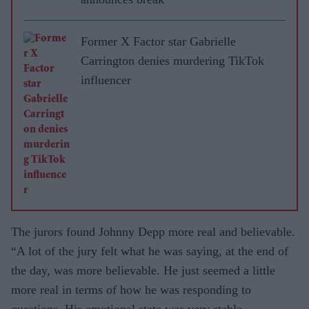
Former X Factor star Gabrielle
Carrington denies murdering TikTok
influencer
The jurors found Johnny Depp more real and believable.
“A lot of the jury felt what he was saying, at the end of
the day, was more believable. He just seemed a little
more real in terms of how he was responding to
questions. His emotional state was very stable