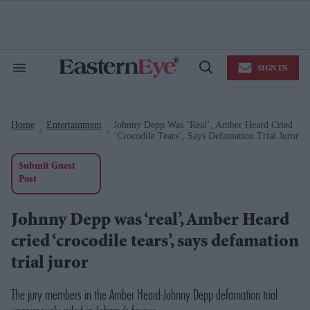
Skip
to
content
e
ch
ion
SIGN IN
gation
Search
Open
&
Search
Section
Navigation
Home
Entertainment
Johnny Depp Was ‘real’, Amber Heard Cried
>
>
‘crocodile Tears’, Says Defamation Trial Juror
Submit Guest
Post
Johnny Depp was ‘real’, Amber Heard
cried ‘crocodile tears’, says defamation
trial juror
The jury members in the Amber Heard-Johnny Depp defamation trial