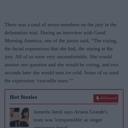
There was a total of seven members on the jury in the
defamation trial. During an interview with Good
Morning America, one of the jurors said, “The crying,
the facial expressions that she had, the staring at the
jury. All of us were very uncomfortable. She would
answer one question and she would be crying, and two
seconds later she would turn ice cold. Some of us used
the expression ‘crocodile tears.’”
Hot Stories
AI Powered
Jameela Jamil says Ariana Grande's
team was 'irresponsible' as singer
announces break