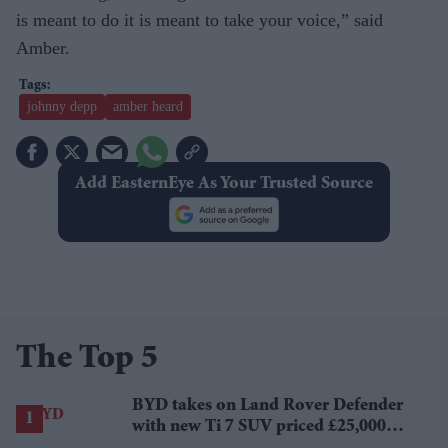
is meant to do it is meant to take your voice,” said
Amber.
johnny depp
amber heard
Add EasternEye As Your Trusted Source
The Top 5
BYD takes on Land Rover Defender
with new Ti 7 SUV priced £25,000
lower