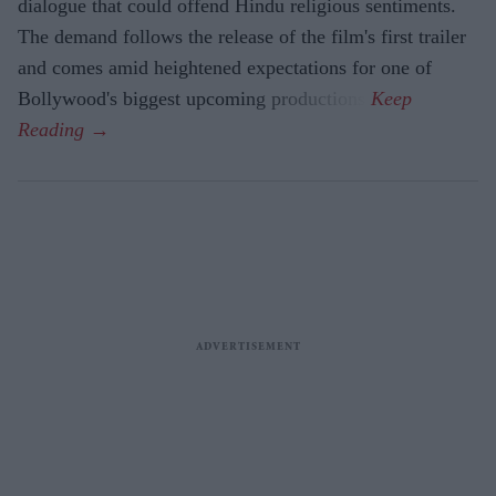
dialogue that could offend Hindu religious sentiments.
The demand follows the release of the film's first trailer
and comes amid heightened expectations for one of
Bollywood's biggest upcoming productions.