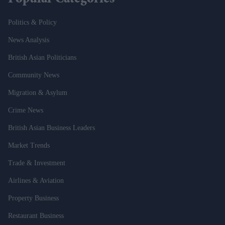
Popular Categories
Politics & Policy
News Analysis
British Asian Politicians
Community News
Migration & Asylum
Crime News
British Asian Business Leaders
Market Trends
Trade & Investment
Airlines & Aviation
Property Business
Restaurant Business