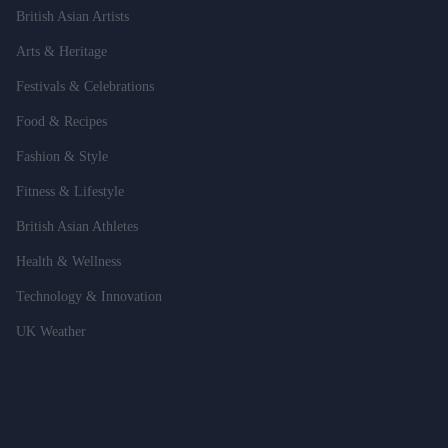
British Asian Artists
Arts & Heritage
Festivals & Celebrations
Food & Recipes
Fashion & Style
Fitness & Lifestyle
British Asian Athletes
Health & Wellness
Technology & Innovation
UK Weather