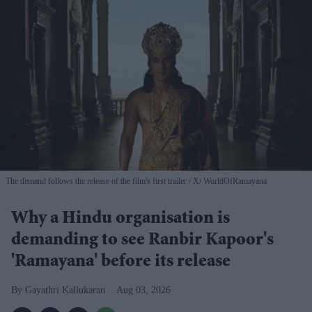
The demand follows the release of the film's first trailer
X/ WorldOfRamayana
Why a Hindu organisation is
demanding to see Ranbir Kapoor's
'Ramayana' before its release
Gayathri Kallukaran
Aug 03, 2026