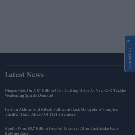
Contact Us
Latest News
Diageo Bets On A $1 Billion Cost-Cutting Drive As New CEO Tackles
Weakening Spirits Demand
Farhan Akhtar And Ritesh Sidhwani Back Malayalam Vampire
Thriller 'Half' Ahead Of TIFF Premiere
Apollo Wins £5.7 Billion EasyJet Takeover After Castlelake Exits
Bidding Race