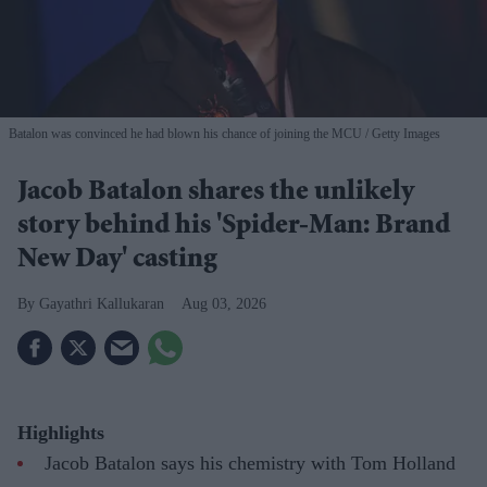
Batalon was convinced he had blown his chance of joining the MCU
Getty Images
Jacob Batalon shares the unlikely
story behind his 'Spider-Man: Brand
New Day' casting
Gayathri Kallukaran
Aug 03, 2026
Highlights
Jacob Batalon says his chemistry with Tom Holland