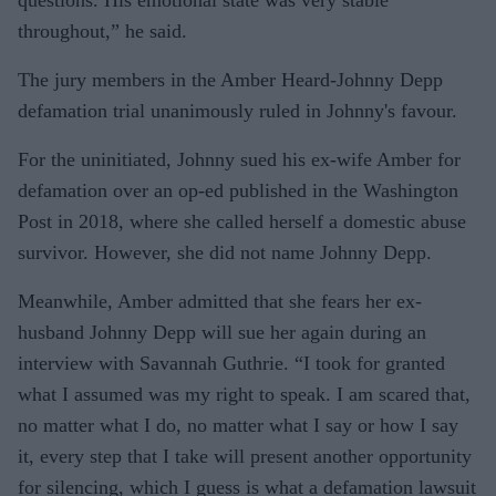
throughout,” he said.
The jury members in the Amber Heard-Johnny Depp
defamation trial unanimously ruled in Johnny's favour.
For the uninitiated, Johnny sued his ex-wife Amber for
defamation over an op-ed published in the Washington
Post in 2018, where she called herself a domestic abuse
survivor. However, she did not name Johnny Depp.
Meanwhile, Amber admitted that she fears her ex-
husband Johnny Depp will sue her again during an
interview with Savannah Guthrie. “I took for granted
what I assumed was my right to speak. I am scared that,
no matter what I do, no matter what I say or how I say
it, every step that I take will present another opportunity
for silencing, which I guess is what a defamation lawsuit