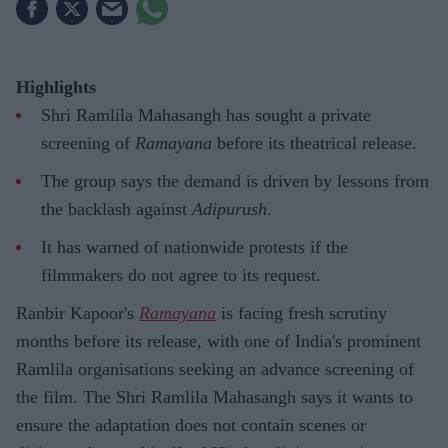
Highlights
Shri Ramlila Mahasangh has sought a private
screening of
Ramayana
before its theatrical release.
The group says the demand is driven by lessons from
the backlash against
Adipurush
.
It has warned of nationwide protests if the
filmmakers do not agree to its request.
Ranbir Kapoor's
Ramayana
is facing fresh scrutiny
months before its release, with one of India's prominent
Ramlila organisations seeking an advance screening of
the film. The Shri Ramlila Mahasangh says it wants to
ensure the adaptation does not contain scenes or