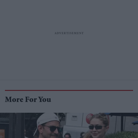
More For You