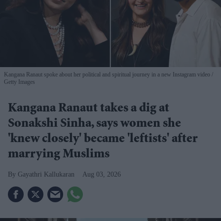
Kangana Ranaut spoke about her political and spiritual journey in a new Instagram video
Getty Images
Kangana Ranaut takes a dig at
Sonakshi Sinha, says women she
'knew closely' became 'leftists' after
marrying Muslims
Gayathri Kallukaran
Aug 03, 2026