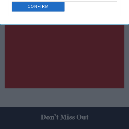
CONFIRM
Don’t Miss Out