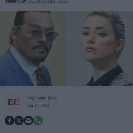
unanimously ruled in Johnny’s favour.
By
Mohnish Singh
Jun 17, 2022