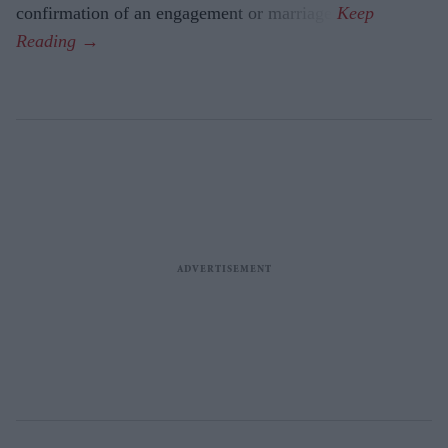
confirmation of an engagement or marriage.