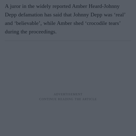
A juror in the widely reported Amber Heard-Johnny
Depp defamation has said that Johnny Depp was ‘real’
and ‘believable’, while Amber shed ‘crocodile tears’
during the proceedings.