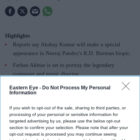
Highlights
Reports say Akshay Kumar will make a special
appearance in Neeraj Pandey's R.D. Burman biopic.
Farhan Akhtar is set to portray the legendary
composer and music director.
Kumar's role remains under wraps, but it is said to be
Eastern Eye -
Do Not Process My Personal
Information
an important part of the story.
Akshay Kumar is reportedly reuniting with filmmaker
If you wish to opt-out of the sale, sharing to third parties, or
processing of your personal or sensitive information for
Neeraj Pandey for a new project, this time making a
targeted advertising by us, please use the below opt-out
special appearance in the upcoming biopic on legendary
section to confirm your selection. Please note that after your
composer R.D. Burman. While Farhan Akhtar leads the
opt-out request is processed you may continue seeing