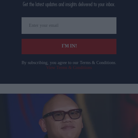
Get the latest updates and insights delivered to your inbox.
Enter
your
email
I’M IN!
By subscribing, you agree to our Terms & Conditions.
View Terms & Conditions