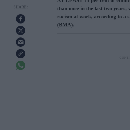
AT LEAST 75 per cent of ethnic
than once in the last two years, 
racism at work, according to a s
(BMA).