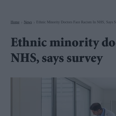
Navigation
Home
News
Ethnic Minority Doctors Face Racism In NHS, Says 
>
>
Ethnic minority do
NHS, says survey