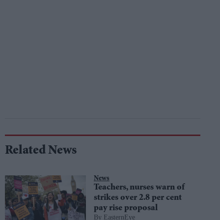
Related News
News
Teachers, nurses warn of
strikes over 2.8 per cent
pay rise proposal
EasternEye