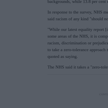
backgrounds, while 13.8 per cent 
In response to the survey, NHS me
said racism of any kind "should no
"While our latest equality report 
some areas of the NHS, it is comp
racism, discrimination or prejudi
to take a zero-tolerance approach 
quoted as saying.
The NHS said it takes a "zero-tol