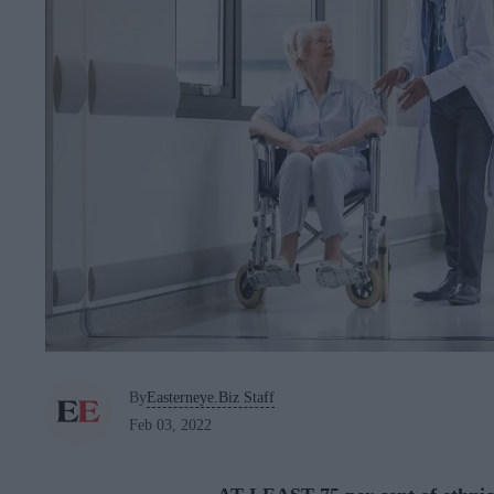
By
Easterneye.Biz Staff
Feb 03, 2022