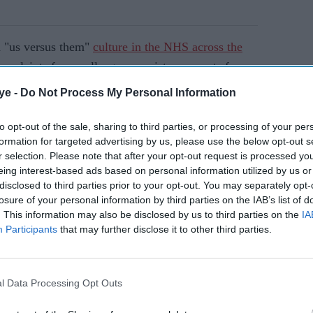
 "us versus them"
culture in the NHS across the
omplaints from colleagues, racist comments from
t at workplaces.
ye -
Do Not Process My Personal Information
to opt-out of the sale, sharing to third parties, or processing of your per
AI Powered
formation for targeted advertising by us, please use the below opt-out s
r selection. Please note that after your opt-out request is processed y
es
NHS launches programme
eing interest-based ads based on personal information utilized by us or
to tackle bullying of ethnic
disclosed to third parties prior to your opt-out. You may separately opt-
losure of your personal information by third parties on the IAB’s list of
eals
minority staff
. This information may also be disclosed by us to third parties on the
IA
Participants
that may further disclose it to other third parties.
l Data Processing Opt Outs
ed or dismissed without investigation, doctors