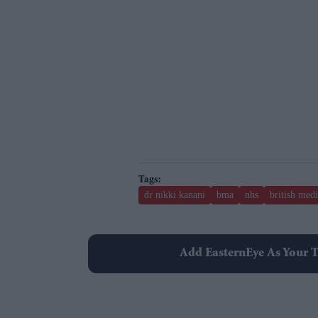
dr nikki kanani
bma
nhs
british medi
Add EasternEye As Your T