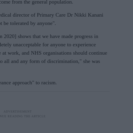
come from the general population.
dical director of Primary Care Dr Nikki Kanani
t be tolerated by anyone".
[in 2020] shows that we have made progress in
letely unacceptable for anyone to experience
ce at work, and NHS organisations should continue
to all and any form of discrimination," she was
erance approach" to racism.