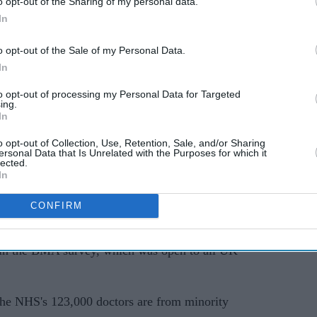
o opt-out of the Sharing of my personal data.
In
70 per cent who faced racism didn't complain
o opt-out of the Sale of my Personal Data.
In
to opt-out of processing my Personal Data for Targeted
– Government failing Asian doctors
ing.
In
ld the
BBC
the NHS was "riddled with racism"
o opt-out of Collection, Use, Retention, Sale, and/or Sharing
s patients as well as doctors' wellbeing by
ersonal Data that Is Unrelated with the Purposes for which it
lected.
heir careers fairly.
In
nyone who works for the NHS to be treated fairly,"
CONFIRM
 in the BMA survey, which was open to all UK
f the NHS's 123,000 doctors are from minority