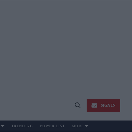
SIGN IN
Open
Search
TRENDING
POWER LIST
MORE