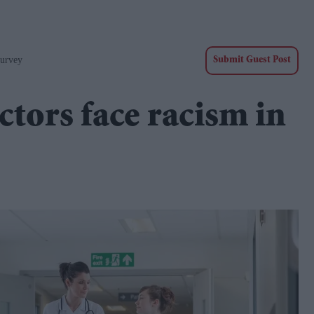
Survey
Submit Guest Post
ctors face racism in