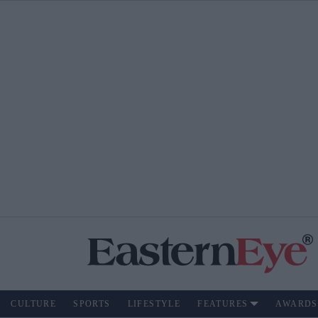
CULTURE
SPORTS
LIFESTYLE
FEATURES
AWARDS