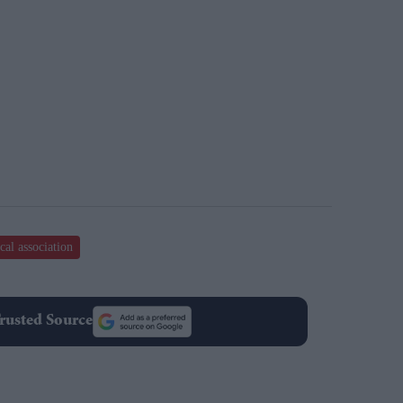
cal association
rusted Source