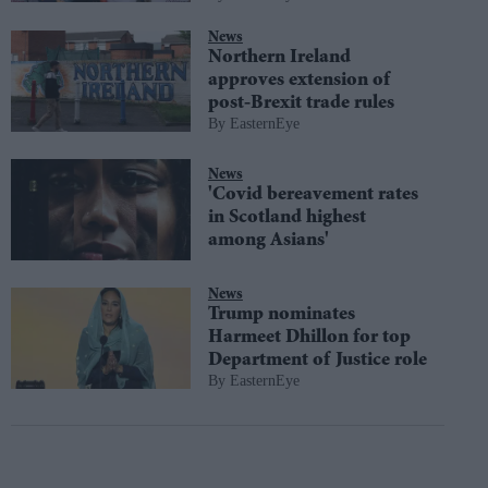
News
Northern Ireland
approves extension of
post-Brexit trade rules
EasternEye
News
'Covid bereavement rates
in Scotland highest
among Asians'
News
Trump nominates
Harmeet Dhillon for top
Department of Justice role
EasternEye