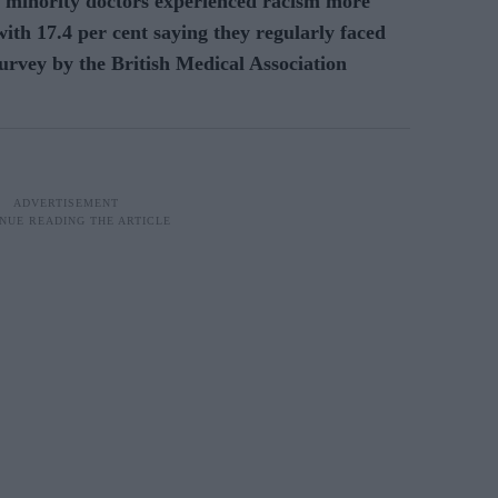
 minority doctors experienced racism more
with 17.4 per cent saying they regularly faced
urvey by the British Medical Association