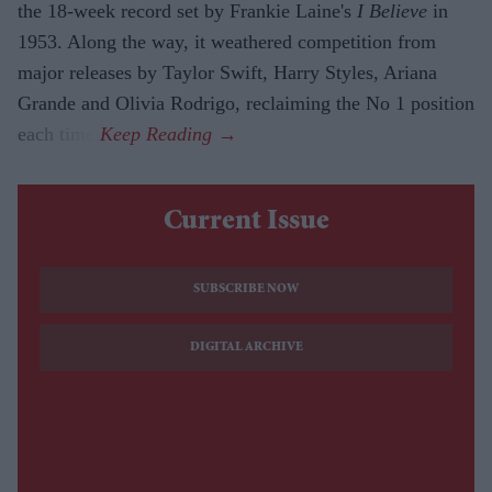
the 18-week record set by Frankie Laine's
I Believe
in
1953. Along the way, it weathered competition from
major releases by Taylor Swift, Harry Styles, Ariana
Grande and Olivia Rodrigo, reclaiming the No 1 position
each time.
Current Issue
SUBSCRIBE NOW
DIGITAL ARCHIVE