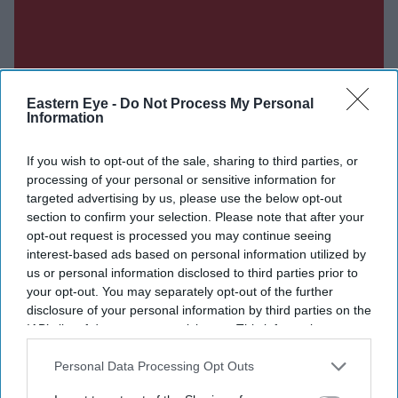
Eastern Eye -
Do Not Process My Personal
Information
If you wish to opt-out of the sale, sharing to third parties, or
processing of your personal or sensitive information for
targeted advertising by us, please use the below opt-out
section to confirm your selection. Please note that after your
opt-out request is processed you may continue seeing
interest-based ads based on personal information utilized by
us or personal information disclosed to third parties prior to
your opt-out. You may separately opt-out of the further
disclosure of your personal information by third parties on the
IAB’s list of downstream participants. This information may
also be disclosed by us to third parties on the
IAB’s List of
Don’t Miss Out
Downstream Participants
that may further disclose it to other
Personal Data Processing Opt Outs
third parties.