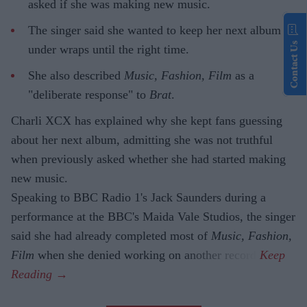
asked if she was making new music.
The singer said she wanted to keep her next album
Contact Us
under wraps until the right time.
She also described
Music, Fashion, Film
as a
"deliberate response" to
Brat
.
Charli XCX has explained why she kept fans guessing
about her next album, admitting she was not truthful
when previously asked whether she had started making
new music.
Speaking to BBC Radio 1's Jack Saunders during a
performance at the BBC's Maida Vale Studios, the singer
said she had already completed most of
Music, Fashion,
Film
when she denied working on another record.