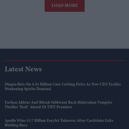
LOAD MORE
Latest News
Diageo Bets On A $1 Billion Cost-Cutting Drive As New CEO Tackles
Weakening Spirits Demand
Farhan Akhtar And Ritesh Sidhwani Back Malayalam Vampire
Thriller 'Half' Ahead Of TIFF Premiere
Apollo Wins £5.7 Billion EasyJet Takeover After Castlelake Exits
Bidding Race