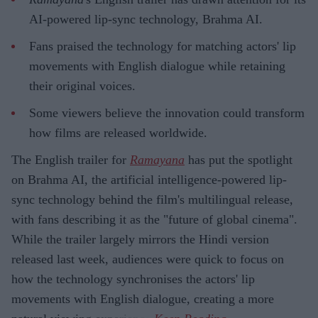
AI-powered lip-sync technology, Brahma AI.
Fans praised the technology for matching actors' lip
movements with English dialogue while retaining
their original voices.
Some viewers believe the innovation could transform
how films are released worldwide.
The English trailer for
Ramayana
has put the spotlight
on Brahma AI, the artificial intelligence-powered lip-
sync technology behind the film's multilingual release,
with fans describing it as the "future of global cinema".
While the trailer largely mirrors the Hindi version
released last week, audiences were quick to focus on
how the technology synchronises the actors' lip
movements with English dialogue, creating a more