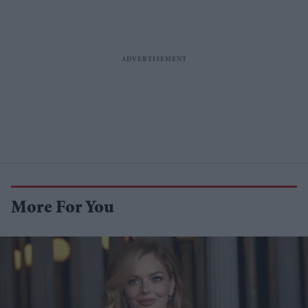
More For You