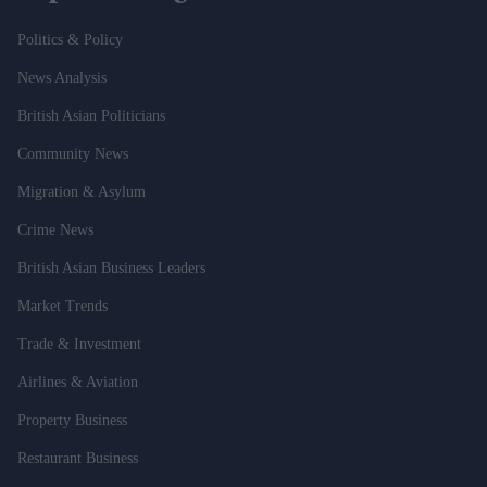
Politics & Policy
News Analysis
British Asian Politicians
Community News
Migration & Asylum
Crime News
British Asian Business Leaders
Market Trends
Trade & Investment
Airlines & Aviation
Property Business
Restaurant Business