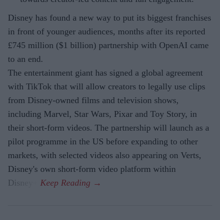
Disney has found a new way to put its biggest franchises
in front of younger audiences, months after its reported
£745 million ($1 billion) partnership with OpenAI came
to an end.
The entertainment giant has signed a global agreement
with TikTok that will allow creators to legally use clips
from Disney-owned films and television shows,
including Marvel, Star Wars, Pixar and Toy Story, in
their short-form videos. The partnership will launch as a
pilot programme in the US before expanding to other
markets, with selected videos also appearing on Verts,
Disney's own short-form video platform within
Disney+.