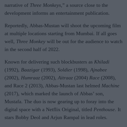
narrative of
Three Monkeys
,” a source close to the
development informs an entertainment publication.
Reportedly, Abbas-Mustan will shoot the upcoming film
at multiple locations starting from Mumbai. If all goes
well,
Three Monkey
will be out for the audience to watch
in the second half of 2022.
Known for delivering such blockbusters as
Khiladi
(1992),
Baazigar
(1993),
Soldier
(1998),
Ajnabee
(2002),
Humraaz
(2002),
Aitraaz
(2004)
Race
(2008),
and Race 2 (2013), Abbas-Mustan last helmed
Machine
(2017), which marked the launch of Abbas’ son,
Mustafa. The duo is now gearing up to foray into the
digital space with a Netflix Original, titled
Penthouse
. It
stars Bobby Deol and Arjun Rampal in lead roles.