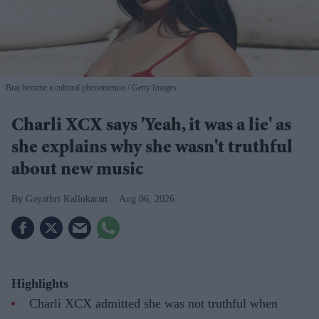
Brat became a cultural phenomenon
Getty Images
Charli XCX says 'Yeah, it was a lie' as
she explains why she wasn't truthful
about new music
Gayathri Kallukaran
Aug 06, 2026
Highlights
Charli XCX admitted she was not truthful when