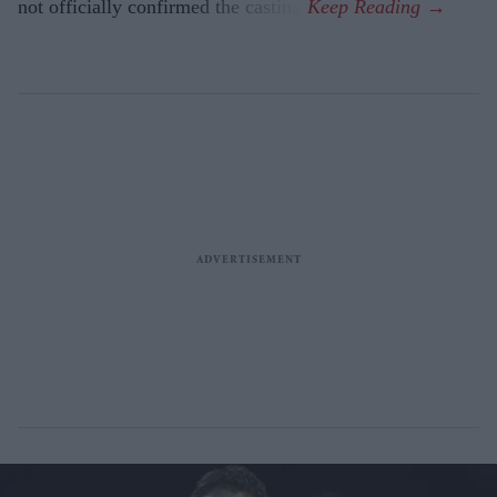
not officially confirmed the casting.