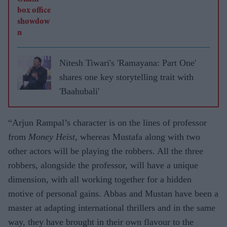
Nitesh Tiwari's 'Ramayana: Part One'
shares one key storytelling trait with
'Baahubali'
“Arjun Rampal’s character is on the lines of professor
from
Money Heist
, whereas Mustafa along with two
other actors will be playing the robbers. All the three
robbers, alongside the professor, will have a unique
dimension, with all working together for a hidden
motive of personal gains. Abbas and Mustan have been a
master at adapting international thrillers and in the same
way, they have brought in their own flavour to the