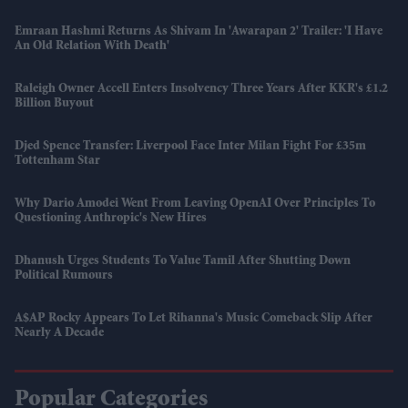
Emraan Hashmi Returns As Shivam In 'Awarapan 2' Trailer: 'I Have
An Old Relation With Death'
Raleigh Owner Accell Enters Insolvency Three Years After KKR's £1.2
Billion Buyout
Djed Spence Transfer: Liverpool Face Inter Milan Fight For £35m
Tottenham Star
Why Dario Amodei Went From Leaving OpenAI Over Principles To
Questioning Anthropic's New Hires
Dhanush Urges Students To Value Tamil After Shutting Down
Political Rumours
A$AP Rocky Appears To Let Rihanna's Music Comeback Slip After
Nearly A Decade
Popular Categories