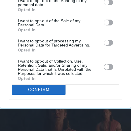
I want to opt-out of the Sharing of my
personal data.
Get the latest updates and insights delivered to your inbox.
Opted In
I want to opt-out of the Sale of my
Enter
Personal Data.
your
Opted In
email
I want to opt-out of processing my
Personal Data for Targeted Advertising.
I’M IN!
Opted In
I want to opt-out of Collection, Use,
By subscribing, you agree to our Terms & Conditions.
Retention, Sale, and/or Sharing of my
View Terms & Conditions
Personal Data that Is Unrelated with the
Purposes for which it was collected.
Opted In
CONFIRM