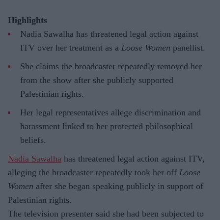
Highlights
Nadia Sawalha has threatened legal action against
ITV over her treatment as a
Loose Women
panellist.
She claims the broadcaster repeatedly removed her
from the show after she publicly supported
Palestinian rights.
Her legal representatives allege discrimination and
harassment linked to her protected philosophical
beliefs.
Nadia Sawalha
has threatened legal action against ITV,
alleging the broadcaster repeatedly took her off
Loose
Women
after she began speaking publicly in support of
Palestinian rights.
The television presenter said she had been subjected to