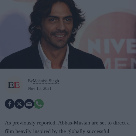
By
Mohnish Singh
Nov 13, 2021
As previously reported, Abbas-Mustan are set to direct a
film heavily inspired by the globally successful