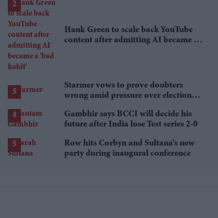
Hank Green to scale back YouTube
content after admitting AI became a
'bad habit'
Starmer vows to prove doubters
wrong amid pressure over election
losses
Gambhir says BCCI will decide his
future after India lose Test series 2-0
Row hits Corbyn and Sultana’s new
party during inaugural conference