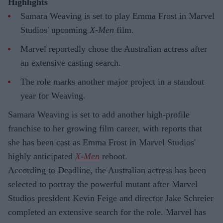
Highlights
Samara Weaving is set to play Emma Frost in Marvel
Studios' upcoming
X-Men
film.
Marvel reportedly chose the Australian actress after
an extensive casting search.
The role marks another major project in a standout
year for Weaving.
Samara Weaving is set to add another high-profile
franchise to her growing film career, with reports that
she has been cast as Emma Frost in Marvel Studios'
highly anticipated
X-Men
reboot.
According to Deadline, the Australian actress has been
selected to portray the powerful mutant after Marvel
Studios president Kevin Feige and director Jake Schreier
completed an extensive search for the role. Marvel has