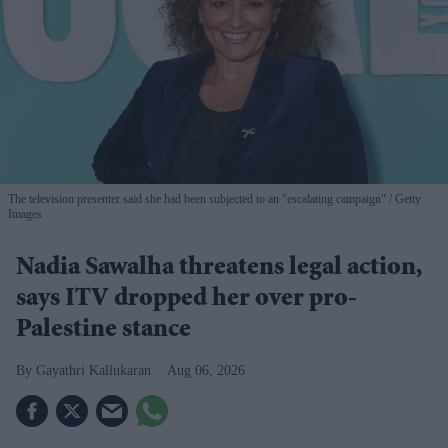
The television presenter said she had been subjected to an "escalating campaign"
Getty
Images
Nadia Sawalha threatens legal action,
says ITV dropped her over pro-
Palestine stance
Gayathri Kallukaran
Aug 06, 2026