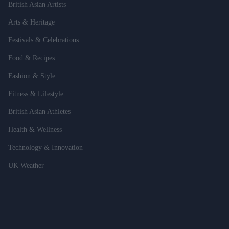
British Asian Artists
Arts & Heritage
Festivals & Celebrations
Food & Recipes
Fashion & Style
Fitness & Lifestyle
British Asian Athletes
Health & Wellness
Technology & Innovation
UK Weather