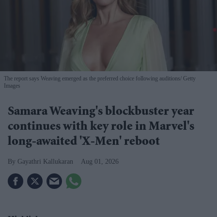
The report says Weaving emerged as the preferred choice following auditions
Getty
Images
Samara Weaving's blockbuster year
continues with key role in Marvel's
long-awaited 'X-Men' reboot
Gayathri Kallukaran
Aug 01, 2026