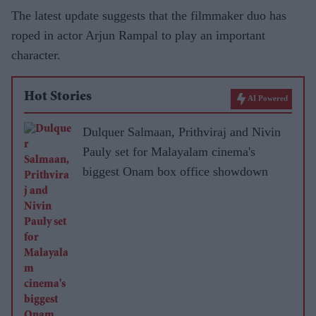
The latest update suggests that the filmmaker duo has
roped in actor Arjun Rampal to play an important
character.
Hot Stories
AI Powered
Dulquer Salmaan, Prithviraj and Nivin
Pauly set for Malayalam cinema's
biggest Onam box office showdown