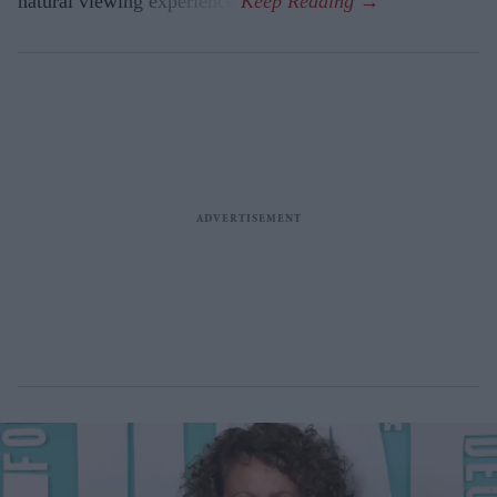
natural viewing experience.