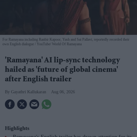
For Ramayana including Ranbir Kapoor, Yash and Sai Pallavi, reportedly recorded their
own English dialogue
YouTube/ World Of Ramayana
'Ramayana' AI lip-sync technology
hailed as 'future of global cinema'
after English trailer
Gayathri Kallukaran
Aug 06, 2026
Highlights
Ramayana
's English trailer has drawn attention for its