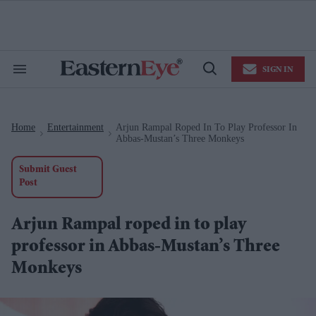
Skip
to
content
e
ch
ion
SIGN IN
gation
Search
Open
&
Search
Section
Navigation
Home
Entertainment
Arjun Rampal Roped In To Play Professor In
>
>
Abbas-Mustan’s Three Monkeys
Submit Guest
Post
Arjun Rampal roped in to play
professor in Abbas-Mustan’s Three
Monkeys