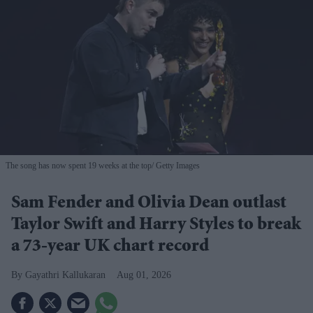
The song has now spent 19 weeks at the top
Getty Images
Sam Fender and Olivia Dean outlast
Taylor Swift and Harry Styles to break
a 73-year UK chart record
Gayathri Kallukaran
Aug 01, 2026