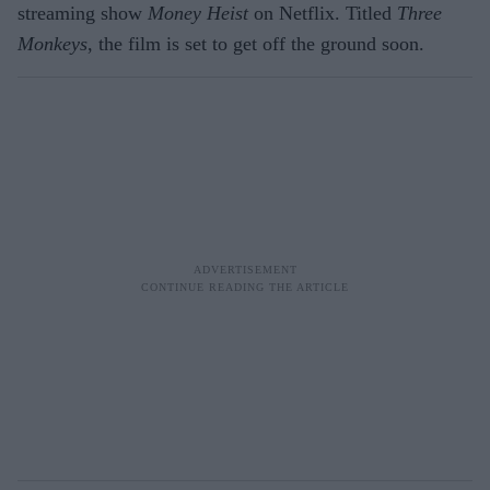
streaming show
Money Heist
on Netflix. Titled
Three
Monkeys
, the film is set to get off the ground soon.