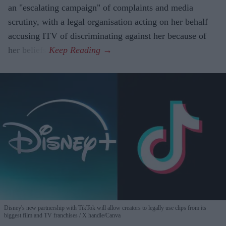
an "escalating campaign" of complaints and media
scrutiny, with a legal organisation acting on her behalf
accusing ITV of discriminating against her because of
her beliefs.
Disney's new partnership with TikTok will allow creators to legally use clips from its
biggest film and TV franchises
X handle/Canva