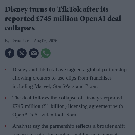
Disney turns to TikTok after its
reported £745 million OpenAI deal
collapses
Teena Jose
Aug 06, 2026
Disney and TikTok have signed a global partnership
allowing creators to use clips from franchises
including Marvel, Star Wars and Pixar.
The deal follows the collapse of Disney's reported
£745 million ($1 billion) licensing agreement with
OpenAI's AI video tool, Sora.
Analysts say the partnership reflects a broader shift
towards creator-led content and fan engagement.