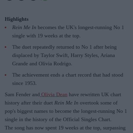
Highlights
Rein Me In
becomes the UK's longest-running No 1
single with 19 weeks at the top.
The duet repeatedly returned to No 1 after being
displaced by Taylor Swift, Harry Styles, Ariana
Grande and Olivia Rodrigo.
The achievement ends a chart record that had stood
since 1953.
Sam Fender and
Olivia Dean
have rewritten UK chart
history after their duet
Rein Me In
overtook some of
pop's biggest names to become the longest-running No 1
single in the history of the Official Singles Chart.
The song has now spent 19 weeks at the top, surpassing