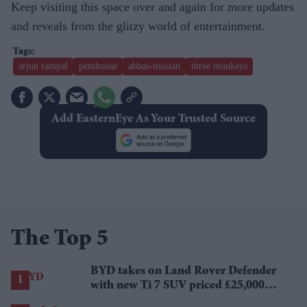
Keep visiting this space over and again for more updates
and reveals from the glitzy world of entertainment.
arjun rampal
penthouse
abbas-mustan
three monkeys
Add EasternEye As Your Trusted Source
The Top 5
BYD takes on Land Rover Defender
with new Ti 7 SUV priced £25,000
lower